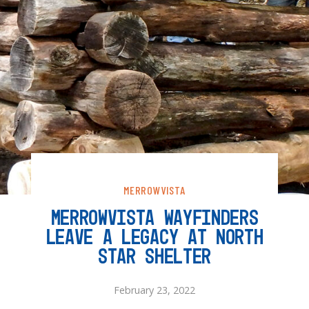
MERROWVISTA
MERROWVISTA WAYFINDERS
LEAVE A LEGACY AT NORTH
STAR SHELTER
February 23, 2022