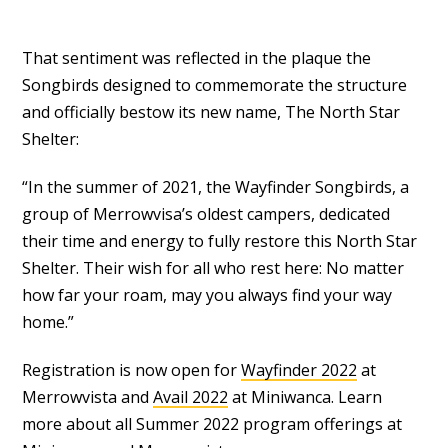
That sentiment was reflected in the plaque the
Songbirds designed to commemorate the structure
and officially bestow its new name, The North Star
Shelter:
“In the summer of 2021, the Wayfinder Songbirds, a
group of Merrowvisa’s oldest campers, dedicated
their time and energy to fully restore this North Star
Shelter. Their wish for all who rest here: No matter
how far your roam, may you always find your way
home.”
Registration is now open for
Wayfinder 2022
at
Merrowvista and
Avail 2022
at Miniwanca. Learn
more about all Summer 2022 program offerings at