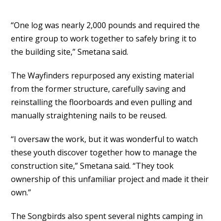
“One log was nearly 2,000 pounds and required the
entire group to work together to safely bring it to
the building site,” Smetana said.
The Wayfinders repurposed any existing material
from the former structure, carefully saving and
reinstalling the floorboards and even pulling and
manually straightening nails to be reused.
“I oversaw the work, but it was wonderful to watch
these youth discover together how to manage the
construction site,” Smetana said. “They took
ownership of this unfamiliar project and made it their
own.”
The Songbirds also spent several nights camping in