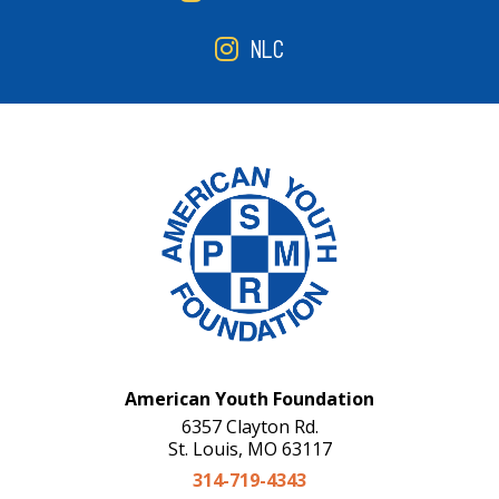
NLC
American Youth Foundation
6357 Clayton Rd.
St. Louis, MO 63117
314-719-4343