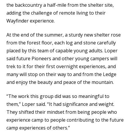
the backcountry a half-mile from the shelter site,
adding the challenge of remote living to their
Wayfinder experience.
At the end of the summer, a sturdy new shelter rose
from the forest floor, each log and stone carefully
placed by this team of capable young adults. Loper
said future Pioneers and other young campers will
trek to it for their first overnight experiences, and
many will stop on their way to and from the Ledge
and enjoy the beauty and peace of the mountain.
“The work this group did was so meaningful to
them,” Loper said. “It had significance and weight.
They shifted their mindset from being people who
experience camp to people contributing to the future
camp experiences of others.”