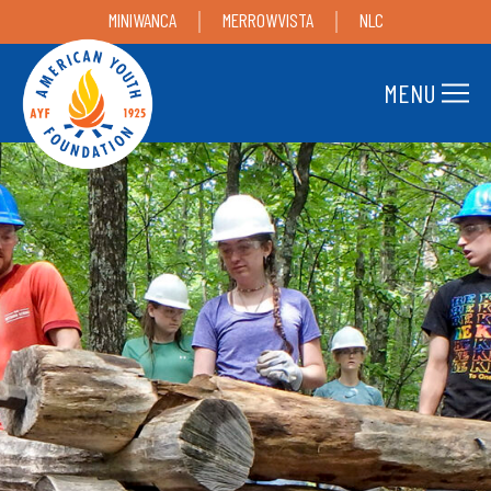
MINIWANCA
MERROWVISTA
NLC
MENU