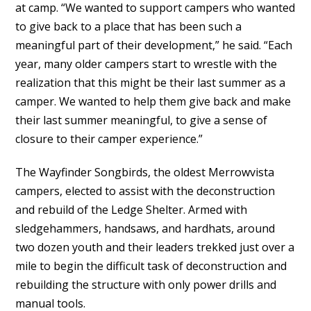
at camp. “We wanted to support campers who wanted
to give back to a place that has been such a
meaningful part of their development,” he said. “Each
year, many older campers start to wrestle with the
realization that this might be their last summer as a
camper. We wanted to help them give back and make
their last summer meaningful, to give a sense of
closure to their camper experience.”
The Wayfinder Songbirds, the oldest Merrowvista
campers, elected to assist with the deconstruction
and rebuild of the Ledge Shelter. Armed with
sledgehammers, handsaws, and hardhats, around
two dozen youth and their leaders trekked just over a
mile to begin the difficult task of deconstruction and
rebuilding the structure with only power drills and
manual tools.