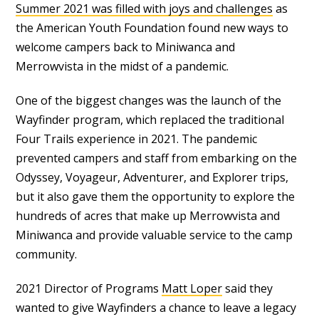
Summer 2021 was filled with joys and challenges
as
the American Youth Foundation found new ways to
welcome campers back to Miniwanca and
Merrowvista in the midst of a pandemic.
One of the biggest changes was the launch of the
Wayfinder program, which replaced the traditional
Four Trails experience in 2021. The pandemic
prevented campers and staff from embarking on the
Odyssey, Voyageur, Adventurer, and Explorer trips,
but it also gave them the opportunity to explore the
hundreds of acres that make up Merrowvista and
Miniwanca and provide valuable service to the camp
community.
2021 Director of Programs
Matt Loper
said they
wanted to give Wayfinders a chance to leave a legacy