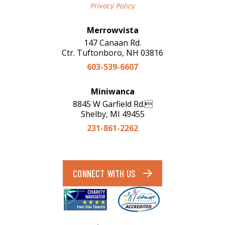
Privacy Policy
Merrowvista
147 Canaan Rd.
Ctr. Tuftonboro, NH 03816
603-539-6607
Miniwanca
8845 W Garfield Rd.
Shelby, MI 49455
231-861-2262
CONNECT WITH US