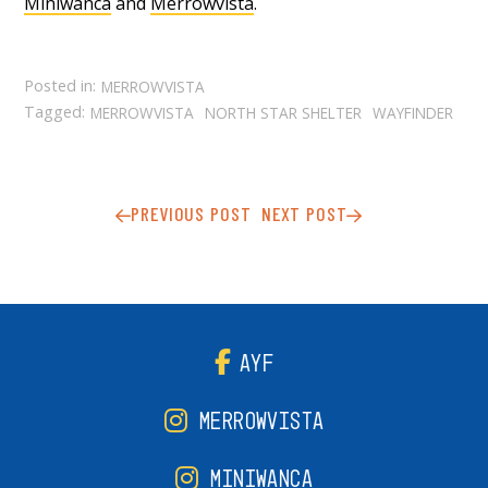
Miniwanca
and
Merrowvista
.
Posted in:
MERROWVISTA
Tagged:
MERROWVISTA
NORTH STAR SHELTER
WAYFINDER
PREVIOUS POST
NEXT POST
AYF
MERROWVISTA
MINIWANCA