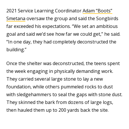
2021 Service Learning Coordinator
Adam “Boots”
Smetana
oversaw the group and said the Songbirds
far exceeded his expectations. “We set an ambitious
goal and said we’d see how far we could get,” he said.
“In one day, they had completely deconstructed the
building.”
Once the shelter was deconstructed, the teens spent
the week engaging in physically demanding work.
They carried several large stone to lay a new
foundation, while others pummeled rocks to dust
with sledgehammers to seal the gaps with stone dust.
They skinned the bark from dozens of large logs,
then hauled them up to 200 yards back the site.