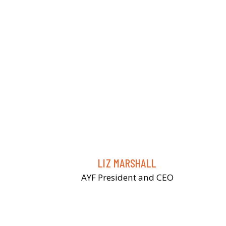
LIZ MARSHALL
AYF President and CEO