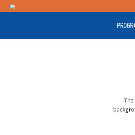
PROGR
The 
backgro