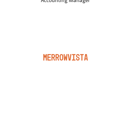
Accounting Manager
Merrowvista