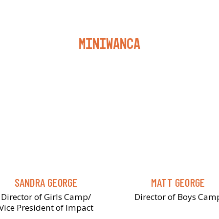
Miniwanca
SANDRA GEORGE
MATT GEORGE
Director of Girls Camp/
Director of Boys Cam
Vice President of Impact