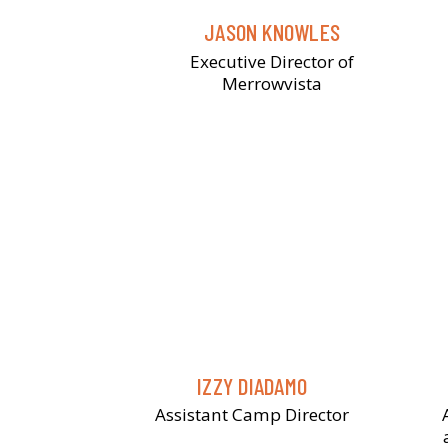
JASON KNOWLES
Executive Director of
Merrowvista
IZZY DIADAMO
Assistant Camp Director