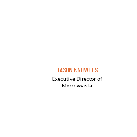
JASON KNOWLES
Executive Director of
Merrowvista