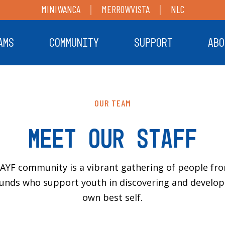
MINIWANCA
MERROWVISTA
NLC
AMS
COMMUNITY
SUPPORT
ABO
OUR TEAM
Meet Our Staff
AYF community is a vibrant gathering of people fro
unds who support youth in discovering and developi
own best self.