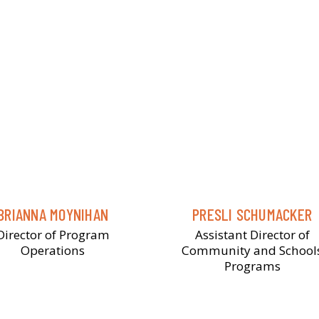
BRIANNA MOYNIHAN
PRESLI SCHUMACKER
Director of Program
Assistant Director of
Operations
Community and School
Programs