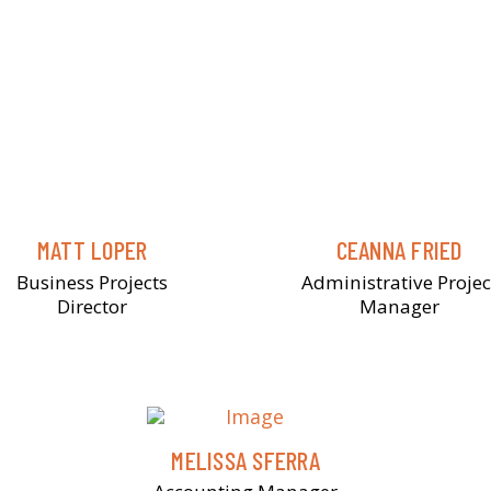
MATT LOPER
CEANNA FRIED
Business Projects
Administrative Projec
Director
Manager
MELISSA SFERRA