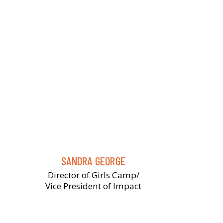
SANDRA GEORGE
Director of Girls Camp/
Vice President of Impact