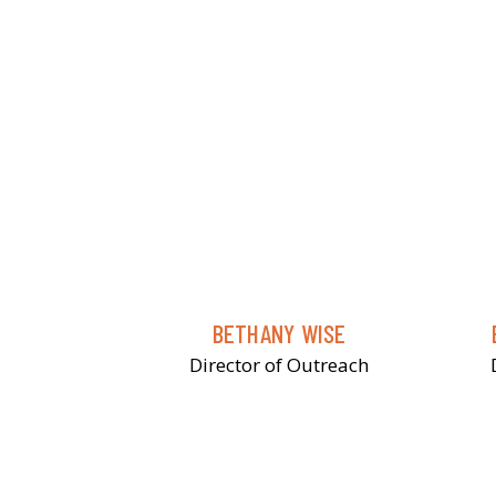
BETHANY WISE
Director of Outreach