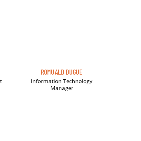
ROMUALD DUGUE
t
Information Technology
Manager