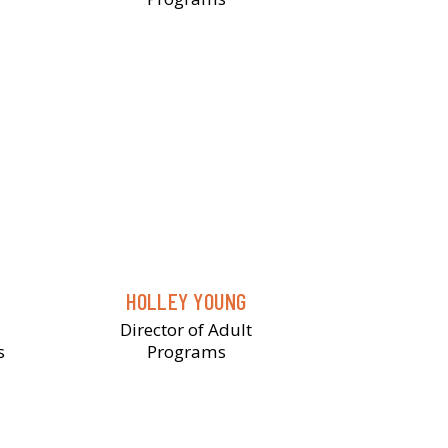
HOLLEY YOUNG
Director of Adult
s
Programs