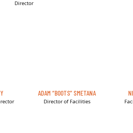
Director
NY
ADAM “BOOTS” SMETANA
N
rector
Director of Facilities
Fac