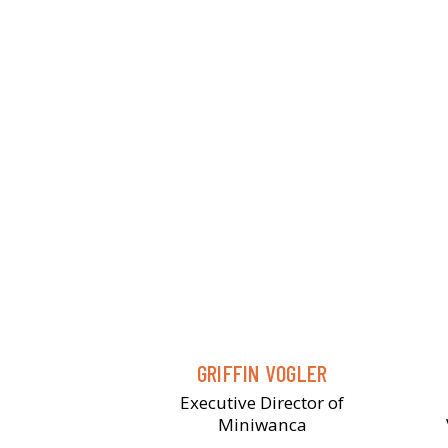
GRIFFIN VOGLER
Executive Director of
Miniwanca