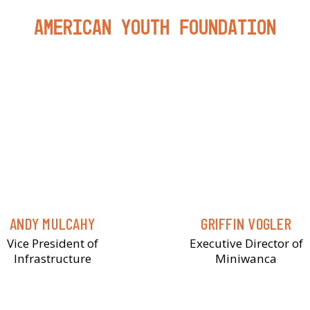
American Youth Foundation
ANDY MULCAHY
GRIFFIN VOGLER
Vice President of
Executive Director of
Infrastructure
Miniwanca