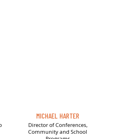
MICHAEL HARTER
p
Director of Conferences,
Community and School
Programs