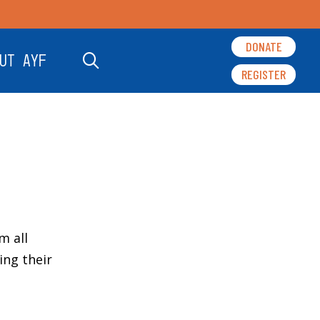
DONATE
UT AYF
REGISTER
m all
ng their