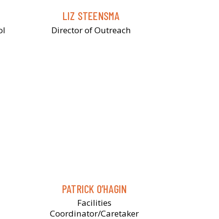
LIZ STEENSMA
ol
Director of Outreach
PATRICK O’HAGIN
Facilities
Coordinator/Caretaker