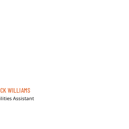
ICK WILLIAMS
ilities Assistant