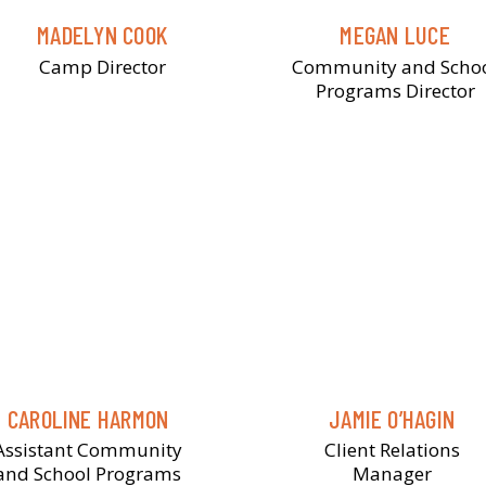
MADELYN COOK
MEGAN LUCE
Camp Director
Community and Scho
Programs Director
CAROLINE HARMON
JAMIE O’HAGIN
Assistant Community
Client Relations
and School Programs
Manager