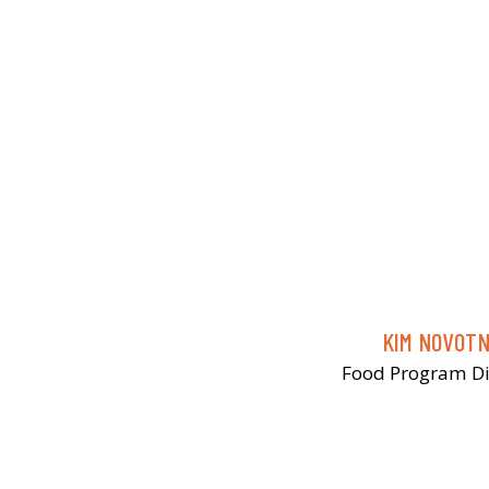
KIM NOVOT
Food Program Di