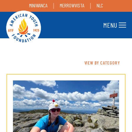
MINIWANCA
MERROWVISTA
NLC
MENU
VIEW BY CATEGORY