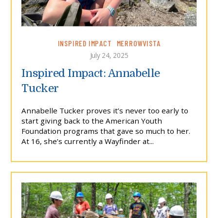
INSPIRED IMPACT
MERROWVISTA
July 24, 2025
Inspired Impact: Annabelle
Tucker
Annabelle Tucker proves it’s never too early to
start giving back to the American Youth
Foundation programs that gave so much to her.
At 16, she’s currently a Wayfinder at...