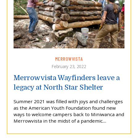
MERROWVISTA
February 23, 2022
Merrowvista Wayfinders leave a
legacy at North Star Shelter
Summer 2021 was filled with joys and challenges
as the American Youth Foundation found new
ways to welcome campers back to Miniwanca and
Merrowvista in the midst of a pandemic....