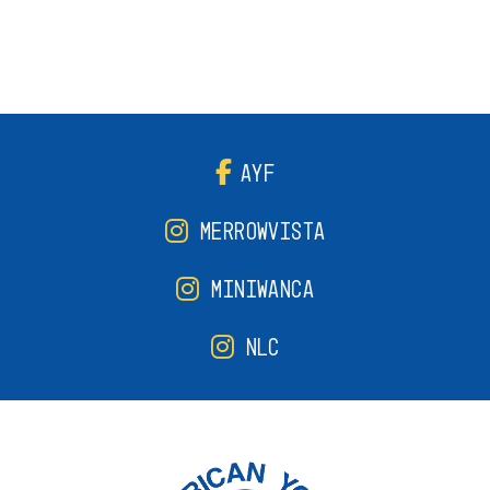
AYF
MERROWVISTA
MINIWANCA
NLC