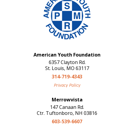
American Youth Foundation
6357 Clayton Rd.
St. Louis, MO 63117
314-719-4343
Privacy Policy
Merrowvista
147 Canaan Rd.
Ctr. Tuftonboro, NH 03816
603-539-6607