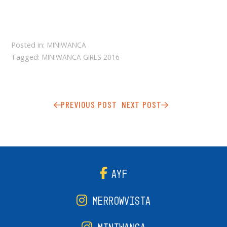
Posted in:
MINIWANCA
Tagged:
MINIWANCA GIRLS 2016
PREVIOUS POST
NEXT POST
AYF
MERROWVISTA