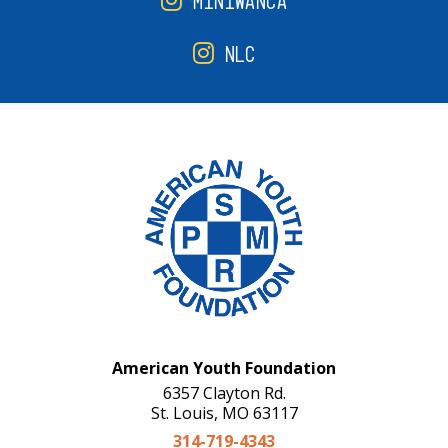
MINIWANCA
NLC
American Youth Foundation
6357 Clayton Rd.
St. Louis, MO 63117
314-719-4343