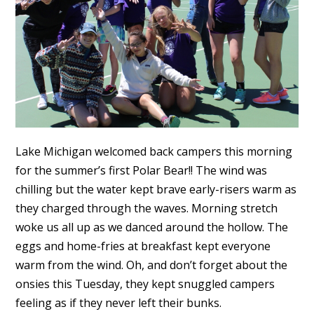
Lake Michigan welcomed back campers this morning
for the summer’s first Polar Bear!! The wind was
chilling but the water kept brave early-risers warm as
they charged through the waves. Morning stretch
woke us all up as we danced around the hollow. The
eggs and home-fries at breakfast kept everyone
warm from the wind. Oh, and don’t forget about the
onsies this Tuesday, they kept snuggled campers
feeling as if they never left their bunks.