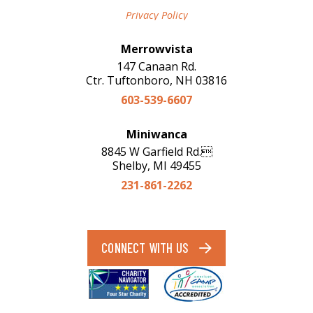
Privacy Policy
Merrowvista
147 Canaan Rd.
Ctr. Tuftonboro, NH 03816
603-539-6607
Miniwanca
8845 W Garfield Rd.
Shelby, MI 49455
231-861-2262
CONNECT WITH US