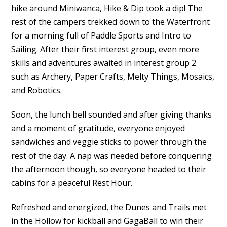
hike around Miniwanca, Hike & Dip took a dip! The
rest of the campers trekked down to the Waterfront
for a morning full of Paddle Sports and Intro to
Sailing. After their first interest group, even more
skills and adventures awaited in interest group 2
such as Archery, Paper Crafts, Melty Things, Mosaics,
and Robotics.
Soon, the lunch bell sounded and after giving thanks
and a moment of gratitude, everyone enjoyed
sandwiches and veggie sticks to power through the
rest of the day. A nap was needed before conquering
the afternoon though, so everyone headed to their
cabins for a peaceful Rest Hour.
Refreshed and energized, the Dunes and Trails met
in the Hollow for kickball and GagaBall to win their