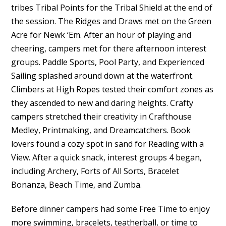
tribes Tribal Points for the Tribal Shield at the end of
the session. The Ridges and Draws met on the Green
Acre for Newk ‘Em. After an hour of playing and
cheering, campers met for there afternoon interest
groups. Paddle Sports, Pool Party, and Experienced
Sailing splashed around down at the waterfront.
Climbers at High Ropes tested their comfort zones as
they ascended to new and daring heights. Crafty
campers stretched their creativity in Crafthouse
Medley, Printmaking, and Dreamcatchers. Book
lovers found a cozy spot in sand for Reading with a
View. After a quick snack, interest groups 4 began,
including Archery, Forts of All Sorts, Bracelet
Bonanza, Beach Time, and Zumba.
Before dinner campers had some Free Time to enjoy
more swimming, bracelets, teatherball, or time to