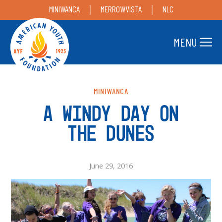
MINIWANCA
MERROWVISTA
NLC
MENU
MINIWANCA
A WINDY DAY ON
THE DUNES
June 29, 2016