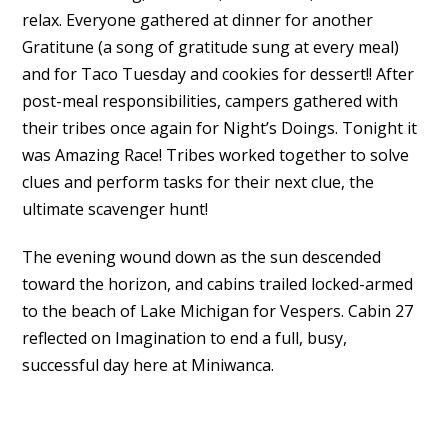
relax. Everyone gathered at dinner for another
Gratitune (a song of gratitude sung at every meal)
and for Taco Tuesday and cookies for dessert!! After
post-meal responsibilities, campers gathered with
their tribes once again for Night’s Doings. Tonight it
was Amazing Race! Tribes worked together to solve
clues and perform tasks for their next clue, the
ultimate scavenger hunt!
The evening wound down as the sun descended
toward the horizon, and cabins trailed locked-armed
to the beach of Lake Michigan for Vespers. Cabin 27
reflected on Imagination to end a full, busy,
successful day here at Miniwanca.