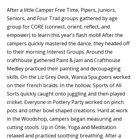
After a little Camper Free Time, Pipers, Juniors,
Seniors, and Four Trail groups gathered by age
group for CORE (connect, orient, reflect, and
empower) to learn this year’s flash mob!! After the
campers quickly mastered the dance, they headed off
to their morning Interest Groups. Around the
crafthouse gathered Paint & Jam and Crafthouse
Medley practiced their painting and decoupaging
skills. On the Liz Grey Deck, Wanca Spa goers worked
on their french braids. In the hollow, Sports of All
Sorts quickly caught onto juggling and then played
cricket. Everyone in Pottery Party worked on pinch
pots and other bowl shaped creations. Hard at work
in the Woodshop, campers began measuring and
cutting stools. Up in Ohle, Yoga and Meditation
relaxed and practiced soothing breathing. After a