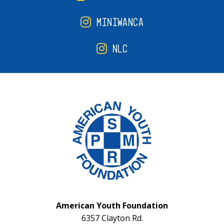
MINIWANCA
NLC
American Youth Foundation
6357 Clayton Rd.