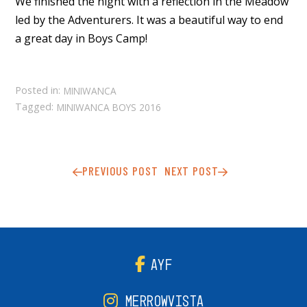
We finished the night with a reflection in the Meadow
led by the Adventurers. It was a beautiful way to end
a great day in Boys Camp!
Posted in:
MINIWANCA
Tagged:
MINIWANCA BOYS 2016
PREVIOUS POST
NEXT POST
AYF
MERROWVISTA