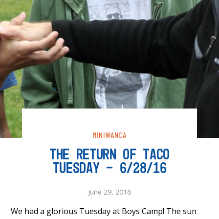
MINIWANCA
THE RETURN OF TACO
TUESDAY – 6/28/16
June 29, 2016
We had a glorious Tuesday at Boys Camp! The sun