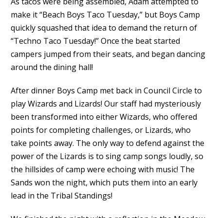
As tacos were being assembled, Adam attempted to
make it “Beach Boys Taco Tuesday,” but Boys Camp
quickly squashed that idea to demand the return of
“Techno Taco Tuesday!” Once the beat started
campers jumped from their seats, and began dancing
around the dining hall!
After dinner Boys Camp met back in Council Circle to
play Wizards and Lizards! Our staff had mysteriously
been transformed into either Wizards, who offered
points for completing challenges, or Lizards, who
take points away. The only way to defend against the
power of the Lizards is to sing camp songs loudly, so
the hillsides of camp were echoing with music! The
Sands won the night, which puts them into an early
lead in the Tribal Standings!