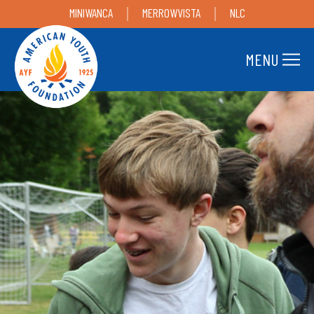
MINIWANCA
MERROWVISTA
NLC
MENU