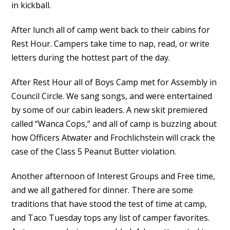
in kickball.
After lunch all of camp went back to their cabins for
Rest Hour. Campers take time to nap, read, or write
letters during the hottest part of the day.
After Rest Hour all of Boys Camp met for Assembly in
Council Circle. We sang songs, and were entertained
by some of our cabin leaders. A new skit premiered
called “Wanca Cops,” and all of camp is buzzing about
how Officers Atwater and Frochlichstein will crack the
case of the Class 5 Peanut Butter violation.
Another afternoon of Interest Groups and Free time,
and we all gathered for dinner. There are some
traditions that have stood the test of time at camp,
and Taco Tuesday tops any list of camper favorites.