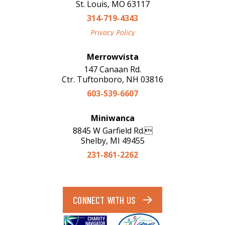
St. Louis, MO 63117
314-719-4343
Privacy Policy
Merrowvista
147 Canaan Rd.
Ctr. Tuftonboro, NH 03816
603-539-6607
Miniwanca
8845 W Garfield Rd.
Shelby, MI 49455
231-861-2262
CONNECT WITH US