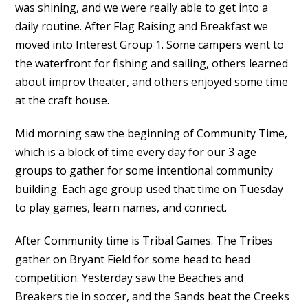
was shining, and we were really able to get into a
daily routine. After Flag Raising and Breakfast we
moved into Interest Group 1. Some campers went to
the waterfront for fishing and sailing, others learned
about improv theater, and others enjoyed some time
at the craft house.
Mid morning saw the beginning of Community Time,
which is a block of time every day for our 3 age
groups to gather for some intentional community
building. Each age group used that time on Tuesday
to play games, learn names, and connect.
After Community time is Tribal Games. The Tribes
gather on Bryant Field for some head to head
competition. Yesterday saw the Beaches and
Breakers tie in soccer, and the Sands beat the Creeks