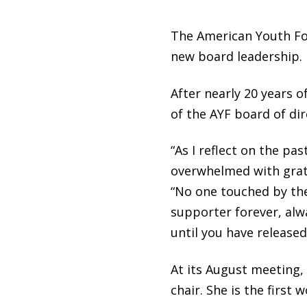
The American Youth Fou
new board leadership.
After nearly 20 years o
of the AYF board of dir
“As I reflect on the pa
overwhelmed with grati
“No one touched by the s
supporter forever, alwa
until you have released
At its August meeting,
chair. She is the first 