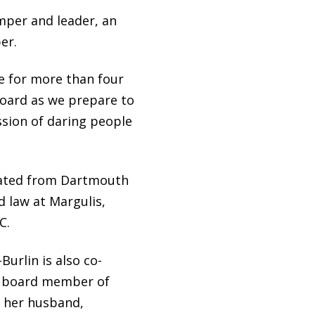
mper and leader, an
er.
e for more than four
 board as we prepare to
ssion of daring people
duated from Dartmouth
d law at Margulis,
C.
urlin is also co-
 a board member of
th her husband,