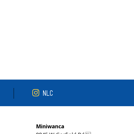
NLC
Miniwanca