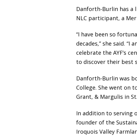
Danforth-Burlin has a 
NLC participant, a Me
“I have been so fortun
decades,” she said. “I 
celebrate the AYF’s ce
to discover their best s
Danforth-Burlin was bo
College. She went on t
Grant, & Margulis in S
In addition to serving 
founder of the Sustai
Iroquois Valley Farmlan