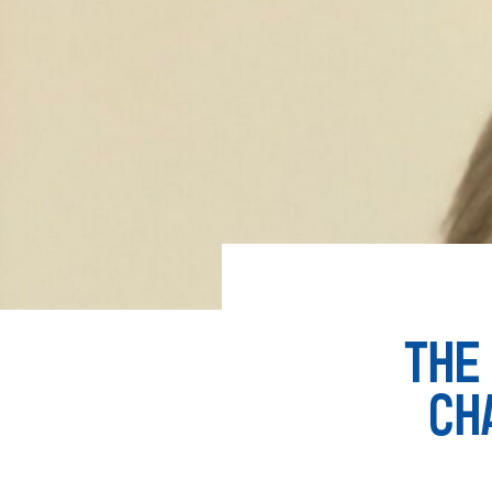
THE
CH