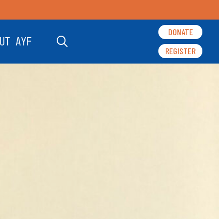
DONATE
UT AYF
REGISTER