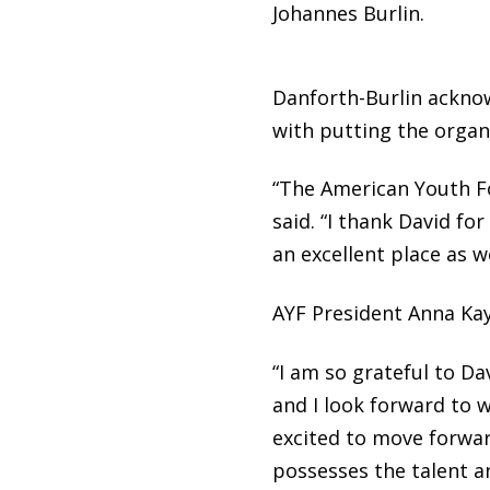
Johannes Burlin.
Danforth-Burlin acknow
with putting the organi
“The American Youth Fo
said. “I thank David fo
an excellent place as w
AYF President Anna Kay
“I am so grateful to D
and I look forward to w
excited to move forward
possesses the talent 