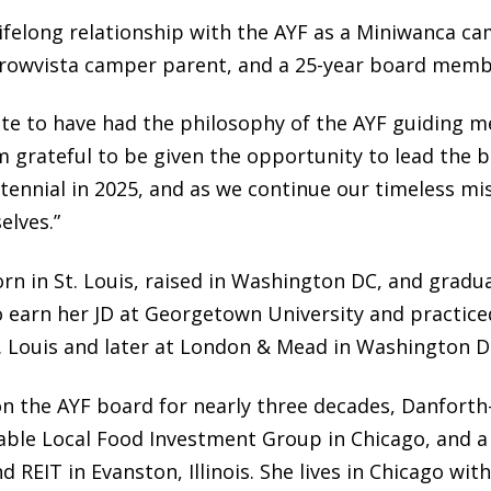
lifelong relationship with the AYF as a Miniwanca ca
rrowvista camper parent, and a 25-year board memb
ate to have had the philosophy of the AYF guiding m
am grateful to be given the opportunity to lead the
ntennial in 2025, and as we continue our timeless mi
elves.”
rn in St. Louis, raised in Washington DC, and gra
o earn her JD at Georgetown University and practice
t. Louis and later at London & Mead in Washington D
on the AYF board for nearly three decades, Danforth-B
nable Local Food Investment Group in Chicago, and
d REIT in Evanston, Illinois. She lives in Chicago wi