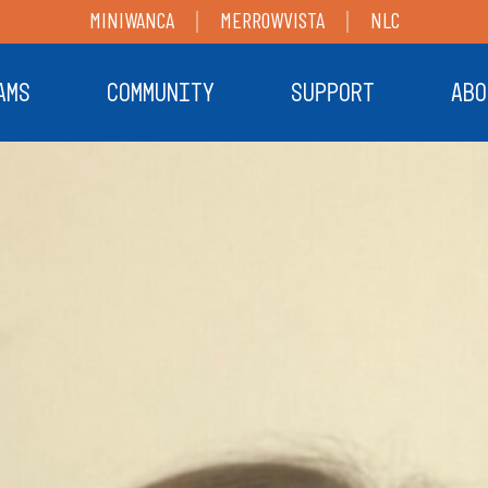
MINIWANCA
MERROWVISTA
NLC
AMS
COMMUNITY
SUPPORT
ABO