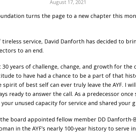
August 17, 2021
ndation turns the page to a new chapter this month
f tireless service, David Danforth has decided to bri
ectors to an end.
st 30 years of challenge, change, and growth for the 
tude to have had a chance to be a part of that histo
pirit of best self can ever truly leave the AYF. I wil
ys ready to answer the call. As a predecessor once s
 your unused capacity for service and shared your gif
 the board appointed fellow member DD Danforth-Bu
woman in the AYF’s nearly 100-year history to serve in 