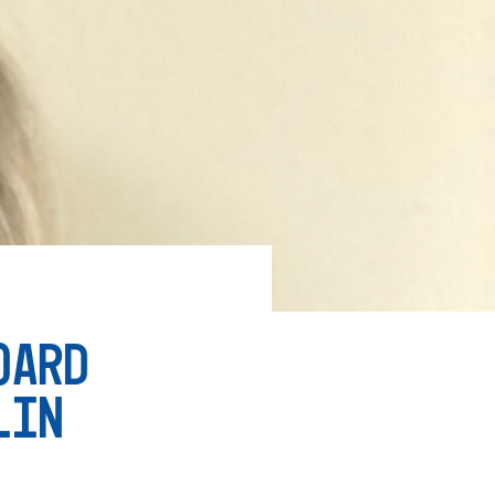
OARD
LIN