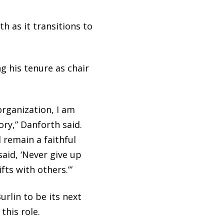
 as it transitions to
ng his tenure as chair
organization, I am
ry,” Danforth said.
l remain a faithful
aid, ‘Never give up
ts with others.’”
rlin to be its next
this role.