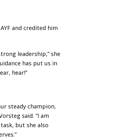
 AYF and credited him
strong leadership,” she
guidance has put us in
ear, hear!”
 our steady champion,
Vorsteg said. “I am
task, but she also
rves.”