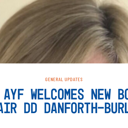
GENERAL UPDATES
 AYF WELCOMES NEW B
AIR DD DANFORTH-BUR