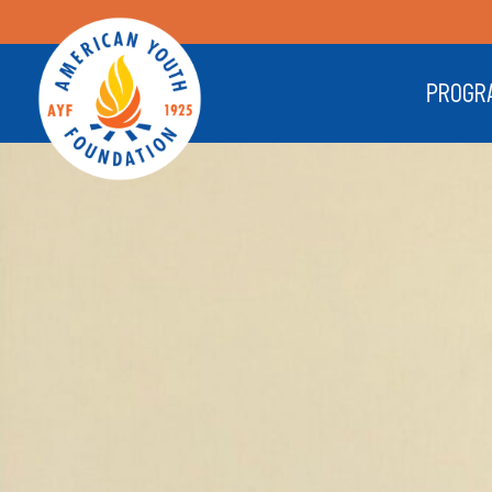
PROGR