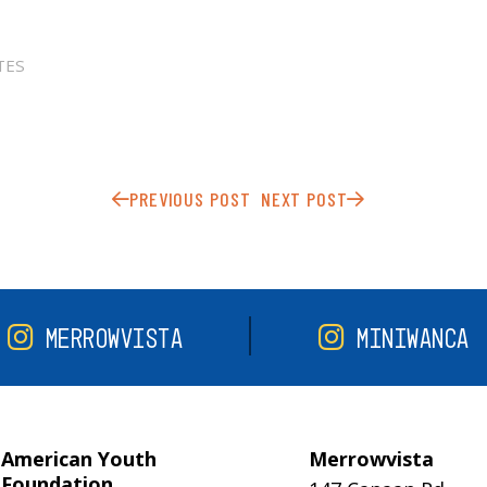
TES
PREVIOUS POST
NEXT POST
MERROWVISTA
MINIWANCA
American Youth
Merrowvista
Foundation