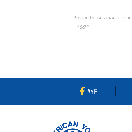
Posted in:
GENERAL UPDA
Tagged:
AYF