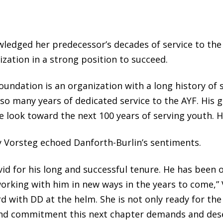
ledged her predecessor’s decades of service to the
zation in a strong position to succeed.
undation is an organization with a long history of 
r so many years of dedicated service to the AYF. His 
e look toward the next 100 years of serving youth. H
 Vorsteg echoed Danforth-Burlin’s sentiments.
avid for his long and successful tenure. He has been
orking with him in new ways in the years to come,” 
 with DD at the helm. She is not only ready for the 
and commitment this next chapter demands and dese