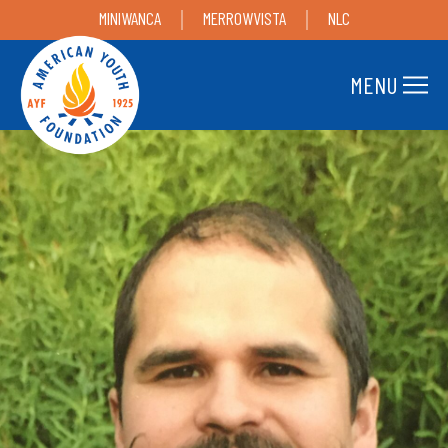
MINIWANCA
MERROWVISTA
NLC
MENU