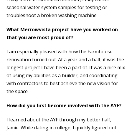
seasonal water system samples for testing or
troubleshoot a broken washing machine.
What Merrowvista project have you worked on
that you are most proud of?
I am especially pleased with how the Farmhouse
renovation turned out. At a year and a half, it was the
longest project I have been a part of. It was a nice mix
of using my abilities as a builder, and coordinating
with contractors to best achieve the new vision for
the space.
How did you first become involved with the AYF?
I learned about the AYF through my better half,
Jamie. While dating in college, I quickly figured out