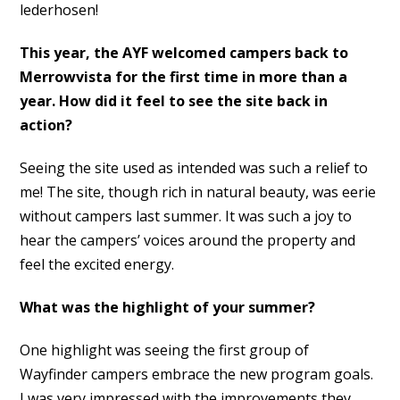
lederhosen!
This year, the AYF welcomed campers back to
Merrowvista for the first time in more than a
year. How did it feel to see the site back in
action?
Seeing the site used as intended was such a relief to
me! The site, though rich in natural beauty, was eerie
without campers last summer. It was such a joy to
hear the campers’ voices around the property and
feel the excited energy.
What was the highlight of your summer?
One highlight was seeing the first group of
Wayfinder campers embrace the new program goals.
I was very impressed with the improvements they