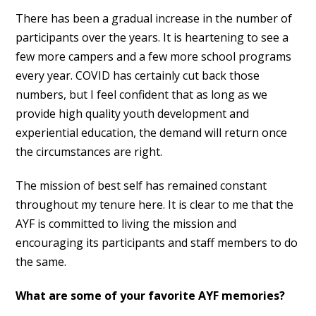
There has been a gradual increase in the number of
participants over the years. It is heartening to see a
few more campers and a few more school programs
every year. COVID has certainly cut back those
numbers, but I feel confident that as long as we
provide high quality youth development and
experiential education, the demand will return once
the circumstances are right.
The mission of best self has remained constant
throughout my tenure here. It is clear to me that the
AYF is committed to living the mission and
encouraging its participants and staff members to do
the same.
What are some of your favorite AYF memories?