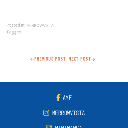
Posted in:
MERROWVISTA
Tagged:
PREVIOUS POST
NEXT POST
AYF
MERROWVISTA