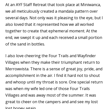
At an AYF Staff Retreat that took place at Miniwanca,
we all meticulously created a mandala pattern over
several days. Not only was it pleasing to the eye, but I
also loved that it represented how we all worked
together to create that ephemeral moment. At the
end, we swept it up and each received a small portion
of the sand in bottles.
I also love cheering the Four Trails and Wayfinder
Villages when they make their triumphant return to
Merrowvista. There is a sense of great joy, pride, and
accomplishment in the air. I find it hard not to shout
and whoop until my throat is sore. One special return
was when my wife led one of those Four Trails
Villages and was away most of the summer. It was
great to cheer on the campers and and see my lost
lost honey again.