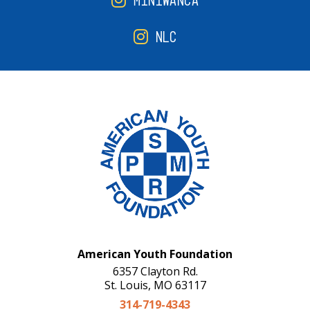
MINIWANCA
NLC
American Youth Foundation
6357 Clayton Rd.
St. Louis, MO 63117
314-719-4343