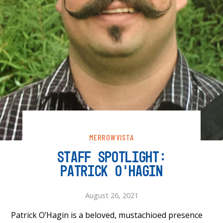
MERROWVISTA
STAFF SPOTLIGHT:
PATRICK O’HAGIN
August 26, 2021
Patrick O’Hagin is a beloved, mustachioed presence