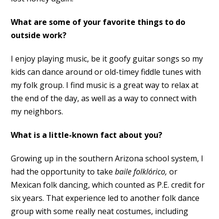
What are some of your favorite things to do
outside work?
I enjoy playing music, be it goofy guitar songs so my
kids can dance around or old-timey fiddle tunes with
my folk group. I find music is a great way to relax at
the end of the day, as well as a way to connect with
my neighbors.
What is a little-known fact about you?
Growing up in the southern Arizona school system, I
had the opportunity to take
baile folklórico,
or
Mexican folk dancing, which counted as P.E. credit for
six years. That experience led to another folk dance
group with some really neat costumes, including