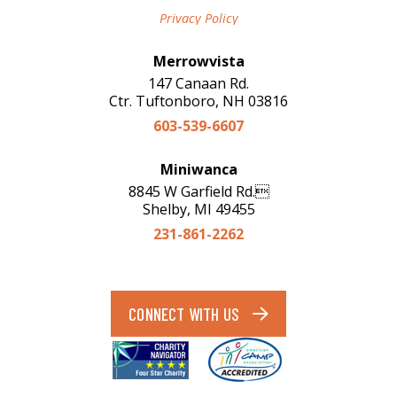
Privacy Policy
Merrowvista
147 Canaan Rd.
Ctr. Tuftonboro, NH 03816
603-539-6607
Miniwanca
8845 W Garfield Rd.
Shelby, MI 49455
231-861-2262
CONNECT WITH US