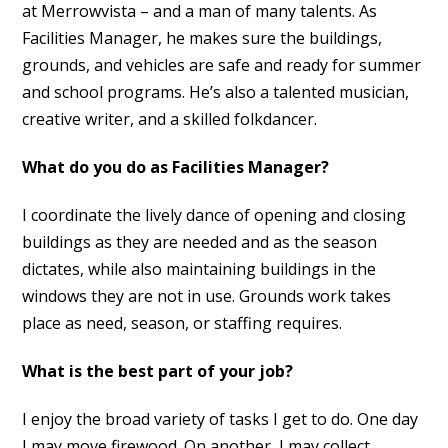
at Merrowvista – and a man of many talents. As
Facilities Manager, he makes sure the buildings,
grounds, and vehicles are safe and ready for summer
and school programs. He’s also a talented musician,
creative writer, and a skilled folkdancer.
What do you do as Facilities Manager?
I coordinate the lively dance of opening and closing
buildings as they are needed and as the season
dictates, while also maintaining buildings in the
windows they are not in use. Grounds work takes
place as need, season, or staffing requires.
What is the best part of your job?
I enjoy the broad variety of tasks I get to do. One day
I may move firewood. On another, I may collect