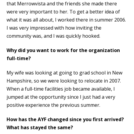
that Merrowvista and the friends she made there
were very important to her. To get a better idea of
what it was all about, I worked there in summer 2006.
I was very impressed with how inviting the
community was, and I was quickly hooked.
Why did you want to work for the organization
full-time?
My wife was looking at going to grad school in New
Hampshire, so we were looking to relocate in 2007.
When a full-time facilities job became available, I
jumped at the opportunity since I just had a very
positive experience the previous summer.
How has the AYF changed since you first arrived?
What has stayed the same?