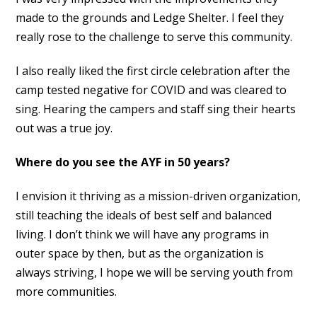
made to the grounds and Ledge Shelter. I feel they
really rose to the challenge to serve this community.
I also really liked the first circle celebration after the
camp tested negative for COVID and was cleared to
sing. Hearing the campers and staff sing their hearts
out was a true joy.
Where do you see the AYF in 50 years?
I envision it thriving as a mission-driven organization,
still teaching the ideals of best self and balanced
living. I don’t think we will have any programs in
outer space by then, but as the organization is
always striving, I hope we will be serving youth from
more communities.