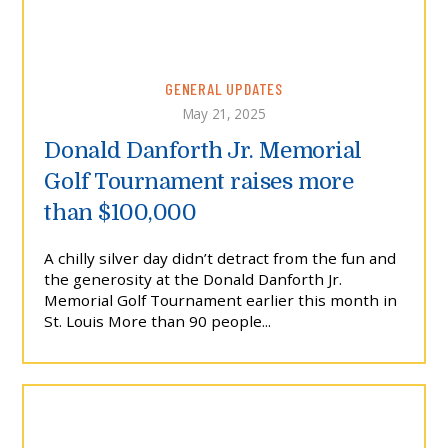
GENERAL UPDATES
May 21, 2025
Donald Danforth Jr. Memorial
Golf Tournament raises more
than $100,000
A chilly silver day didn’t detract from the fun and
the generosity at the Donald Danforth Jr.
Memorial Golf Tournament earlier this month in
St. Louis More than 90 people...