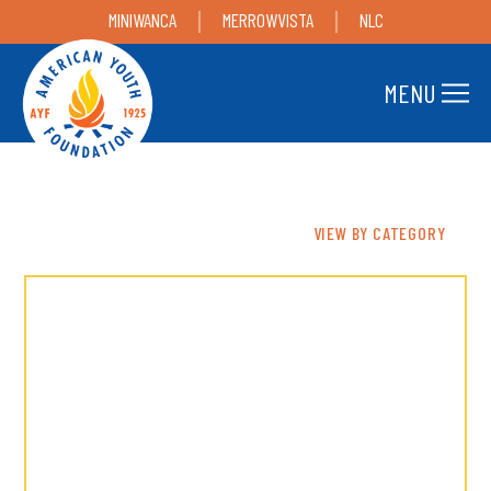
MINIWANCA
MERROWVISTA
NLC
MENU
VIEW BY CATEGORY