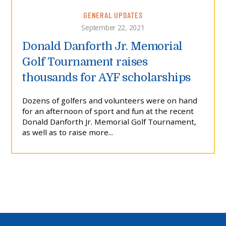
GENERAL UPDATES
September 22, 2021
Donald Danforth Jr. Memorial
Golf Tournament raises
thousands for AYF scholarships
Dozens of golfers and volunteers were on hand
for an afternoon of sport and fun at the recent
Donald Danforth Jr. Memorial Golf Tournament,
as well as to raise more...