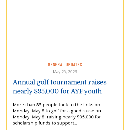
GENERAL UPDATES
May 25, 2023
Annual golf tournament raises
nearly $95,000 for AYF youth
More than 85 people took to the links on
Monday, May 8 to golf for a good cause on
Monday, May 8, raising nearly $95,000 for
scholarship funds to support...