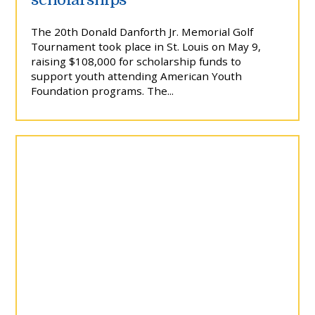
The 20th Donald Danforth Jr. Memorial Golf
Tournament took place in St. Louis on May 9,
raising $108,000 for scholarship funds to
support youth attending American Youth
Foundation programs. The...