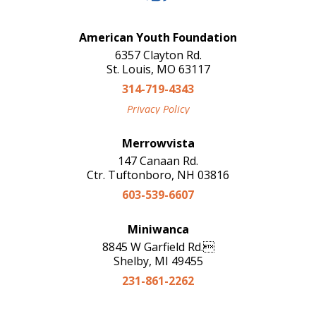
American Youth Foundation
6357 Clayton Rd.
St. Louis, MO 63117
314-719-4343
Privacy Policy
Merrowvista
147 Canaan Rd.
Ctr. Tuftonboro, NH 03816
603-539-6607
Miniwanca
8845 W Garfield Rd.
Shelby, MI 49455
231-861-2262