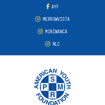
AYF
MERROWVISTA
MINIWANCA
NLC