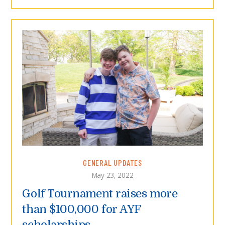
GENERAL UPDATES
May 23, 2022
Golf Tournament raises more
than $100,000 for AYF
scholarships