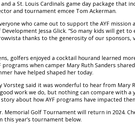
and a St. Louis Cardinals game day package that inc
ector and tournament emcee Tom Ackerman.
 everyone who came out to support the AYF mission a
of Development Jessa Glick. “So many kids will get to
owvista thanks to the generosity of our sponsors, 
ens, golfers enjoyed a cocktail hourand learned more
F programs when camper Mary Ruth Sanders shared
mmer have helped shaped her today.
 Vorsteg said it was wonderful to hear from Mary Rut
good work we do, but nothing can compare with a 
l story about how AYF programs have impacted them,
r. Memorial Golf Tournament will return in 2024. Ch
 this year’s tournament below.