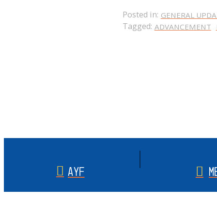
Posted in:
GENERAL UPDA
Tagged:
ADVANCEMENT
AYF
M