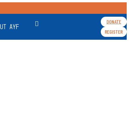
DONATE
UT AYF
REGISTER