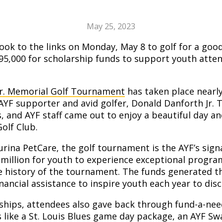
May 25, 2023
ook to the links on Monday, May 8 to golf for a go
$95,000 for scholarship funds to support youth att
Jr. Memorial Golf Tournament
has taken place nearly
AYF supporter and avid golfer, Donald Danforth Jr. 
s, and AYF staff came out to enjoy a beautiful day a
olf Club.
rina PetCare, the golf tournament is the AYF’s sign
 million for youth to experience exceptional progr
e history of the tournament. The funds generated t
ancial assistance to inspire youth each year to disco
rships, attendees also gave back through fund-a-nee
es like a St. Louis Blues game day package, an AYF Sw