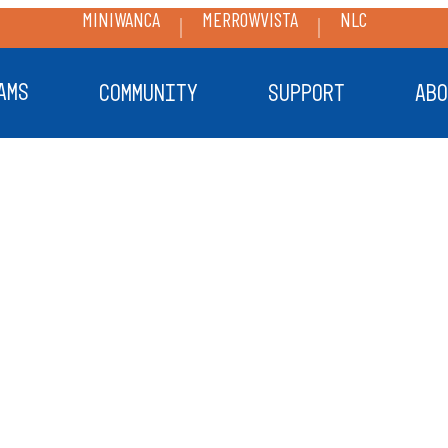
MINIWANCA
MERROWVISTA
NLC
AMS
COMMUNITY
SUPPORT
ABO