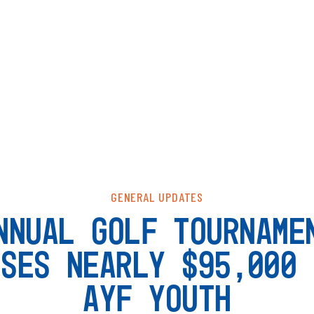
GENERAL UPDATES
NNUAL GOLF TOURNAME
ISES NEARLY $95,000 
AYF YOUTH