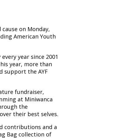
od cause on Monday,
ending American Youth
 every year since 2001
This year, more than
nd support the AYF
ature fundraiser,
amming at Miniwanca
hrough the
ver their best selves.
d contributions and a
ag Bag collection of