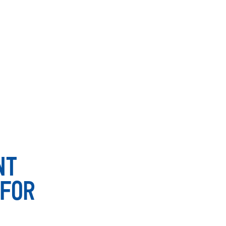
NT
FOR