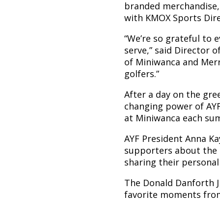
branded merchandise, 
with KMOX Sports Dir
“We’re so grateful to
serve,” said Director 
of Miniwanca and Merr
golfers.”
After a day on the gre
changing power of AY
at Miniwanca each su
AYF President Anna Kay
supporters about the 
sharing their persona
The Donald Danforth J
favorite moments from