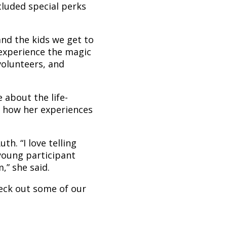
luded special perks
nd the kids we get to
 experience the magic
volunteers, and
 about the life-
 how her experiences
h. “I love telling
young participant
” she said.
eck out some of our