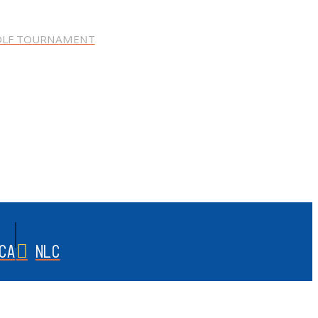
OLF TOURNAMENT
CA
NLC