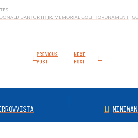
TES
DONALD DANFORTH JR. MEMORIAL GOLF TORUNAMENT
G
PREVIOUS
NEXT
POST
POST
ERROWVISTA
MINIWAN