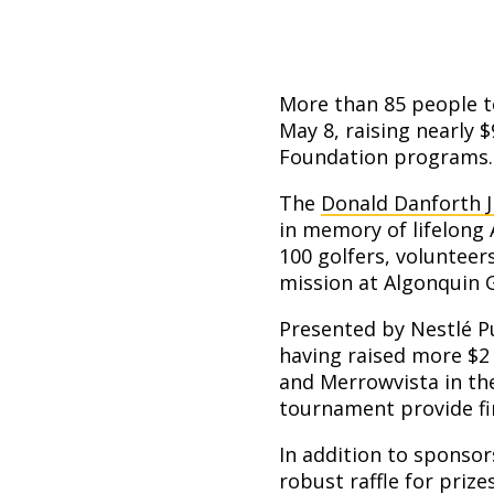
More than 85 people t
May 8, raising nearly 
Foundation programs.
The
Donald Danforth 
in memory of lifelong 
100 golfers, volunteer
mission at Algonquin G
Presented by Nestlé Pu
having raised more $2
and Merrowvista in th
tournament provide fin
In addition to sponso
robust raffle for priz