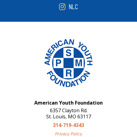
NLC
American Youth Foundation
6357 Clayton Rd.
St. Louis, MO 63117
314-719-4343
Privacy Policy