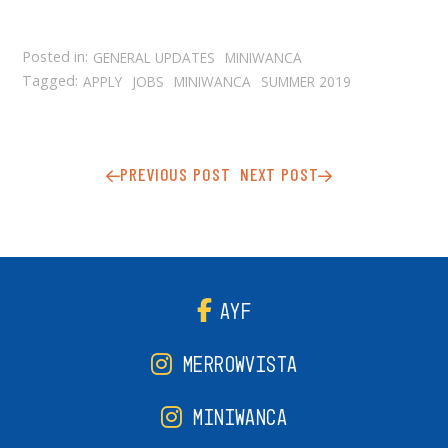
Posted in:
GENERAL UPDATES
MINIWANCA
Tagged:
APPLY
JOBS
MINIWANCA
SUMMER 2019
PREVIOUS POST
NEXT POST
AYF
MERROWVISTA
MINIWANCA