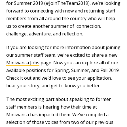
for Summer 2019 (#JoinTheTeam2019), we’re looking
forward to connecting with new and returning staff
members from all around the country who will help
us to create another summer of connection,
challenge, adventure, and reflection.
If you are looking for more information about joining
our summer staff team, we’re excited to share a new
Miniwanca Jobs
page. Now you can explore all of our
available positions for Spring, Summer, and Fall 2019.
Check it out and we’d love to see your application,
hear your story, and get to know you better.
The most exciting part about speaking to former
staff members is hearing how their time at
Miniwanca has impacted them. We’ve compiled a
selection of those voices from two of our previous