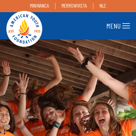
MINIWANCA
MERROWVISTA
NLC
MENU