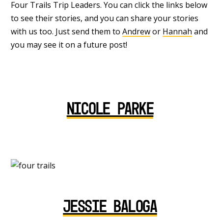
Four Trails Trip Leaders. You can click the links below
to see their stories, and you can share your stories
with us too. Just send them to
Andrew
or
Hannah
and
you may see it on a future post!
Nicole Parke
Jessie Baloga