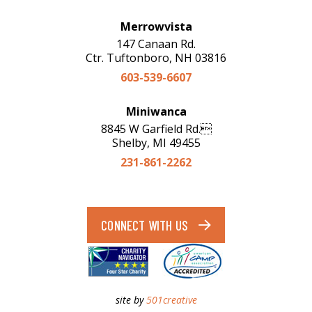
Merrowvista
147 Canaan Rd.
Ctr. Tuftonboro, NH 03816
603-539-6607
Miniwanca
8845 W Garfield Rd.
Shelby, MI 49455
231-861-2262
CONNECT WITH US
site by
501creative