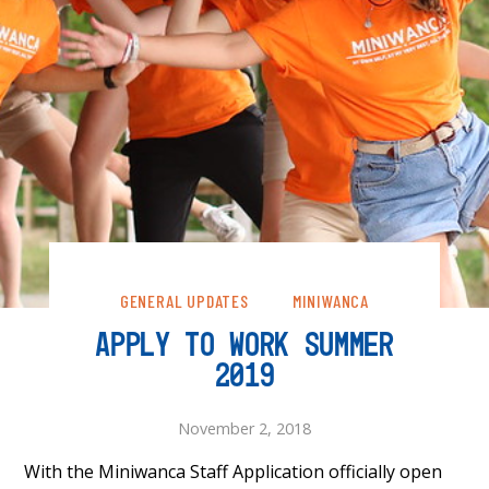
GENERAL UPDATES
MINIWANCA
APPLY TO WORK SUMMER
2019
November 2, 2018
With the Miniwanca Staff Application officially open