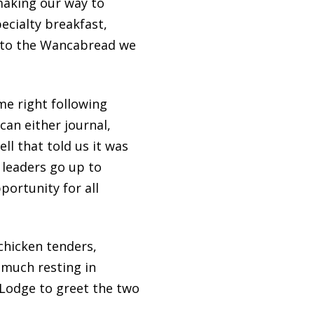
making our way to
ecialty breakfast,
n to the Wancabread we
me right following
can either journal,
ell that told us it was
 leaders go up to
ortunity for all
chicken tenders,
 much resting in
 Lodge to greet the two