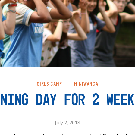
GIRLS CAMP
MINIWANCA
ENING DAY FOR 2 WEEK
July 2, 2018