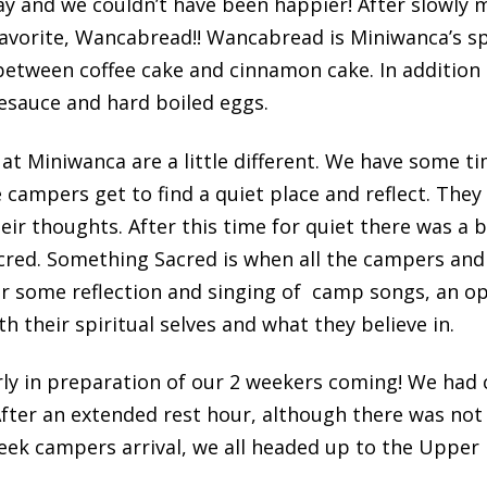
ay and we couldn’t have been happier! After slowly 
avorite, Wancabread!! Wancabread is Miniwanca’s sp
s between coffee cake and cinnamon cake. In additio
esauce and hard boiled eggs.
at Miniwanca are a little different. We have some ti
 campers get to find a quiet place and reflect. They 
eir thoughts. After this time for quiet there was a b
red. Something Sacred is when all the campers and
r some reflection and singing of camp songs, an opp
 their spiritual selves and what they believe in.
rly in preparation of our 2 weekers coming! We had 
After an extended rest hour, although there was not
week campers arrival, we all headed up to the Upper