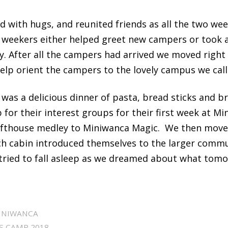
d with hugs, and reunited friends as all the two wee
e weekers either helped greet new campers or took a
. After all the campers had arrived we moved right 
elp orient the campers to the lovely campus we cal
 was a delicious dinner of pasta, bread sticks and br
for their interest groups for their first week at M
afthouse medley to Miniwanca Magic. We then move
h cabin introduced themselves to the larger commu
 tried to fall asleep as we dreamed about what tomo
INIWANCA
S CAMP 2018