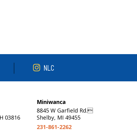
NLC
Miniwanca
8845 W Garfield Rd.
NH 03816
Shelby, MI 49455
231-861-2262