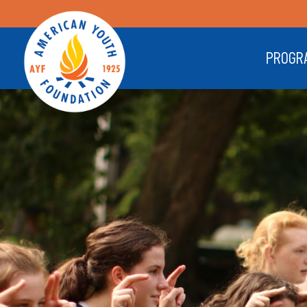
PROGR