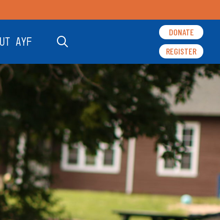
DONATE
UT AYF
REGISTER