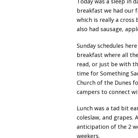
Today was a sleep in d
breakfast we had our f
which is really a cros
also had sausage, appl
Sunday schedules here 
breakfast where all the
read, or just be with th
time for Something Sac
Church of the Dunes fo
campers to connect with
Lunch was a tad bit ea
coleslaw, and grapes. 
anticipation of the 2 
weekers.