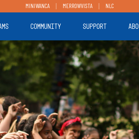
MINIWANCA
MERROWVISTA
NLC
AMS
COMMUNITY
SUPPORT
ABO