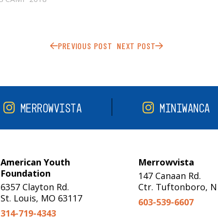
PREVIOUS POST
NEXT POST
MERROWVISTA
MINIWANCA
American Youth
Merrowvista
Foundation
147 Canaan Rd.
6357 Clayton Rd.
Ctr. Tuftonboro, 
St. Louis, MO 63117
603-539-6607
314-719-4343