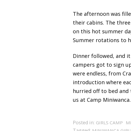
The afternoon was fille
their cabins. The thre
on this hot summer day
Summer rotations to h
Dinner followed, and it
campers got to sign up 
were endless, from Cr
introduction where eac
hurried off to bed and
us at Camp Miniwanca.
Posted in:
GIRLS CAMP
M
Tagged:
MINIWANCA GIRL