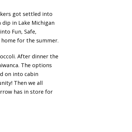
kers got settled into
 dip in Lake Michigan
into Fun, Safe,
l home for the summer.
occoli. After dinner the
iniwanca. The options
d on into cabin
nity! Then we all
rrow has in store for