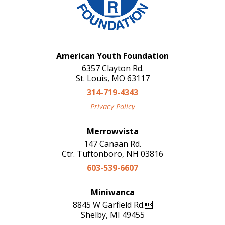
American Youth Foundation
6357 Clayton Rd.
St. Louis, MO 63117
314-719-4343
Privacy Policy
Merrowvista
147 Canaan Rd.
Ctr. Tuftonboro, NH 03816
603-539-6607
Miniwanca
8845 W Garfield Rd.
Shelby, MI 49455