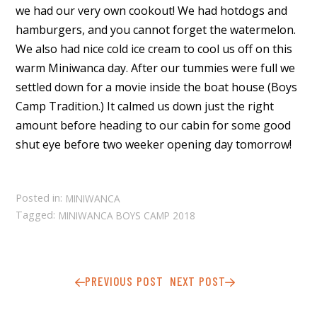
we had our very own cookout! We had hotdogs and
hamburgers, and you cannot forget the watermelon.
We also had nice cold ice cream to cool us off on this
warm Miniwanca day. After our tummies were full we
settled down for a movie inside the boat house (Boys
Camp Tradition.) It calmed us down just the right
amount before heading to our cabin for some good
shut eye before two weeker opening day tomorrow!
Posted in:
MINIWANCA
Tagged:
MINIWANCA BOYS CAMP 2018
PREVIOUS POST
NEXT POST