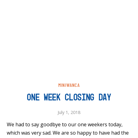
MINIWANCA
ONE WEEK CLOSING DAY
July 1, 2018
We had to say goodbye to our one weekers today,
which was very sad. We are so happy to have had the