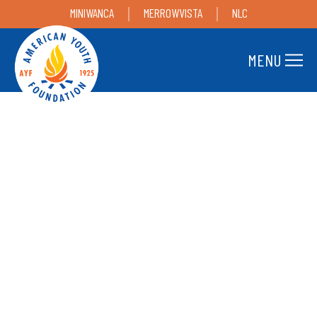
MINIWANCA
MERROWVISTA
NLC
MENU