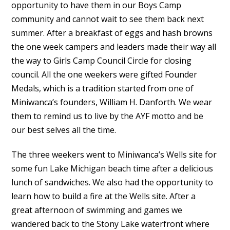
opportunity to have them in our Boys Camp
community and cannot wait to see them back next
summer. After a breakfast of eggs and hash browns
the one week campers and leaders made their way all
the way to Girls Camp Council Circle for closing
council. All the one weekers were gifted Founder
Medals, which is a tradition started from one of
Miniwanca’s founders, William H. Danforth. We wear
them to remind us to live by the AYF motto and be
our best selves all the time.
The three weekers went to Miniwanca’s Wells site for
some fun Lake Michigan beach time after a delicious
lunch of sandwiches. We also had the opportunity to
learn how to build a fire at the Wells site. After a
great afternoon of swimming and games we
wandered back to the Stony Lake waterfront where