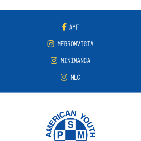
AYF
MERROWVISTA
MINIWANCA
NLC