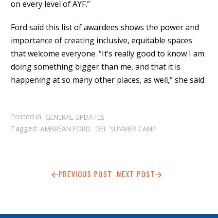
on every level of AYF.”
Ford said this list of awardees shows the power and
importance of creating inclusive, equitable spaces
that welcome everyone. “It’s really good to know I am
doing something bigger than me, and that it is
happening at so many other places, as well,” she said.
Posted in:
GENERAL UPDATES
Tagged:
AMBREAN FORD
DEI
SUMMER CAMP
PREVIOUS POST
NEXT POST