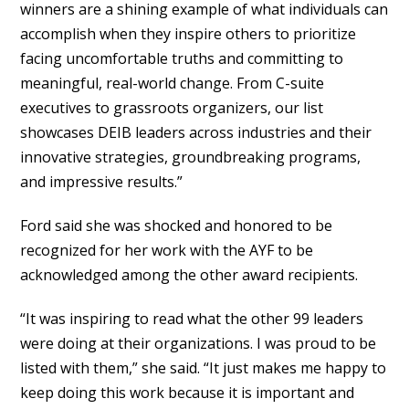
winners are a shining example of what individuals can
accomplish when they inspire others to prioritize
facing uncomfortable truths and committing to
meaningful, real-world change. From C-suite
executives to grassroots organizers, our list
showcases DEIB leaders across industries and their
innovative strategies, groundbreaking programs,
and impressive results.”
Ford said she was shocked and honored to be
recognized for her work with the AYF to be
acknowledged among the other award recipients.
“It was inspiring to read what the other 99 leaders
were doing at their organizations. I was proud to be
listed with them,” she said. “It just makes me happy to
keep doing this work because it is important and