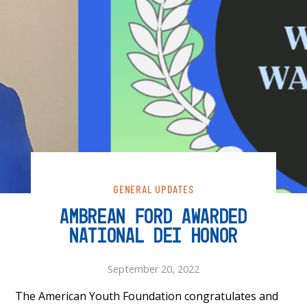
GENERAL UPDATES
AMBREAN FORD AWARDED
NATIONAL DEI HONOR
September 20, 2022
The American Youth Foundation congratulates and