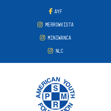
AYF
MERROWVISTA
MINIWANCA
NLC