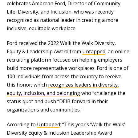
celebrates Ambrean Ford, Director of Community
Life, Diversity, and Inclusion, who was recently
recognized as national leader in creating a more
inclusive, equitable workplace.
Ford received the 2022 Walk the Walk Diversity,
Equity & Leadership Award from
Untapped
, an online
recruiting platform focused on helping employers
build more representative workplaces. Ford is one of
100 individuals from across the country to receive
this honor, which
recognizes leaders in diversity,
equity, inclusion, and belonging
who “challenge the
status quo” and push “DEIB forward in their
organizations and communities.”
According to
Untapped
: “This year’s ‘Walk the Walk’
Diversity Equity & Inclusion Leadership Award