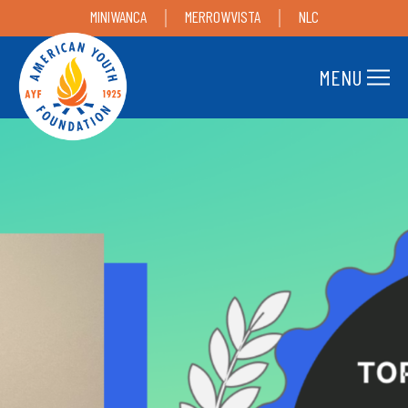
MINIWANCA
MERROWVISTA
NLC
MENU