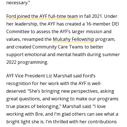
necessary.”
Ford joined the AYF full-time team
in fall 2021. Under
her leadership, the AYF has created a 16-member DEI
Committee to assess the AYF’s larger mission and
values, revamped the
Mulcahy Fellowship
program,
and created Community Care Teams to better
support emotional and mental health during summer
2022 programming.
AYF Vice President Liz Marshall said Ford’s
recognition for her work with the AYF is well-
deserved. “She’s bringing new perspectives, asking
great questions, and working to make our programs
true places of belonging,” Marshall said. “I love
working with Bre, and I’m glad others can see what a
bright light she is. I’m thrilled with her contributions