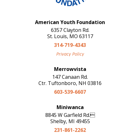
American Youth Foundation
6357 Clayton Rd.
St. Louis, MO 63117
314-719-4343
Privacy Policy
Merrowvista
147 Canaan Rd.
Ctr. Tuftonboro, NH 03816
603-539-6607
Miniwanca
8845 W Garfield Rd.
Shelby, MI 49455
231-861-2262