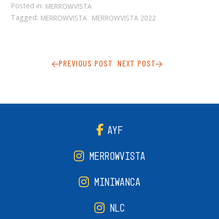
Posted in:
MERROWVISTA
Tagged:
MERROWVISTA
MERROWVISTA 2022
PREVIOUS POST
NEXT POST
AYF
MERROWVISTA
MINIWANCA
NLC