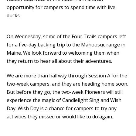
opportunity for campers to spend time with live
ducks.
On Wednesday, some of the Four Trails campers left
for a five-day backing trip to the Mahoosuc range in
Maine. We look forward to welcoming them when
they return to hear all about their adventures.
We are more than halfway through Session A for the
two-week campers, and they are heading home soon.
But before they go, the two-week Pioneers will still
experience the magic of Candlelight Sing and Wish
Day. Wish Day is a chance for campers to try any
activities they missed or would like to do again.