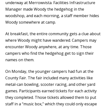
underway at Merrowvista. Facilities Infrastructure
Manager made Woody the hedgehog in the
woodshop, and each morning, a staff member hides
Woody somewhere at camp.
At breakfast, the entire community gets a clue about
where Woody might have wandered. Campers may
encounter Woody anywhere, at any time. Those
campers who find the hedgehog get to sign their
names on them.
On Monday, the younger campers had fun at the
County Fair. The fair included many activities like
metal-can bowling, scooter racing, and other yard
games. Participants earned tickets for each activity
they completed. Those tickets allowed them to put
staff in a “music box,” which they could only escape