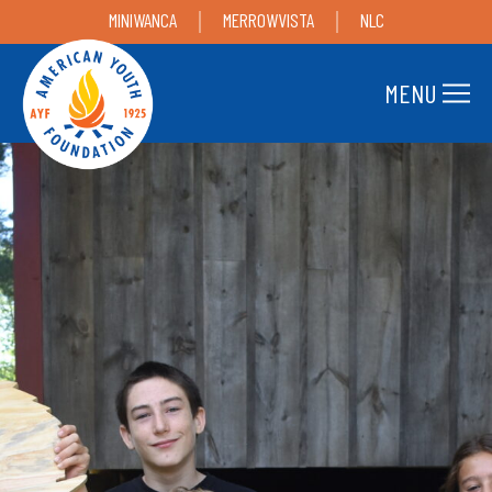
MINIWANCA
MERROWVISTA
NLC
MENU