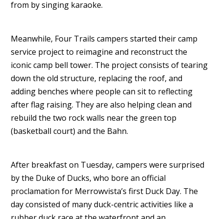
from by singing karaoke.
Meanwhile, Four Trails campers started their camp
service project to reimagine and reconstruct the
iconic camp bell tower. The project consists of tearing
down the old structure, replacing the roof, and
adding benches where people can sit to reflecting
after flag raising. They are also helping clean and
rebuild the two rock walls near the green top
(basketball court) and the Bahn.
After breakfast on Tuesday, campers were surprised
by the Duke of Ducks, who bore an official
proclamation for Merrowvista’s first Duck Day. The
day consisted of many duck-centric activities like a
rubber duck race at the waterfront and an