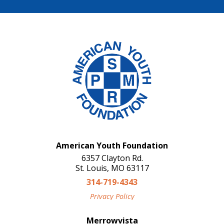
American Youth Foundation
6357 Clayton Rd.
St. Louis, MO 63117
314-719-4343
Privacy Policy
Merrowvista