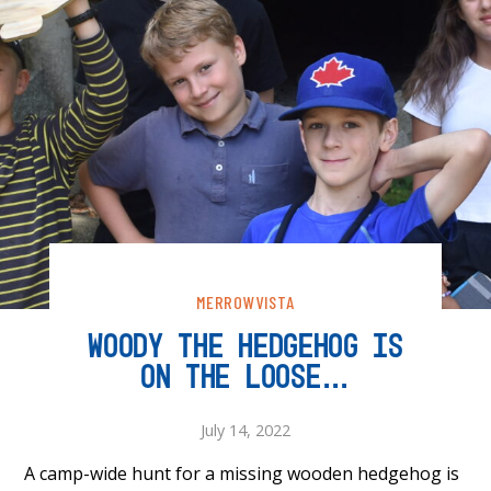
MERROWVISTA
WOODY THE HEDGEHOG IS
ON THE LOOSE…
July 14, 2022
A camp-wide hunt for a missing wooden hedgehog is