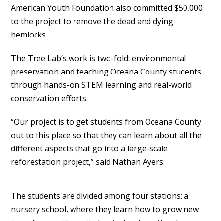
American Youth Foundation also committed $50,000
to the project to remove the dead and dying
hemlocks.
The Tree Lab’s work is two-fold: environmental
preservation and teaching Oceana County students
through hands-on STEM learning and real-world
conservation efforts.
“Our project is to get students from Oceana County
out to this place so that they can learn about all the
different aspects that go into a large-scale
reforestation project,” said Nathan Ayers.
The students are divided among four stations: a
nursery school, where they learn how to grow new