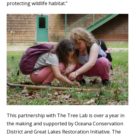
protecting wildlife habitat.”
This partnership with The Tree Lab is over a year in
the making and supported by Oceana Conservation
District and Great Lakes Restoration Initiative. The