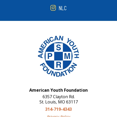
NLC
American Youth Foundation
6357 Clayton Rd.
St. Louis, MO 63117
314-719-4343
Privacy Policy