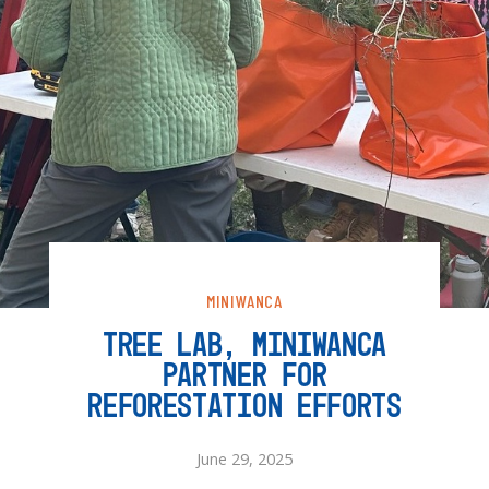
MINIWANCA
TREE LAB, MINIWANCA
PARTNER FOR
REFORESTATION EFFORTS
June 29, 2025