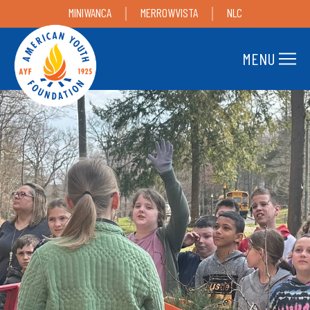
MINIWANCA
MERROWVISTA
NLC
MENU