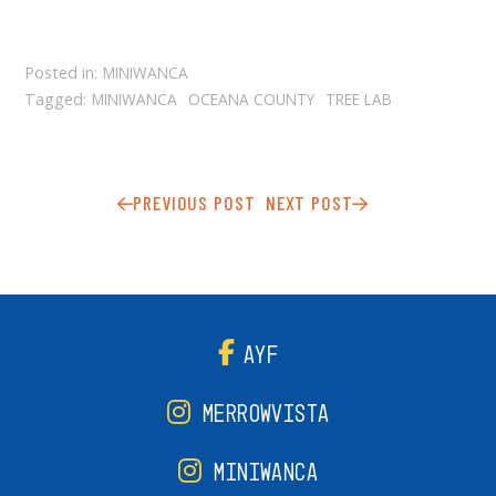
Posted in:
MINIWANCA
Tagged:
MINIWANCA
OCEANA COUNTY
TREE LAB
PREVIOUS POST
NEXT POST
AYF
MERROWVISTA
MINIWANCA