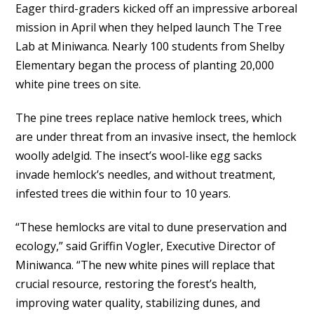
Eager third-graders kicked off an impressive arboreal
mission in April when they helped launch The Tree
Lab at Miniwanca. Nearly 100 students from Shelby
Elementary began the process of planting 20,000
white pine trees on site.
The pine trees replace native hemlock trees, which
are under threat from an invasive insect, the hemlock
woolly adelgid. The insect’s wool-like egg sacks
invade hemlock’s needles, and without treatment,
infested trees die within four to 10 years.
“These hemlocks are vital to dune preservation and
ecology,” said Griffin Vogler, Executive Director of
Miniwanca. “The new white pines will replace that
crucial resource, restoring the forest’s health,
improving water quality, stabilizing dunes, and