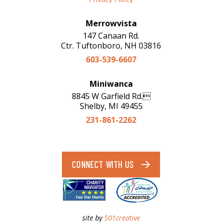
Merrowvista
147 Canaan Rd.
Ctr. Tuftonboro, NH 03816
603-539-6607
Miniwanca
8845 W Garfield Rd.
Shelby, MI 49455
231-861-2262
CONNECT WITH US
site by
501creative