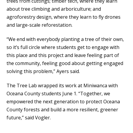
trees from cuttings; timber tech, where they learn
about tree climbing and arboriculture; and
agroforestry design, where they learn to fly drones
and large-scale reforestation.
“We end with everybody planting a tree of their own,
so it’s full circle where students get to engage with
this place and this project and leave feeling part of
the community, feeling good about getting engaged
solving this problem,” Ayers said.
The Tree Lab wrapped its work at Miniwanca with
Oceana County students June 1. “Together, we
empowered the next generation to protect Oceana
County forests and build a more resilient, greener
future,” said Vogler.