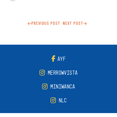
PREVIOUS POST
NEXT POST
AYF
MERROWVISTA
MINIWANCA
NLC