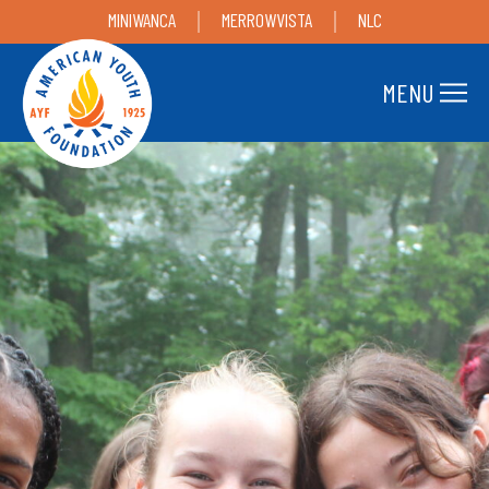
MINIWANCA
MERROWVISTA
NLC
MENU