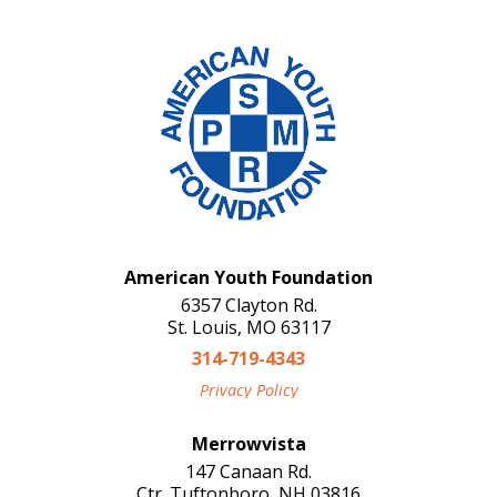
American Youth Foundation
6357 Clayton Rd.
St. Louis, MO 63117
314-719-4343
Privacy Policy
Merrowvista
147 Canaan Rd.
Ctr. Tuftonboro, NH 03816