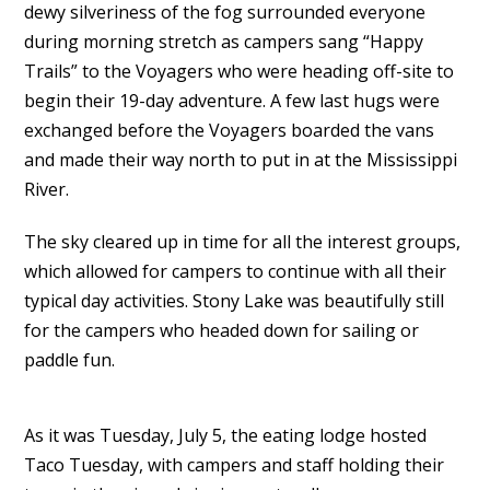
dewy silveriness of the fog surrounded everyone
during morning stretch as campers sang “Happy
Trails” to the Voyagers who were heading off-site to
begin their 19-day adventure. A few last hugs were
exchanged before the Voyagers boarded the vans
and made their way north to put in at the Mississippi
River.
The sky cleared up in time for all the interest groups,
which allowed for campers to continue with all their
typical day activities. Stony Lake was beautifully still
for the campers who headed down for sailing or
paddle fun.
As it was Tuesday, July 5, the eating lodge hosted
Taco Tuesday, with campers and staff holding their