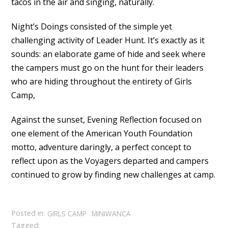
tacos in the air and singing, naturally.
Night’s Doings consisted of the simple yet
challenging activity of Leader Hunt. It’s exactly as it
sounds: an elaborate game of hide and seek where
the campers must go on the hunt for their leaders
who are hiding throughout the entirety of Girls
Camp,
Against the sunset, Evening Reflection focused on
one element of the American Youth Foundation
motto, adventure daringly, a perfect concept to
reflect upon as the Voyagers departed and campers
continued to grow by finding new challenges at camp.
Posted in:
GIRLS CAMP
MINIWANCA
Tagged: