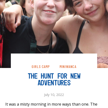
GIRLS CAMP
MINIWANCA
THE HUNT FOR NEW
ADVENTURES
July 10, 2022
It was a misty morning in more ways than one. The