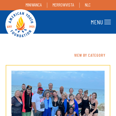
MINIWANCA
MERROWVISTA
NLC
MENU
VIEW BY CATEGORY