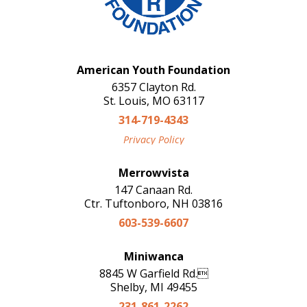
American Youth Foundation
6357 Clayton Rd.
St. Louis, MO 63117
314-719-4343
Privacy Policy
Merrowvista
147 Canaan Rd.
Ctr. Tuftonboro, NH 03816
603-539-6607
Miniwanca
8845 W Garfield Rd.
Shelby, MI 49455
231-861-2262