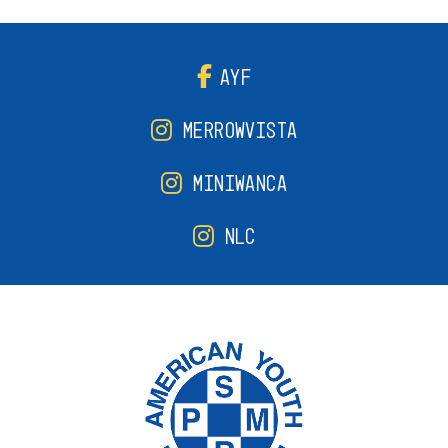
AYF
MERROWVISTA
MINIWANCA
NLC