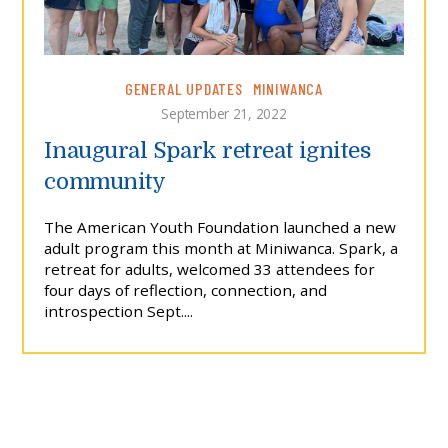
GENERAL UPDATES
MINIWANCA
September 21, 2022
Inaugural Spark retreat ignites
community
The American Youth Foundation launched a new
adult program this month at Miniwanca. Spark, a
retreat for adults, welcomed 33 attendees for
four days of reflection, connection, and
introspection Sept....