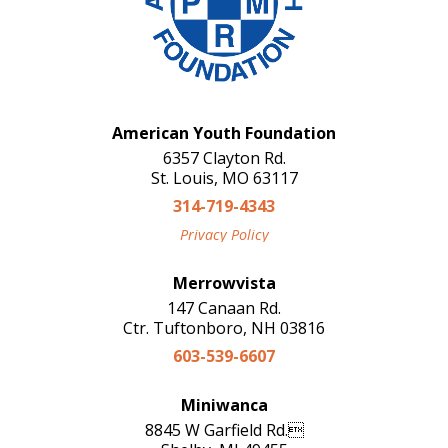
American Youth Foundation
6357 Clayton Rd.
St. Louis, MO 63117
314-719-4343
Privacy Policy
Merrowvista
147 Canaan Rd.
Ctr. Tuftonboro, NH 03816
603-539-6607
Miniwanca
8845 W Garfield Rd.