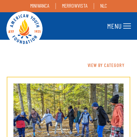
MINIWANCA
MERROWVISTA
NLC
MENU
VIEW BY CATEGORY