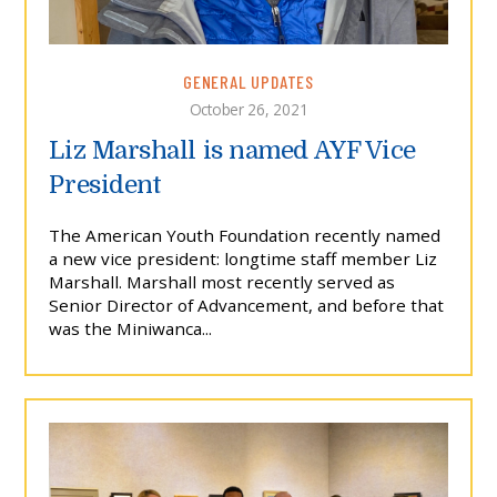
GENERAL UPDATES
October 26, 2021
Liz Marshall is named AYF Vice
President
The American Youth Foundation recently named
a new vice president: longtime staff member Liz
Marshall. Marshall most recently served as
Senior Director of Advancement, and before that
was the Miniwanca...