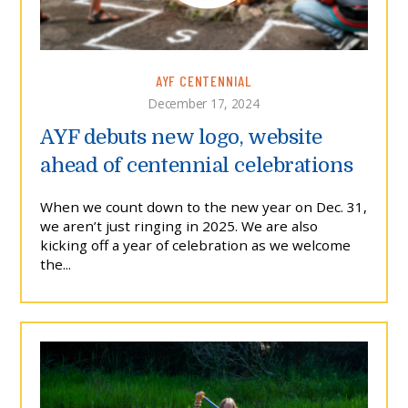
AYF CENTENNIAL
December 17, 2024
AYF debuts new logo, website
ahead of centennial celebrations
When we count down to the new year on Dec. 31,
we aren’t just ringing in 2025. We are also
kicking off a year of celebration as we welcome
the...