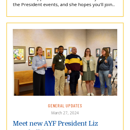
the President events, and she hopes you’ll join...
GENERAL UPDATES
March 27, 2024
Meet new AYF President Liz