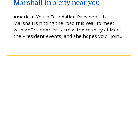
Marshall in a city near you
American Youth Foundation President Liz
Marshall is hitting the road this year to meet
with AYF supporters across the country at Meet
the President events, and she hopes you’ll join...