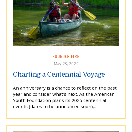
FOUNDER FIRE
May 28, 2024
Charting a Centennial Voyage
An anniversary is a chance to reflect on the past
year and consider what’s next. As the American
Youth Foundation plans its 2025 centennial
events (dates to be announced soon),...