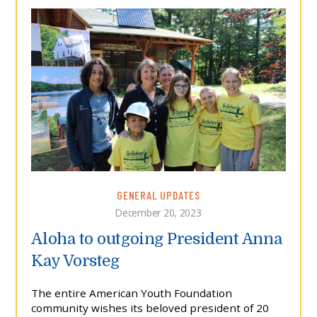
GENERAL UPDATES
December 20, 2023
Aloha to outgoing President Anna
Kay Vorsteg
The entire American Youth Foundation
community wishes its beloved president of 20