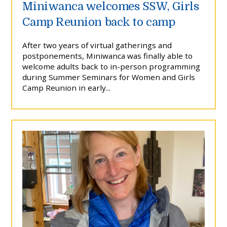
Miniwanca welcomes SSW, Girls
Camp Reunion back to camp
After two years of virtual gatherings and
postponements, Miniwanca was finally able to
welcome adults back to in-person programming
during Summer Seminars for Women and Girls
Camp Reunion in early...