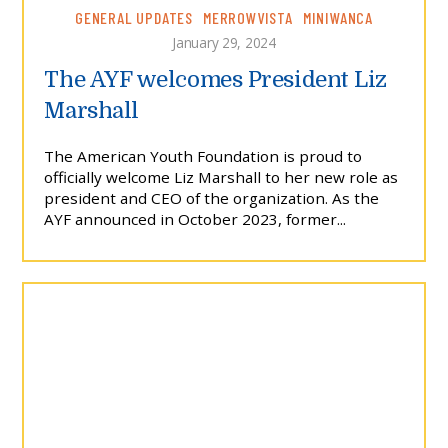
GENERAL UPDATES
MERROWVISTA
MINIWANCA
January 29, 2024
The AYF welcomes President Liz
Marshall
The American Youth Foundation is proud to
officially welcome Liz Marshall to her new role as
president and CEO of the organization. As the
AYF announced in October 2023, former...