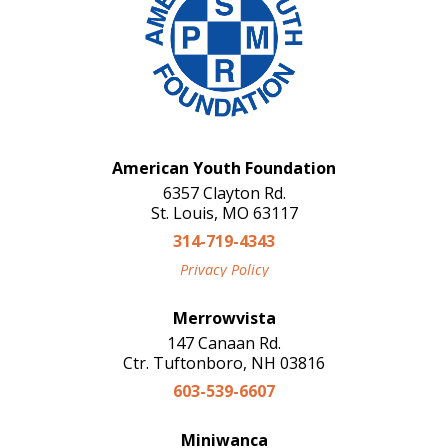
American Youth Foundation
6357 Clayton Rd.
St. Louis, MO 63117
314-719-4343
Privacy Policy
Merrowvista
147 Canaan Rd.
Ctr. Tuftonboro, NH 03816
603-539-6607
Miniwanca