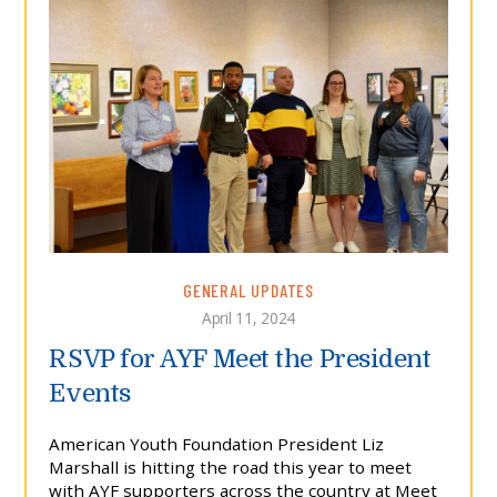
GENERAL UPDATES
April 11, 2024
RSVP for AYF Meet the President
Events
American Youth Foundation President Liz
Marshall is hitting the road this year to meet
with AYF supporters across the country at Meet