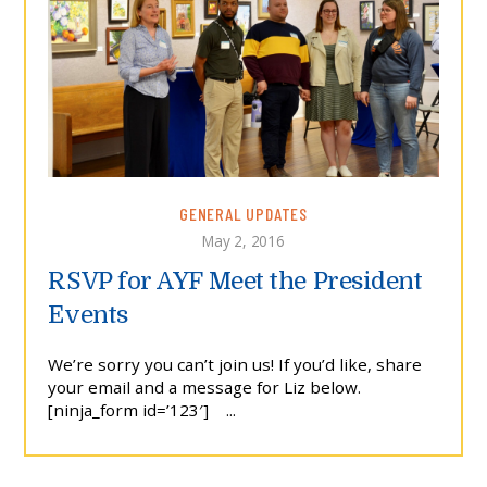
GENERAL UPDATES
May 2, 2016
RSVP for AYF Meet the President
Events
We’re sorry you can’t join us! If you’d like, share
your email and a message for Liz below.
[ninja_form id=’123′] ...