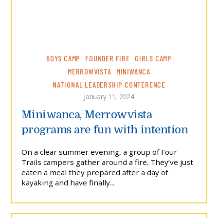
BOYS CAMP
FOUNDER FIRE
GIRLS CAMP
MERROWVISTA
MINIWANCA
NATIONAL LEADERSHIP CONFERENCE
January 11, 2024
Miniwanca, Merrowvista
programs are fun with intention
On a clear summer evening, a group of Four
Trails campers gather around a fire. They’ve just
eaten a meal they prepared after a day of
kayaking and have finally...