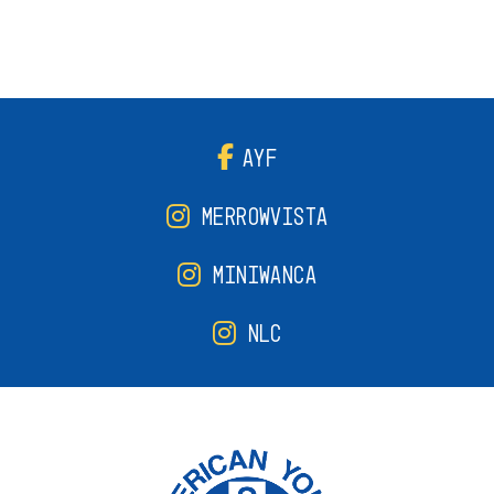
AYF
MERROWVISTA
MINIWANCA
NLC