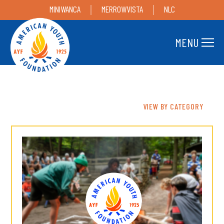
MINIWANCA
MERROWVISTA
NLC
MENU
VIEW BY CATEGORY