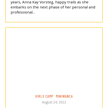
years, Anna Kay Vorsteg, happy trails as she
embarks on the next phase of her personal and
professional...
GIRLS CAMP
MINIWANCA
August 24, 2022