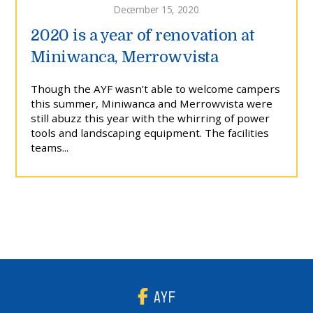
December 15, 2020
2020 is a year of renovation at
Miniwanca, Merrowvista
Though the AYF wasn’t able to welcome campers
this summer, Miniwanca and Merrowvista were
still abuzz this year with the whirring of power
tools and landscaping equipment. The facilities
teams...
AYF