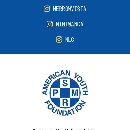
MERROWVISTA
MINIWANCA
NLC