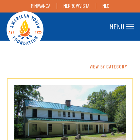
MINIWANCA
MERROWVISTA
NLC
MENU
VIEW BY CATEGORY