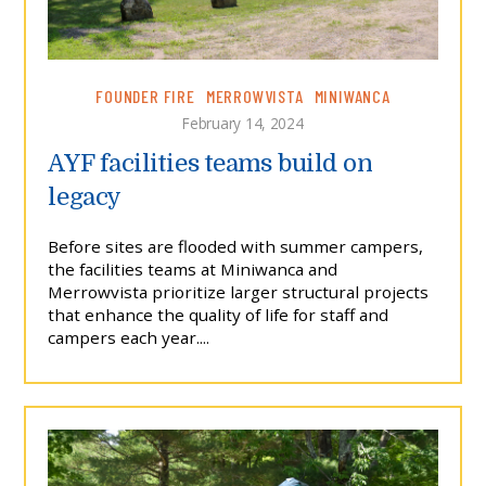
FOUNDER FIRE
MERROWVISTA
MINIWANCA
February 14, 2024
AYF facilities teams build on
legacy
Before sites are flooded with summer campers,
the facilities teams at Miniwanca and
Merrowvista prioritize larger structural projects
that enhance the quality of life for staff and
campers each year....