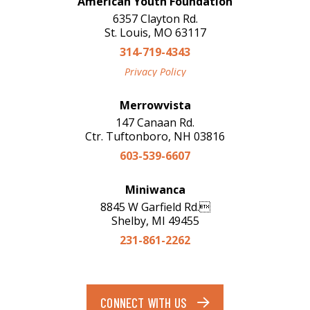
American Youth Foundation
6357 Clayton Rd.
St. Louis, MO 63117
314-719-4343
Privacy Policy
Merrowvista
147 Canaan Rd.
Ctr. Tuftonboro, NH 03816
603-539-6607
Miniwanca
8845 W Garfield Rd.
Shelby, MI 49455
231-861-2262
CONNECT WITH US