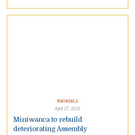
MINIWANCA
April 27, 2022
Miniwanca to rebuild
deteriorating Assembly