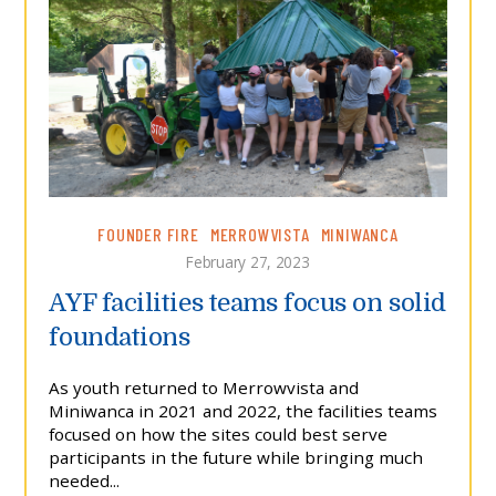
FOUNDER FIRE
MERROWVISTA
MINIWANCA
February 27, 2023
AYF facilities teams focus on solid
foundations
As youth returned to Merrowvista and
Miniwanca in 2021 and 2022, the facilities teams
focused on how the sites could best serve
participants in the future while bringing much
needed...