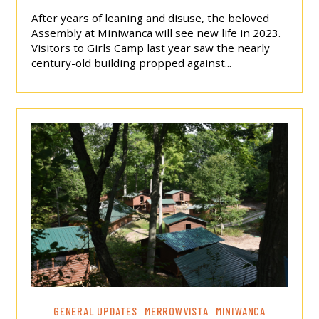
After years of leaning and disuse, the beloved
Assembly at Miniwanca will see new life in 2023.
Visitors to Girls Camp last year saw the nearly
century-old building propped against...
GENERAL UPDATES
MERROWVISTA
MINIWANCA