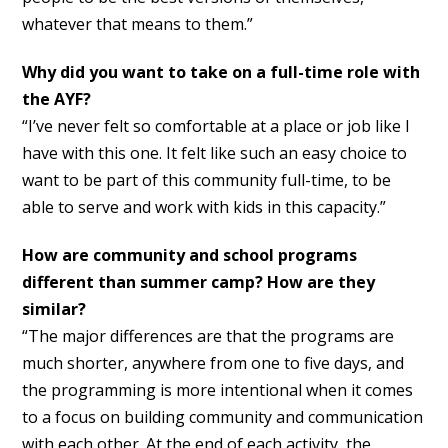
whatever that means to them.”
Why did you want to take on a full-time role with
the AYF?
“I’ve never felt so comfortable at a place or job like I
have with this one. It felt like such an easy choice to
want to be part of this community full-time, to be
able to serve and work with kids in this capacity.”
How are community and school programs
different than summer camp? How are they
similar?
“The major differences are that the programs are
much shorter, anywhere from one to five days, and
the programming is more intentional when it comes
to a focus on building community and communication
with each other. At the end of each activity, the