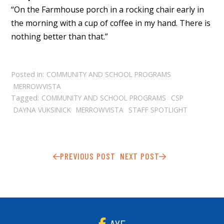
“On the Farmhouse porch in a rocking chair early in
the morning with a cup of coffee in my hand. There is
nothing better than that.”
Posted in:
COMMUNITY AND SCHOOL PROGRAMS
MERROWVISTA
Tagged:
COMMUNITY AND SCHOOL PROGRAMS
CSP
DAYNA VUKSINICK
MERROWVISTA
STAFF SPOTLIGHT
PREVIOUS POST
NEXT POST