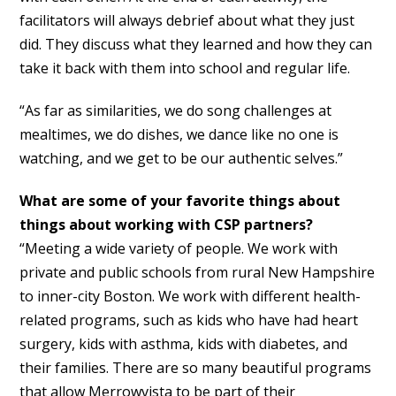
facilitators will always debrief about what they just
did. They discuss what they learned and how they can
take it back with them into school and regular life.
“As far as similarities, we do song challenges at
mealtimes, we do dishes, we dance like no one is
watching, and we get to be our authentic selves.”
What are some of your favorite things about
things about working with CSP partners?
“Meeting a wide variety of people. We work with
private and public schools from rural New Hampshire
to inner-city Boston. We work with different health-
related programs, such as kids who have had heart
surgery, kids with asthma, kids with diabetes, and
their families. There are so many beautiful programs
that allow Merrowvista to be part of their