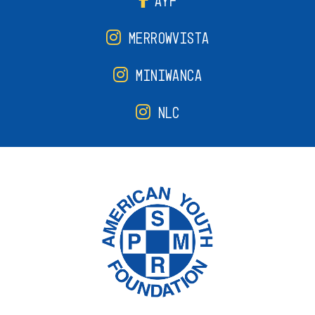
AYF
MERROWVISTA
MINIWANCA
NLC