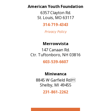
American Youth Foundation
6357 Clayton Rd.
St. Louis, MO 63117
314-719-4343
Privacy Policy
Merrowvista
147 Canaan Rd.
Ctr. Tuftonboro, NH 03816
603-539-6607
Miniwanca
8845 W Garfield Rd.
Shelby, MI 49455
231-861-2262