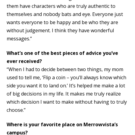
them have characters who are truly authentic to
themselves and nobody bats and eye. Everyone just
wants everyone to be happy and be who they are
without judgement. I think they have wonderful
messages.”
What’s one of the best pieces of advice you’ve
ever received?
“When I had to decide between two things, my mom
used to tell me, ‘Flip a coin – you’ll always know which
side you want it to land on.’ It’s helped me make a lot
of big decisions in my life. It makes me truly realize
which decision I want to make without having to truly
choose.”
Where is your favorite place on Merrowvista’s
campus?