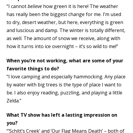
“I cannot
believe
how green it is here! The weather
has really been the biggest change for me. I’m used
to dry, desert weather, but here, everything is green
and luscious and damp. The winter is totally different,
as well. The amount of snow we receive, along with
how it turns into ice overnight – it’s so wild to me!”
When you’re not working, what are some of your
favorite things to do?
“I love camping and especially hammocking. Any place
by water with big trees is the type of place I want to
be. I also enjoy reading, puzzling, and playing a little
Zelda.”
What TV show has left a lasting impression on
you?
“‘Schitt’s Creek’ and ‘Our Flag Means Death’ – both of