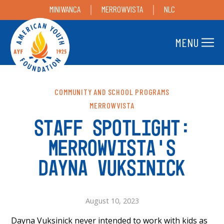
MINIWANCA
MERROWVISTA
NLC
MENU
COMMUNITY AND SCHOOL PROGRAMS
MERROWVISTA
STAFF SPOTLIGHT:
MERROWVISTA’S
DAYNA VUKSINICK
August 10, 2023
Dayna Vuksinick never intended to work with kids as