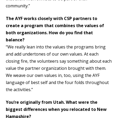
community.”
The AYF works closely with CSP partners to
create a program that combines the values of
both organizations. How do you find that
balance?
“We really lean into the values the programs bring
and add undertones of our own values. At each
closing fire, the volunteers say something about each
value the partner organization brought with them.
We weave our own values in, too, using the AYF
language of best self and the four folds throughout
the activities.”
You’re originally from Utah. What were the
biggest differences when you relocated to New
Hampshire?