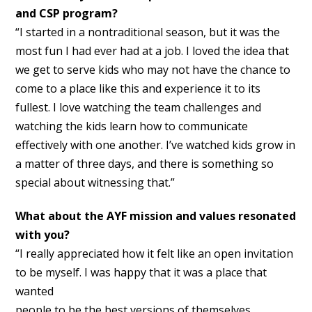
and CSP program?
“I started in a nontraditional season, but it was the
most fun I had ever had at a job. I loved the idea that
we get to serve kids who may not have the chance to
come to a place like this and experience it to its
fullest. I love watching the team challenges and
watching the kids learn how to communicate
effectively with one another. I’ve watched kids grow in
a matter of three days, and there is something so
special about witnessing that.”
What about the AYF mission and values resonated
with you?
“I really appreciated how it felt like an open invitation
to be myself. I was happy that it was a place that
wanted
people to be the best versions of themselves,