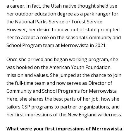
a career. In fact, the Utah native thought she’d use
her outdoor education degree as a park ranger for
the National Parks Service or Forest Service.
However, her desire to move out of state prompted
her to accept a role on the seasonal Community and
School Program team at Merrowvista in 2021.
Once she arrived and began working program, she
was hooked on the American Youth Foundation
mission and values. She jumped at the chance to join
the full-time team and now serves as Director of
Community and School Programs for Merrowvista.
Here, she shares the best parts of her job, how she
tailors CSP programs to partner organizations, and
her first impressions of the New England wilderness.
What were your first impressions of Merrowvista