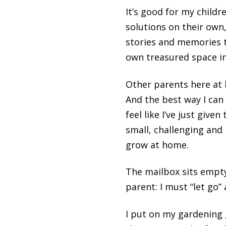
It’s good for my child
solutions on their own
stories and memories t
own treasured space in
Other parents here at 
And the best way I can 
feel like I’ve just giv
small, challenging and
grow at home.
The mailbox sits empty
parent: I must “let go
I put on my gardening 