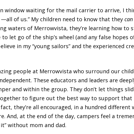
en window waiting for the mail carrier to arrive, I th
 —all of us.” My children need to know that they
ca
g waters of Merrowvista, they’re learning how to st
e to let go of the ship’s wheel (and any false hopes 
believe in my “young sailors” and the experienced cr
amazing people at Merrowvista who surround our chi
ndependent. These educators and leaders are deepl
er and within the group. They don’t let things slide.
together to figure out the best way to support that
 fact, they’re all encouraged, in a hundred different 
re. And, at the end of the day, campers feel a treme
 it” without mom and dad.