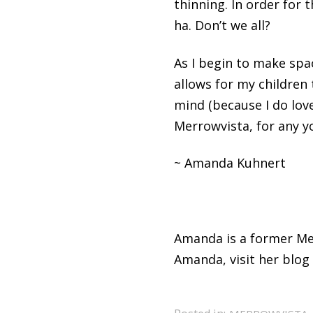
thinning. In order for 
ha. Don’t we all?
As I begin to make spac
allows for my children
mind (because I do love
Merrowvista, for any yo
~ Amanda Kuhnert
Amanda is a former Me
Amanda, visit her blog