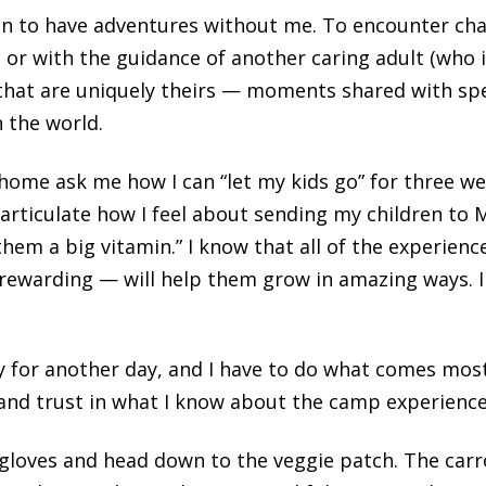
ren to have adventures without me. To encounter cha
, or with the guidance of another caring adult (who 
hat are uniquely theirs — moments shared with speci
 the world.
home ask me how I can “let my kids go” for three w
articulate how I feel about sending my children to Me
en them a big vitamin.” I know that all of the experie
 rewarding — will help them grow in amazing ways. I
 for another day, and I have to do what comes most
” and trust in what I know about the camp experience
gloves and head down to the veggie patch. The carr