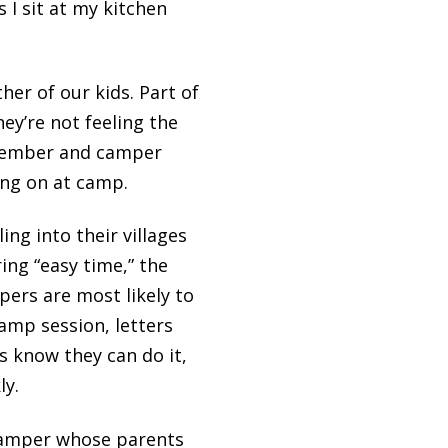
 I sit at my kitchen
er of our kids. Part of
ey’re not feeling the
 member and camper
ing on at camp.
ing into their villages
ing “easy time,” the
ers are most likely to
amp session, letters
 know they can do it,
ly.
camper whose parents