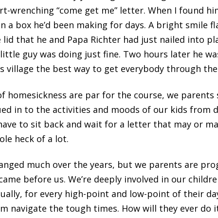
art-wrenching “come get me” letter. When I found h
n a box he’d been making for days. A bright smile fl
id that he and Papa Richter had just nailed into pla
little guy was doing just fine. Two hours later he 
is village the best way to get everybody through the
f homesickness are par for the course, we parents s
ed in to the activities and moods of our kids from 
ave to sit back and wait for a letter that may or ma
le heck of a lot.
nged much over the years, but we parents are pro
me before us. We’re deeply involved in our children’
rtually, for every high-point and low-point of their d
m navigate the tough times. How will they ever do i