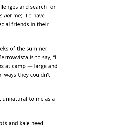
llenges and search for
is
not
me). To have
al friends in their
eeks of the summer.
rrowvista is to say, “I
nces at camp — large and
n ways they couldn’t
 unnatural to me as a
.
ots and kale need