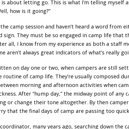
s about letting go. This is what I’m telling myself as
ll, how is it going?”
the camp session and haven’t heard a word from eith
d sign. They must be so engaged in camp life that th
ter all, I know from my experience as both a staff
e aren’t always great indicators of what’s really go
ritten on day one or two, when campers are still settl
e routine of camp life. They’re usually composed dur
between morning and afternoon activities when camp
ckness. After “hump day,” the midway point of any c
g or change their tone altogether. By then campers
ry that the final days of camp are passing too quick
coordinator, many years ago, searching down the 