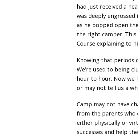
had just received a he
was deeply engrossed i
as he popped open the l
the right camper. This 
Course explaining to h
Knowing that periods o
We’re used to being clu
hour to hour. Now we h
or may not tell us a who
Camp may not have cha
from the parents who ca
either physically or vi
successes and help the