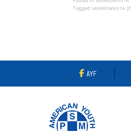
Posted in:
MERROWVISTA
Tagged:
MERROWVISTA 2
AYF