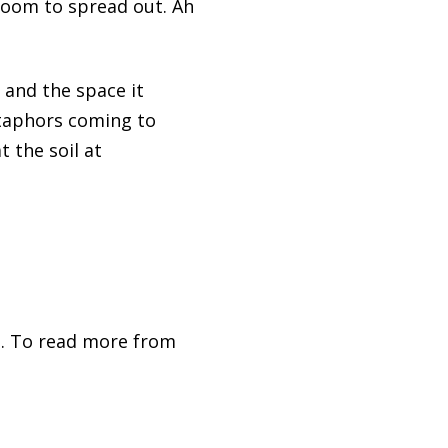
 room to spread out. Ah
 and the space it
etaphors coming to
 the soil at
. To read more from