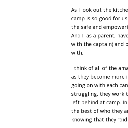
As I look out the kitch
camp is so good for us
the safe and empowerin
And I, as a parent, hav
with the captain) and 
with.
I think of all of the 
as they become more i
going on with each camp
struggling, they work 
left behind at camp. In
the best of who they a
knowing that they “did