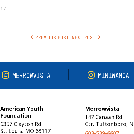
017
PREVIOUS POST
NEXT POST
MERROWVISTA
MINIWANCA
American Youth
Merrowvista
Foundation
147 Canaan Rd.
6357 Clayton Rd.
Ctr. Tuftonboro, 
St. Louis, MO 63117
603-539-6607