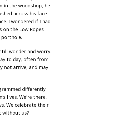
im in the woodshop, he
ashed across his face
ce. I wondered if I had
was on the Low Ropes
 porthole.
till wonder and worry.
day to day, often from
y not arrive, and may
grammed differently
s lives. We’re there,
ays. We celebrate their
t without us?