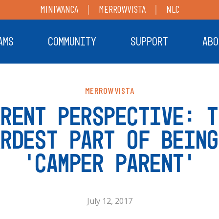
MINIWANCA
MERROWVISTA
NLC
AMS
COMMUNITY
SUPPORT
ABO
MERROWVISTA
ARENT PERSPECTIVE: T
ARDEST PART OF BEING
‘CAMPER PARENT’
July 12, 2017