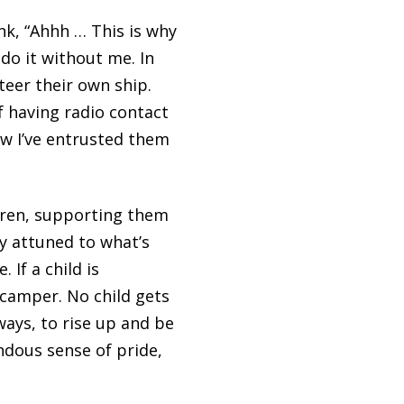
ink, “Ahhh … This is why
n
do it without me. In
eer their own ship.
of having radio contact
ew I’ve entrusted them
ldren, supporting them
y attuned to what’s
 If a child is
 camper. No child gets
ways, to rise up and be
ndous sense of pride,