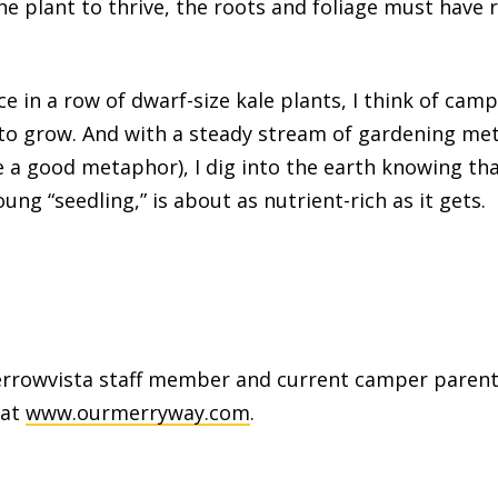
the plant to thrive, the roots and foliage must have
e in a row of dwarf-size kale plants, I think of camp
 to grow. And with a steady stream of gardening m
 a good metaphor), I dig into the earth knowing that
ung “seedling,” is about as nutrient-rich as it gets.
rrowvista staff member and current camper parent
 at
www.ourmerryway.com
.