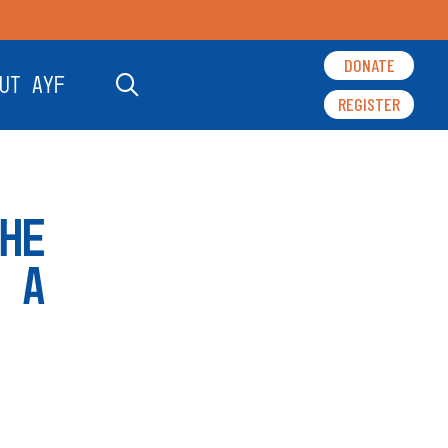
DONATE
UT AYF
REGISTER
HE
 A