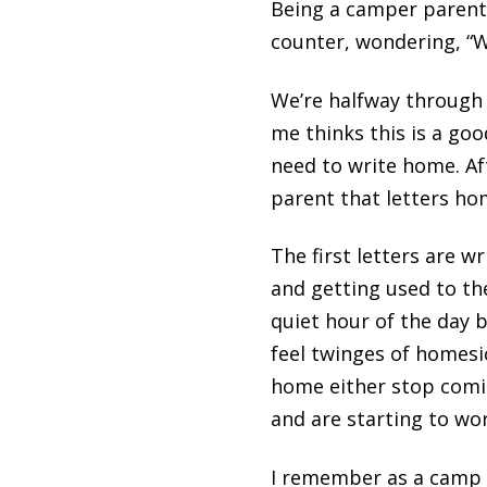
Being a camper parent i
counter, wondering, “We
We’re halfway through 
me thinks this is a goo
need to write home. Af
parent that letters hom
The first letters are w
and getting used to th
quiet hour of the day 
feel twinges of homesi
home either stop comin
and are starting to wor
I remember as a camp 