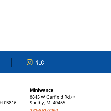
NLC
Miniwanca
8845 W Garfield Rd.
NH 03816
Shelby, MI 49455
231-861-2262