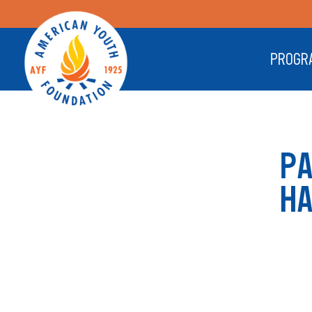
PROGR
P
H