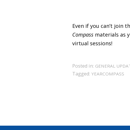
Even if you can’t join 
Compass
materials as y
virtual sessions!
Posted in:
GENERAL UPDA
Tagged:
YEARCOMPASS