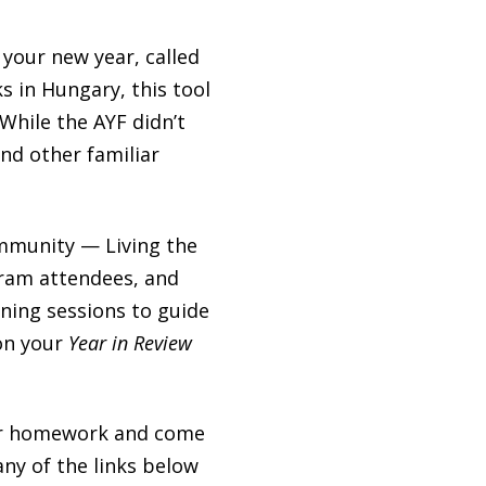
o your new year, called
s in Hungary, this tool
 While the AYF didn’t
nd other familiar
ommunity — Living the
ram attendees, and
rning sessions to guide
 on your
Year in Review
your homework and come
any of the links below