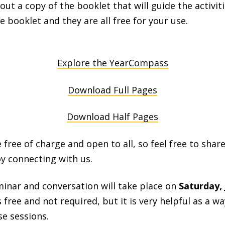
ut a copy of the booklet that will guide the activiti
e booklet and they are all free for your use.
Explore the YearCompass
Download Full Pages
Download Half Pages
 free of charge and open to all, so feel free to share
y connecting with us.
minar and conversation will take place on
Saturday, 
is free and not required, but it is very helpful as a 
e sessions.