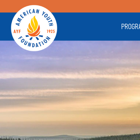
PROGR