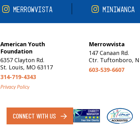
MERROWVISTA
MINIWANCA
American Youth
Merrowvista
Foundation
147 Canaan Rd.
6357 Clayton Rd.
Ctr. Tuftonboro, 
St. Louis, MO 63117
603-539-6607
314-719-4343
Privacy Policy
CONNECT WITH US