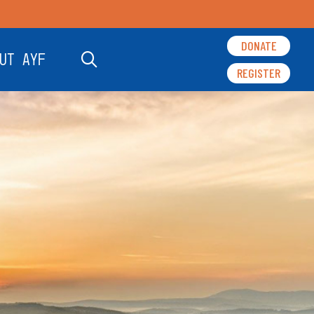
DONATE
UT AYF
REGISTER