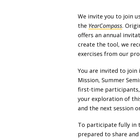
We invite you to join u
the
YearCompass
. Orig
offers an annual invita
create the tool, we re
exercises from our pr
You are invited to joi
Mission, Summer Semin
first-time participants
your exploration of thi
and the next session on
To participate fully i
prepared to share and l