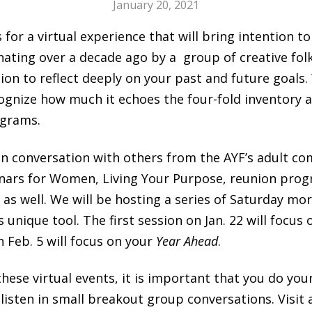
January 20, 2021
s for a virtual experience that will bring intention t
inating over a decade ago by a group of creative folk
tion to reflect deeply on your past and future goals.
cognize how much it echoes the four-fold inventory a
ograms.
n in conversation with others from the AYF’s adult c
ars for Women, Living Your Purpose, reunion prog
, as well. We will be hosting a series of Saturday mo
s unique tool. The first session on Jan. 22 will focus
 Feb. 5 will focus on your
Year Ahead
.
n these virtual events, it is important that you do 
isten in small breakout group conversations. Visit 