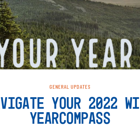
GENERAL UPDATES
AVIGATE YOUR 2022 WI
YEARCOMPASS