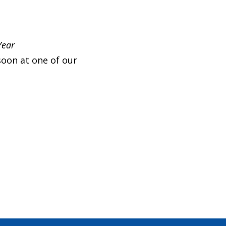
Year
soon at one of our