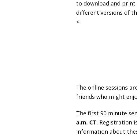
to download and print o
different versions of th
<
The online sessions are
friends who might enjo
The first 90 minute se
a.m. CT
. Registration 
information about thes