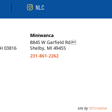
NLC
Miniwanca
8845 W Garfield Rd.
NH 03816
Shelby, MI 49455
231-861-2262
site by
501creative