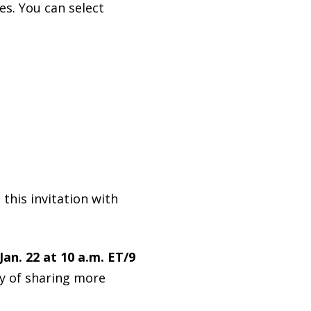
es. You can select
 this invitation with
Jan. 22 at 10 a.m. ET/9
way of sharing more