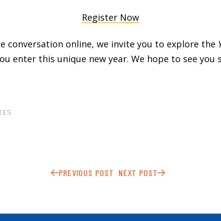
Register Now
the conversation online, we invite you to explore the
ou enter this unique new year. We hope to see you 
TES
PREVIOUS POST
NEXT POST