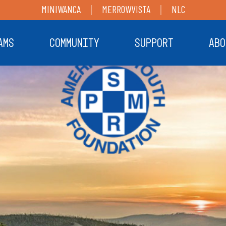
MINIWANCA
MERROWVISTA
NLC
AMS
COMMUNITY
SUPPORT
ABO