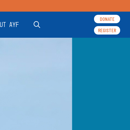
DONATE
UT AYF
REGISTER