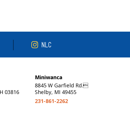
NLC
Miniwanca
8845 W Garfield Rd.
NH 03816
Shelby, MI 49455
231-861-2262