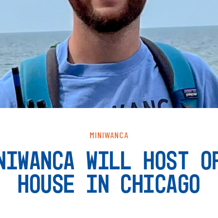
MINIWANCA
NIWANCA WILL HOST O
HOUSE IN CHICAGO