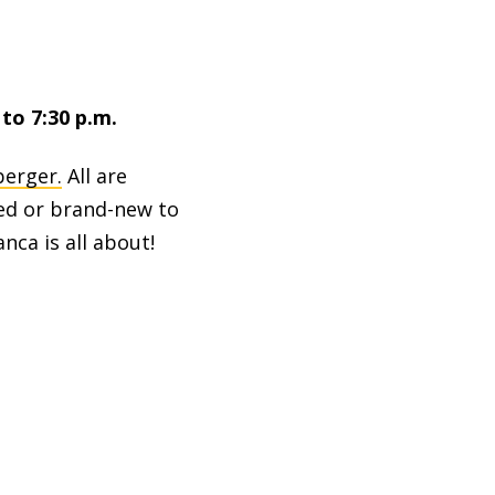
to 7:30 p.m.
berger.
All are
ed or brand-new to
ca is all about!