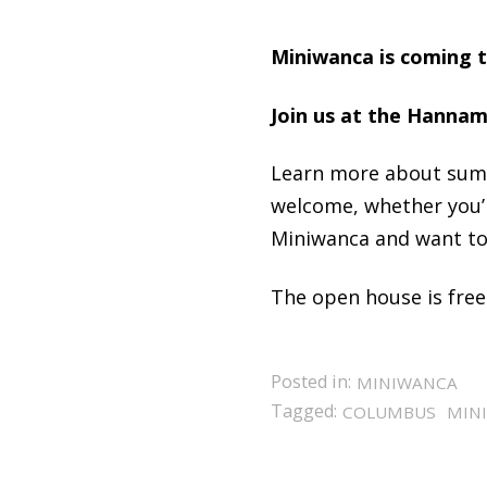
Miniwanca is coming to
Join us at the Hannam 
Learn more about sum
welcome, whether you’
Miniwanca and want to 
The open house is free
Posted in:
MINIWANCA
Tagged:
COLUMBUS
MIN