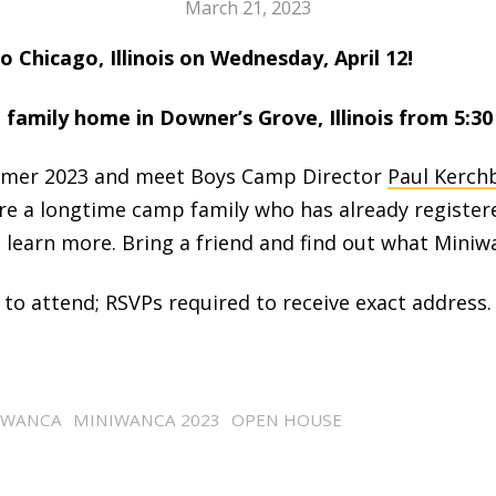
March 21, 2023
 Chicago, Illinois on Wednesday, April 12!
family home in Downer’s Grove, Illinois from 5:30 
mer 2023 and meet Boys Camp Director
Paul Kerch
re a longtime camp family who has already register
learn more. Bring a friend and find out what Miniwan
 to attend; RSVPs required to receive exact address.
IWANCA
MINIWANCA 2023
OPEN HOUSE