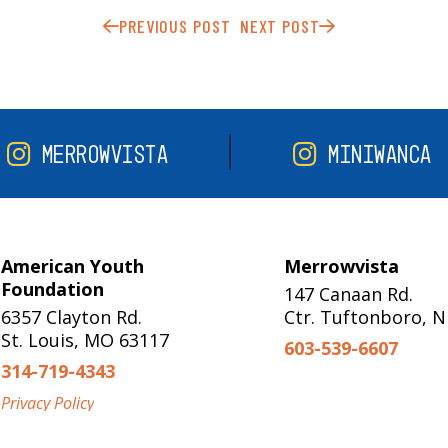
PREVIOUS POST
NEXT POST
MERROWVISTA
MINIWANCA
American Youth
Merrowvista
Foundation
147 Canaan Rd.
6357 Clayton Rd.
Ctr. Tuftonboro, 
St. Louis, MO 63117
603-539-6607
314-719-4343
Privacy Policy