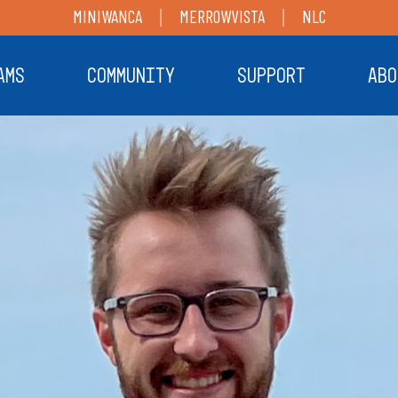
MINIWANCA
MERROWVISTA
NLC
AMS
COMMUNITY
SUPPORT
ABO