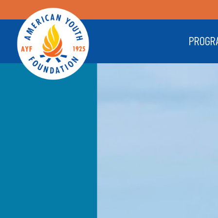
PROGR