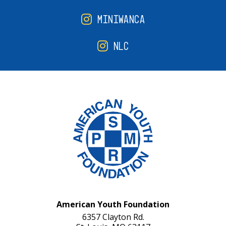
MINIWANCA
NLC
American Youth Foundation
6357 Clayton Rd.