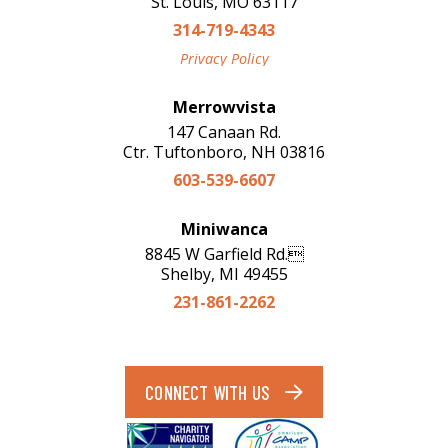
St. Louis, MO 63117
314-719-4343
Privacy Policy
Merrowvista
147 Canaan Rd.
Ctr. Tuftonboro, NH 03816
603-539-6607
Miniwanca
8845 W Garfield Rd.
Shelby, MI 49455
231-861-2262
CONNECT WITH US