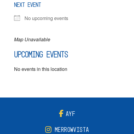
NEXT EVENT
No upcoming events
Map Unavailable
Upcoming Events
No events in this location
AYF
MERROWVISTA