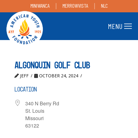
MINIWANCA
MERROWVISTA
NLC
MENU
Algonquin Golf Club
JEFF
OCTOBER 24, 2024
LOCATION
340 N Berry Rd
St. Louis
Missouri
63122