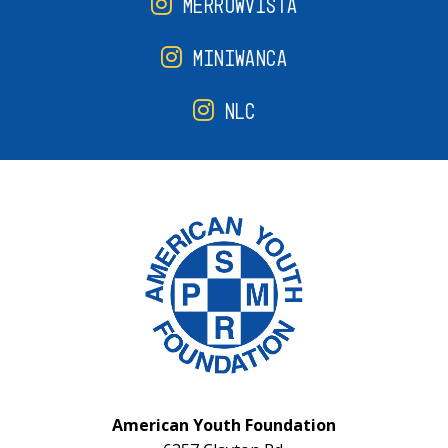
MERROWVISTA
MINIWANCA
NLC
American Youth Foundation