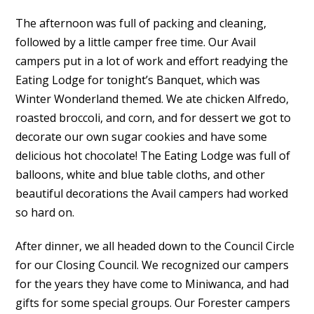
The afternoon was full of packing and cleaning,
followed by a little camper free time. Our Avail
campers put in a lot of work and effort readying the
Eating Lodge for tonight’s Banquet, which was
Winter Wonderland themed. We ate chicken Alfredo,
roasted broccoli, and corn, and for dessert we got to
decorate our own sugar cookies and have some
delicious hot chocolate! The Eating Lodge was full of
balloons, white and blue table cloths, and other
beautiful decorations the Avail campers had worked
so hard on.
After dinner, we all headed down to the Council Circle
for our Closing Council. We recognized our campers
for the years they have come to Miniwanca, and had
gifts for some special groups. Our Forester campers