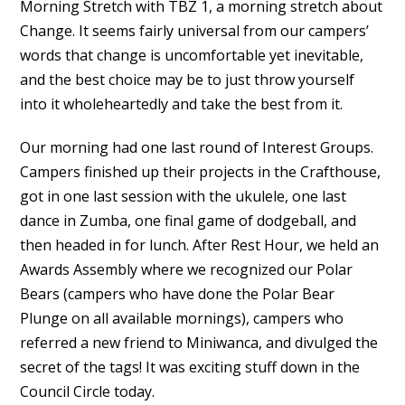
Morning Stretch with TBZ 1, a morning stretch about
Change. It seems fairly universal from our campers’
words that change is uncomfortable yet inevitable,
and the best choice may be to just throw yourself
into it wholeheartedly and take the best from it.
Our morning had one last round of Interest Groups.
Campers finished up their projects in the Crafthouse,
got in one last session with the ukulele, one last
dance in Zumba, one final game of dodgeball, and
then headed in for lunch. After Rest Hour, we held an
Awards Assembly where we recognized our Polar
Bears (campers who have done the Polar Bear
Plunge on all available mornings), campers who
referred a new friend to Miniwanca, and divulged the
secret of the tags! It was exciting stuff down in the
Council Circle today.