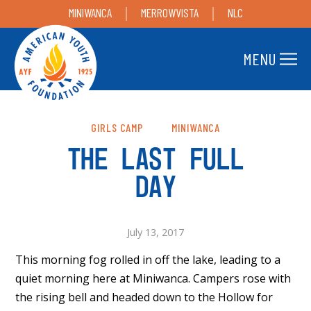
MINIWANCA
MERROWVISTA
NLC
MENU
GIRLS CAMP
MINIWANCA
THE LAST FULL
DAY
July 13, 2017
This morning fog rolled in off the lake, leading to a
quiet morning here at Miniwanca. Campers rose with
the rising bell and headed down to the Hollow for