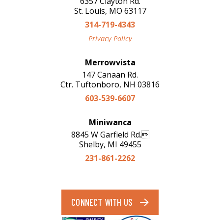
6357 Clayton Rd.
St. Louis, MO 63117
314-719-4343
Privacy Policy
Merrowvista
147 Canaan Rd.
Ctr. Tuftonboro, NH 03816
603-539-6607
Miniwanca
8845 W Garfield Rd.
Shelby, MI 49455
231-861-2262
CONNECT WITH US