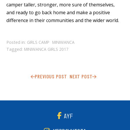
camper taller, stronger, more sure of themselves,
and ready to go back home and make a positive
difference in their communities and the wider world.
Posted in:
GIRLS CAMP
MINIWANCA
Tagged:
MINIWANCA GIRLS 2017
PREVIOUS POST
NEXT POST
AYF