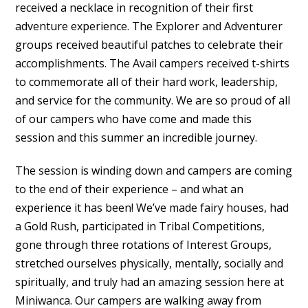
received a necklace in recognition of their first
adventure experience. The Explorer and Adventurer
groups received beautiful patches to celebrate their
accomplishments. The Avail campers received t-shirts
to commemorate all of their hard work, leadership,
and service for the community. We are so proud of all
of our campers who have come and made this
session and this summer an incredible journey.
The session is winding down and campers are coming
to the end of their experience – and what an
experience it has been! We’ve made fairy houses, had
a Gold Rush, participated in Tribal Competitions,
gone through three rotations of Interest Groups,
stretched ourselves physically, mentally, socially and
spiritually, and truly had an amazing session here at
Miniwanca. Our campers are walking away from