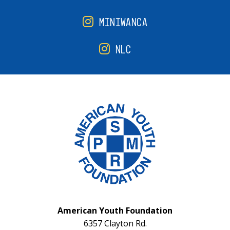
MINIWANCA
NLC
American Youth Foundation
6357 Clayton Rd.