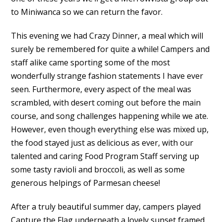
to Miniwanca so we can return the favor.
This evening we had Crazy Dinner, a meal which will
surely be remembered for quite a while! Campers and
staff alike came sporting some of the most
wonderfully strange fashion statements I have ever
seen. Furthermore, every aspect of the meal was
scrambled, with desert coming out before the main
course, and song challenges happening while we ate.
However, even though everything else was mixed up,
the food stayed just as delicious as ever, with our
talented and caring Food Program Staff serving up
some tasty ravioli and broccoli, as well as some
generous helpings of Parmesan cheese!
After a truly beautiful summer day, campers played
Capture the Flag underneath a lovely sunset framed