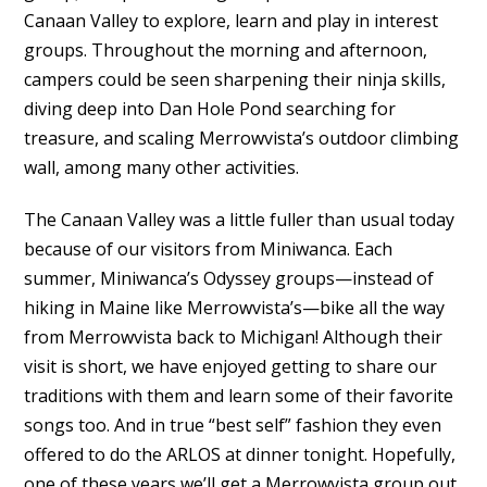
Canaan Valley to explore, learn and play in interest
groups. Throughout the morning and afternoon,
campers could be seen sharpening their ninja skills,
diving deep into Dan Hole Pond searching for
treasure, and scaling Merrowvista’s outdoor climbing
wall, among many other activities.
The Canaan Valley was a little fuller than usual today
because of our visitors from Miniwanca. Each
summer, Miniwanca’s Odyssey groups—instead of
hiking in Maine like Merrowvista’s—bike all the way
from Merrowvista back to Michigan! Although their
visit is short, we have enjoyed getting to share our
traditions with them and learn some of their favorite
songs too. And in true “best self” fashion they even
offered to do the ARLOS at dinner tonight. Hopefully,
one of these years we’ll get a Merrowvista group out