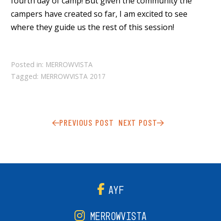
fourth day of camp! But given the community the
campers have created so far, I am excited to see
where they guide us the rest of this session!
Posted in:
MERROWVISTA
Tagged:
MERROWVISTA 2017
PREVIOUS POST
NEXT POST
AYF
MERROWVISTA