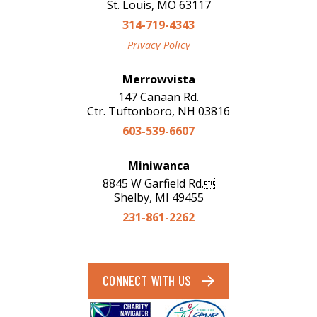
St. Louis, MO 63117
314-719-4343
Privacy Policy
Merrowvista
147 Canaan Rd.
Ctr. Tuftonboro, NH 03816
603-539-6607
Miniwanca
8845 W Garfield Rd.
Shelby, MI 49455
231-861-2262
CONNECT WITH US