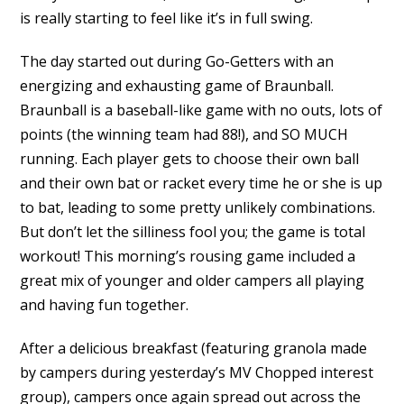
is really starting to feel like it’s in full swing.
The day started out during Go-Getters with an
energizing and exhausting game of Braunball.
Braunball is a baseball-like game with no outs, lots of
points (the winning team had 88!), and SO MUCH
running. Each player gets to choose their own ball
and their own bat or racket every time he or she is up
to bat, leading to some pretty unlikely combinations.
But don’t let the silliness fool you; the game is total
workout! This morning’s rousing game included a
great mix of younger and older campers all playing
and having fun together.
After a delicious breakfast (featuring granola made
by campers during yesterday’s MV Chopped interest
group), campers once again spread out across the