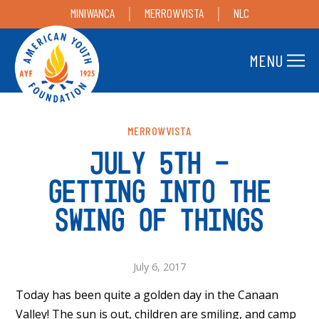
MINIWANCA
MERROWVISTA
NLC
MENU
MERROWVISTA
JULY 5TH –
GETTING INTO THE
SWING OF THINGS
July 6, 2017
Today has been quite a golden day in the Canaan
Valley! The sun is out, children are smiling, and camp