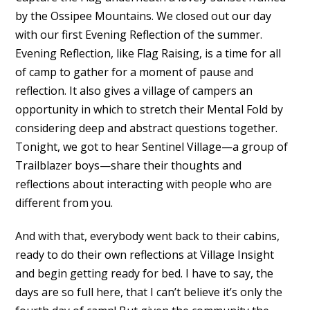
by the Ossipee Mountains. We closed out our day
with our first Evening Reflection of the summer.
Evening Reflection, like Flag Raising, is a time for all
of camp to gather for a moment of pause and
reflection. It also gives a village of campers an
opportunity in which to stretch their Mental Fold by
considering deep and abstract questions together.
Tonight, we got to hear Sentinel Village—a group of
Trailblazer boys—share their thoughts and
reflections about interacting with people who are
different from you.
And with that, everybody went back to their cabins,
ready to do their own reflections at Village Insight
and begin getting ready for bed. I have to say, the
days are so full here, that I can’t believe it’s only the