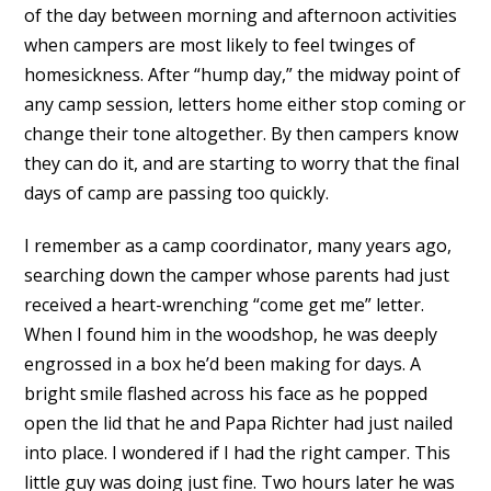
of the day between morning and afternoon activities
when campers are most likely to feel twinges of
homesickness. After “hump day,” the midway point of
any camp session, letters home either stop coming or
change their tone altogether. By then campers know
they can do it, and are starting to worry that the final
days of camp are passing too quickly.
I remember as a camp coordinator, many years ago,
searching down the camper whose parents had just
received a heart-wrenching “come get me” letter.
When I found him in the woodshop, he was deeply
engrossed in a box he’d been making for days. A
bright smile flashed across his face as he popped
open the lid that he and Papa Richter had just nailed
into place. I wondered if I had the right camper. This
little guy was doing just fine. Two hours later he was