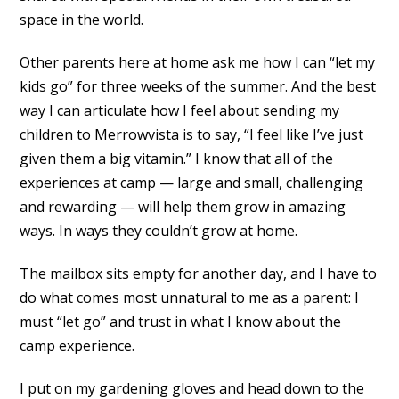
space in the world.
Other parents here at home ask me how I can “let my
kids go” for three weeks of the summer. And the best
way I can articulate how I feel about sending my
children to Merrowvista is to say, “I feel like I’ve just
given them a big vitamin.” I know that all of the
experiences at camp — large and small, challenging
and rewarding — will help them grow in amazing
ways. In ways they couldn’t grow at home.
The mailbox sits empty for another day, and I have to
do what comes most unnatural to me as a parent: I
must “let go” and trust in what I know about the
camp experience.
I put on my gardening gloves and head down to the