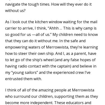
navigate the tough times. How will they ever do it
without us?
As I look out the kitchen window waiting for the mail
carrier to arrive, I think, “Ahhh … This is why camp is
so good for us —all of us.” My children need to know
that they can do it without me. In the safe and
empowering waters of Merrowvista, they’re learning
how to steer their own ship. And I, as a parent, have
to let go of the ship’s wheel (and any false hopes of
having radio contact with the captain) and believe in
my “young sailors” and the experienced crew I’ve
entrusted them with.
I think of all of the amazing people at Merrowvista
who surround our children, supporting them as they
become more independent. These educators and