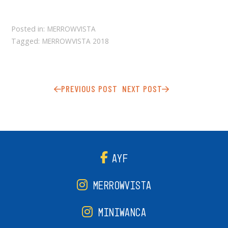
Posted in:
MERROWVISTA
Tagged:
MERROWVISTA 2018
PREVIOUS POST
NEXT POST
AYF
MERROWVISTA
MINIWANCA