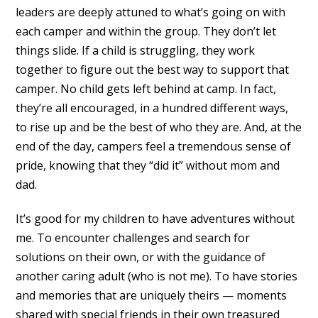
leaders are deeply attuned to what’s going on with
each camper and within the group. They don’t let
things slide. If a child is struggling, they work
together to figure out the best way to support that
camper. No child gets left behind at camp. In fact,
they’re all encouraged, in a hundred different ways,
to rise up and be the best of who they are. And, at the
end of the day, campers feel a tremendous sense of
pride, knowing that they “did it” without mom and
dad.
It’s good for my children to have adventures without
me. To encounter challenges and search for
solutions on their own, or with the guidance of
another caring adult (who is not me). To have stories
and memories that are uniquely theirs — moments
shared with special friends in their own treasured