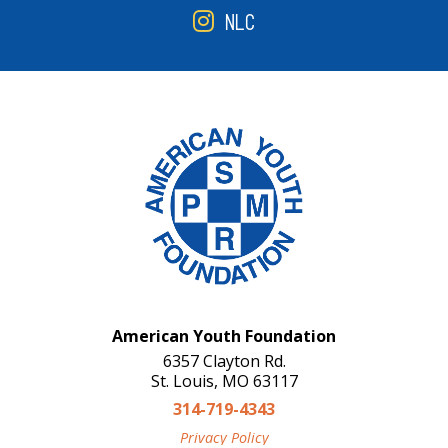
NLC
American Youth Foundation
6357 Clayton Rd.
St. Louis, MO 63117
314-719-4343
Privacy Policy