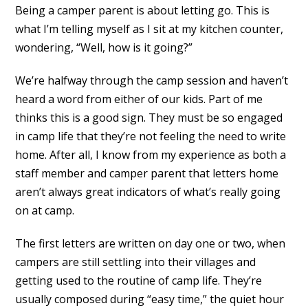
Being a camper parent is about letting go. This is
what I’m telling myself as I sit at my kitchen counter,
wondering, “Well, how is it going?”
We’re halfway through the camp session and haven’t
heard a word from either of our kids. Part of me
thinks this is a good sign. They must be so engaged
in camp life that they’re not feeling the need to write
home. After all, I know from my experience as both a
staff member and camper parent that letters home
aren’t always great indicators of what’s really going
on at camp.
The first letters are written on day one or two, when
campers are still settling into their villages and
getting used to the routine of camp life. They’re
usually composed during “easy time,” the quiet hour