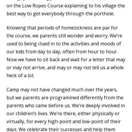
on the Low Ropes Course explaining to his village the
best way to get everybody through the porthole.
Knowing that periods of homesickness are par for
the course, we parents still wonder and worry. We’re
used to being clued in to the activities and moods of
our kids from day to day, often from hour to hour.
Now we have to sit back and wait for a letter that may
or may not arrive, and may or may not tell us a whole
heck of a lot.
Camp may not have changed much over the years,
but we parents are programmed differently from the
parents who came before us. We’re deeply involved in
our children’s lives. We’re there, either physically or
virtually, for every high-point and low-point of their
days. We celebrate their successes and help them