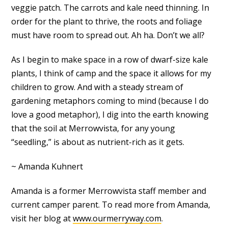
veggie patch. The carrots and kale need thinning. In
order for the plant to thrive, the roots and foliage
must have room to spread out. Ah ha. Don’t we all?
As I begin to make space in a row of dwarf-size kale
plants, I think of camp and the space it allows for my
children to grow. And with a steady stream of
gardening metaphors coming to mind (because I do
love a good metaphor), I dig into the earth knowing
that the soil at Merrowvista, for any young
“seedling,” is about as nutrient-rich as it gets.
~ Amanda Kuhnert
Amanda is a former Merrowvista staff member and
current camper parent. To read more from Amanda,
visit her blog at
www.ourmerryway.com
.