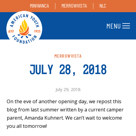
MINIWANCA
MERROWVISTA
NLC
MENU
MERROWVISTA
JULY 28, 2018
July 29, 2018
On the eve of another opening day, we repost this
blog from last summer written by a current camper
parent, Amanda Kuhnert. We can’t wait to welcome
you all tomorrow!