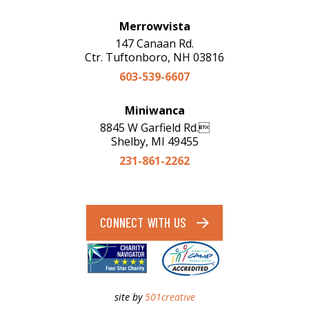
Merrowvista
147 Canaan Rd.
Ctr. Tuftonboro, NH 03816
603-539-6607
Miniwanca
8845 W Garfield Rd.
Shelby, MI 49455
231-861-2262
CONNECT WITH US
site by
501creative