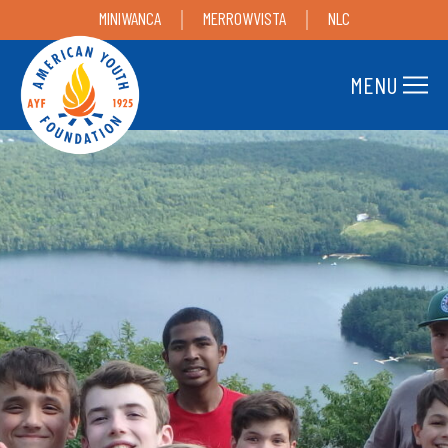
MINIWANCA
MERROWVISTA
NLC
MENU