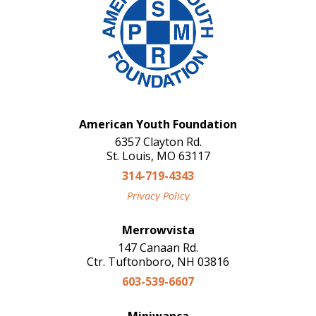
American Youth Foundation
6357 Clayton Rd.
St. Louis, MO 63117
314-719-4343
Privacy Policy
Merrowvista
147 Canaan Rd.
Ctr. Tuftonboro, NH 03816
603-539-6607