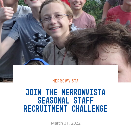
MERROWVISTA
JOIN THE MERROWVISTA
SEASONAL STAFF
RECRUITMENT CHALLENGE
March 31, 2022