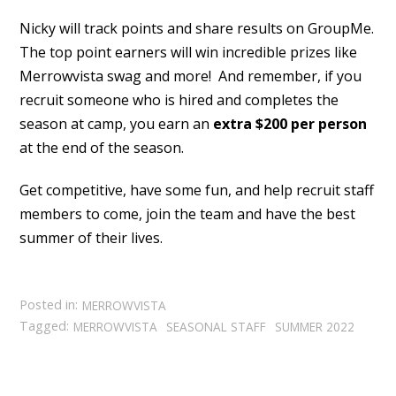
Nicky will track points and share results on GroupMe.
The top point earners will win incredible prizes like
Merrowvista swag and more! And remember, if you
recruit someone who is hired and completes the
season at camp, you earn an
extra $200 per person
at the end of the season.
Get competitive, have some fun, and help recruit staff
members to come, join the team and have the best
summer of their lives.
Posted in:
MERROWVISTA
Tagged:
MERROWVISTA
SEASONAL STAFF
SUMMER 2022