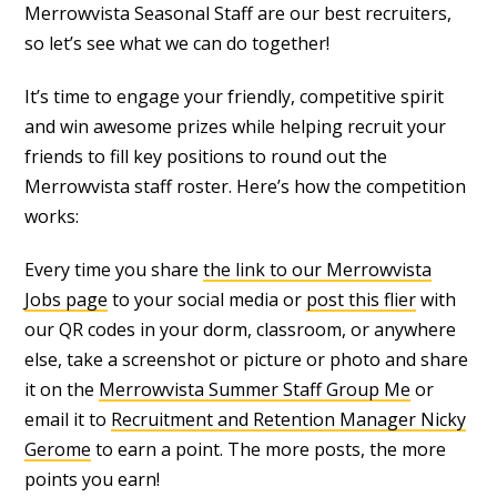
Merrowvista Seasonal Staff are our best recruiters,
so let’s see what we can do together!
It’s time to engage your friendly, competitive spirit
and win awesome prizes while helping recruit your
friends to fill key positions to round out the
Merrowvista staff roster. Here’s how the competition
works:
Every time you share
the link to our Merrowvista
Jobs page
to your social media or
post this flier
with
our QR codes in your dorm, classroom, or anywhere
else, take a screenshot or picture or photo and share
it on the
Merrowvista Summer Staff Group Me
or
email it to
Recruitment and Retention Manager Nicky
Gerome
to earn a point. The more posts, the more
points you earn!