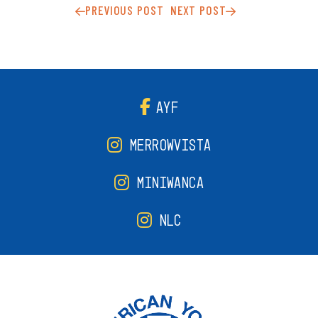
PREVIOUS POST
NEXT POST
AYF
MERROWVISTA
MINIWANCA
NLC