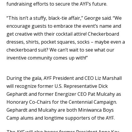
fundraising efforts to secure the AYF’s future.
“This isn’t a stuffy, black-tie affair,” George said. “We
encourage guests to embrace the event’s name and
get creative with their cocktail attire! Checkerboard
dresses, shirts, pocket squares, socks – maybe even a
checkerboard suit? We can’t wait to see what our
inventive community comes up with!”
During the gala, AYF President and CEO Liz Marshall
will recognize former U.S. Representative Dick
Gephardt and former Energizer CEO Pat Mulcahy as
Honorary Co-Chairs for the Centennial Campaign.
Gephardt and Mulcahy are both Miniwanca Boys
Camp alums and longtime supporters of the AYF.