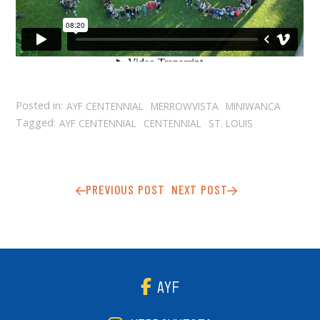
Posted in:
AYF CENTENNIAL
MERROWVISTA
MINIWANCA
Tagged:
AYF CENTENNIAL
CENTENNIAL
ST. LOUIS
PREVIOUS POST
NEXT POST
AYF