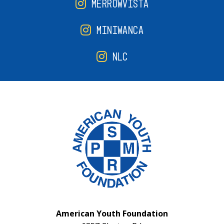
MERROWVISTA
MINIWANCA
NLC
American Youth Foundation