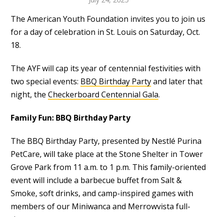
The American Youth Foundation invites you to join us
for a day of celebration in St. Louis on Saturday, Oct.
18.
The AYF will cap its year of centennial festivities with
two special events:
BBQ Birthday Party
and later that
night, the
Checkerboard Centennial Gala
.
Family Fun: BBQ Birthday Party
The BBQ Birthday Party, presented by Nestlé Purina
PetCare, will take place at the Stone Shelter in Tower
Grove Park from 11 a.m. to 1 p.m. This family-oriented
event will include a barbecue buffet from Salt &
Smoke, soft drinks, and camp-inspired games with
members of our Miniwanca and Merrowvista full-