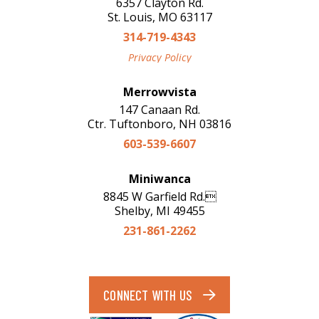
6357 Clayton Rd.
St. Louis, MO 63117
314-719-4343
Privacy Policy
Merrowvista
147 Canaan Rd.
Ctr. Tuftonboro, NH 03816
603-539-6607
Miniwanca
8845 W Garfield Rd.
Shelby, MI 49455
231-861-2262
CONNECT WITH US