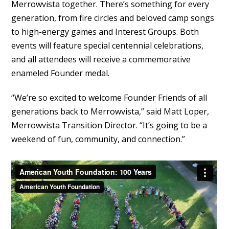
Merrowvista together. There’s something for every
generation, from fire circles and beloved camp songs
to high-energy games and Interest Groups. Both
events will feature special centennial celebrations,
and all attendees will receive a commemorative
enameled Founder medal.
“We’re so excited to welcome Founder Friends of all
generations back to Merrowvista,” said Matt Loper,
Merrowvista Transition Director. “It’s going to be a
weekend of fun, community, and connection.”