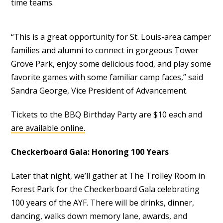
time teams.
“This is a great opportunity for St. Louis-area camper
families and alumni to connect in gorgeous Tower
Grove Park, enjoy some delicious food, and play some
favorite games with some familiar camp faces,” said
Sandra George, Vice President of Advancement.
Tickets to the BBQ Birthday Party are $10 each and
are available online.
Checkerboard Gala: Honoring 100 Years
Later that night, we’ll gather at The Trolley Room in
Forest Park for the Checkerboard Gala celebrating
100 years of the AYF. There will be drinks, dinner,
dancing, walks down memory lane, awards, and