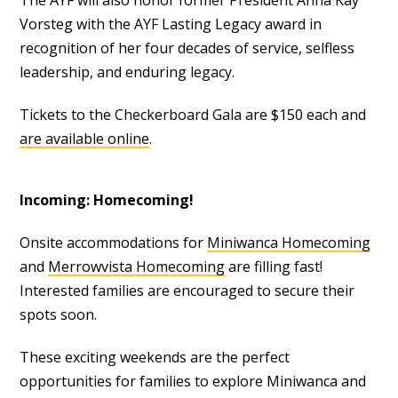
The AYF will also honor former President Anna Kay
Vorsteg with the AYF Lasting Legacy award in
recognition of her four decades of service, selfless
leadership, and enduring legacy.
Tickets to the Checkerboard Gala are $150 each and
are available online
.
Incoming: Homecoming!
Onsite accommodations for
Miniwanca Homecoming
and
Merrowvista Homecoming
are filling fast!
Interested families are encouraged to secure their
spots soon.
These exciting weekends are the perfect
opportunities for families to explore Miniwanca and