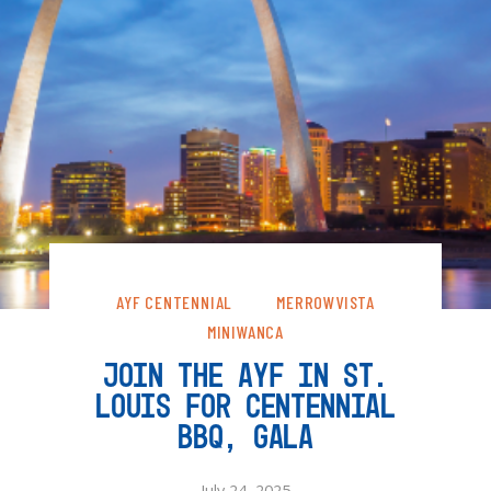
AYF CENTENNIAL
MERROWVISTA
MINIWANCA
JOIN THE AYF IN ST.
LOUIS FOR CENTENNIAL
BBQ, GALA
July 24, 2025