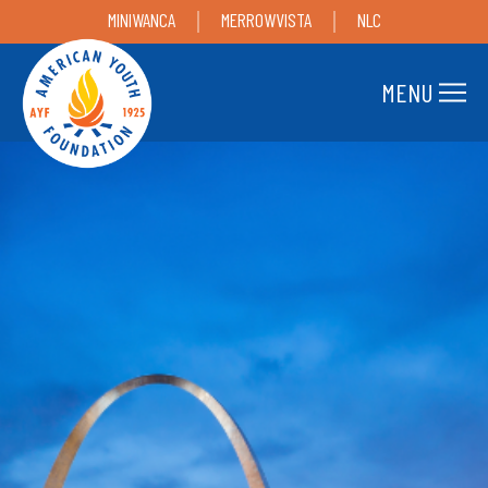
MINIWANCA
MERROWVISTA
NLC
MENU