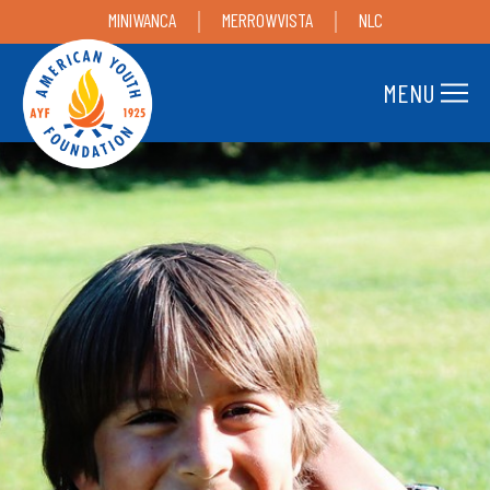
MINIWANCA
MERROWVISTA
NLC
MENU