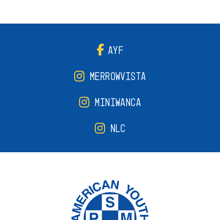
AYF
MERROWVISTA
MINIWANCA
NLC