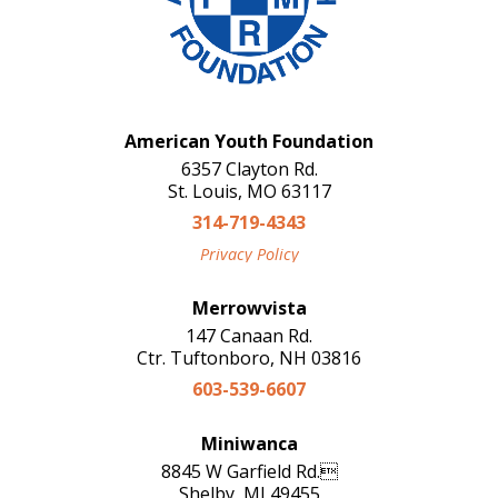
American Youth Foundation
6357 Clayton Rd.
St. Louis, MO 63117
314-719-4343
Privacy Policy
Merrowvista
147 Canaan Rd.
Ctr. Tuftonboro, NH 03816
603-539-6607
Miniwanca
8845 W Garfield Rd.
Shelby, MI 49455