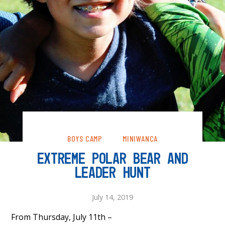
BOYS CAMP
MINIWANCA
EXTREME POLAR BEAR AND
LEADER HUNT
July 14, 2019
From Thursday, July 11th –