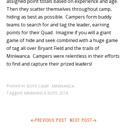
assigned point totals based on experience and age.
Then they scatter themselves throughout camp,
hiding as best as possible. Campers form buddy
teams to search for and tag the leader, earning
points for their Quad. Imagine if you will a giant
game of hide and seek combined with a huge game
of tag all over Bryant Field and the trails of
Miniwanca. Campers were relentless in their efforts
to find and capture their prized leaders!
Posted in:
BOYS CAMP
MINIWANCA
Tagged:
MINIWANCA BOYS 2019
PREVIOUS POST
NEXT POST