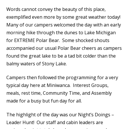
Words cannot convey the beauty of this place,
exemplified even more by some great weather today!
Many of our campers welcomed the day with an early
morning hike through the dunes to Lake Michigan
for EXTREME Polar Bear. Some shocked shouts
accompanied our usual Polar Bear cheers as campers
found the great lake to be a tad bit colder than the
balmy waters of Stony Lake.
Campers then followed the programming for a very
typical day here at Miniwanca. Interest Groups,
meals, rest time, Community Time, and Assembly
made for a busy but fun day for all.
The highlight of the day was our Night’s Doings –
Leader Hunt! Our staff and cabin leaders are