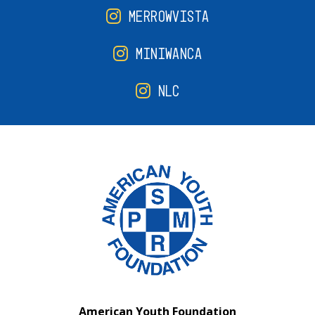
MERROWVISTA
MINIWANCA
NLC
American Youth Foundation