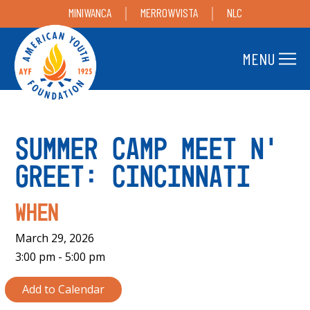
MINIWANCA
MERROWVISTA
NLC
MENU
Summer Camp Meet n’
Greet: Cincinnati
When
March 29, 2026
3:00 pm - 5:00 pm
Add to Calendar