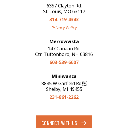
6357 Clayton Rd.
St. Louis, MO 63117
314-719-4343
Privacy Policy
Merrowvista
147 Canaan Rd.
Ctr. Tuftonboro, NH 03816
603-539-6607
Miniwanca
8845 W Garfield Rd.
Shelby, MI 49455
231-861-2262
CONNECT WITH US