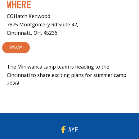
Where
COHatch Kenwood
7875 Montgomery Rd Suite 42,
Cincinnati,, OH, 45236
RSVP
The Miniwanca camp team is heading to the
Cincinnati to share exciting plans for summer camp
2026!
AYF