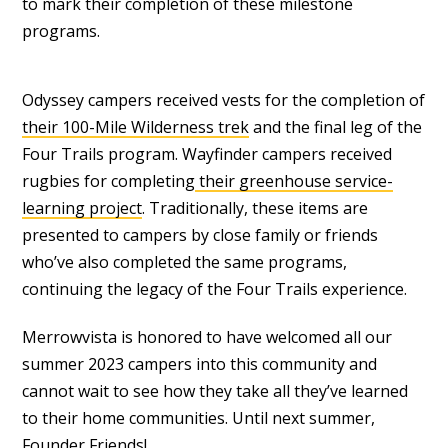
to mark their completion of these milestone
programs.
Odyssey campers received vests for the completion of
their 100-Mile Wilderness trek
and the final leg of the
Four Trails program. Wayfinder campers received
rugbies for completing
their greenhouse service-
learning project
. Traditionally, these items are
presented to campers by close family or friends
who’ve also completed the same programs,
continuing the legacy of the Four Trails experience.
Merrowvista is honored to have welcomed all our
summer 2023 campers into this community and
cannot wait to see how they take all they’ve learned
to their home communities. Until next summer,
Founder Friends!