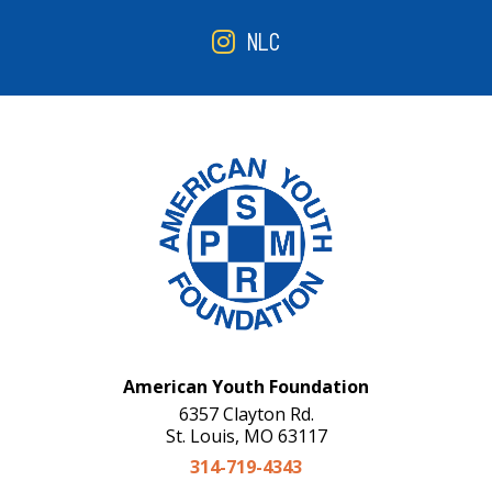
NLC
American Youth Foundation
6357 Clayton Rd.
St. Louis, MO 63117
314-719-4343