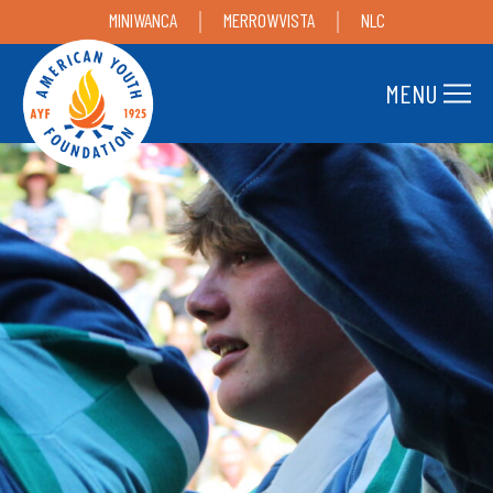
MINIWANCA
MERROWVISTA
NLC
MENU