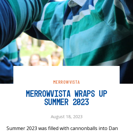
MERROWVISTA
MERROWVISTA WRAPS UP
SUMMER 2023
August 18, 2023
Summer 2023 was filled with cannonballs into Dan