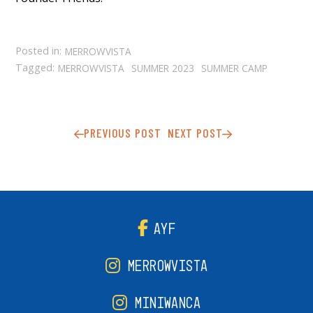
Posted in:
MERROWVISTA
Tagged:
MERROWVISTA
SUMMER 2023
SUMMER CAMP
PREVIOUS POST
NEXT POST
AYF
MERROWVISTA
MINIWANCA