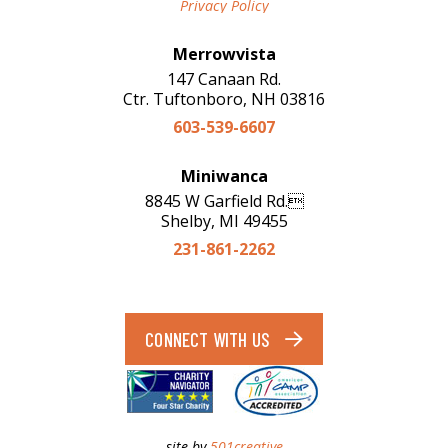
Privacy Policy
Merrowvista
147 Canaan Rd.
Ctr. Tuftonboro, NH 03816
603-539-6607
Miniwanca
8845 W Garfield Rd.
Shelby, MI 49455
231-861-2262
CONNECT WITH US
site by
501creative