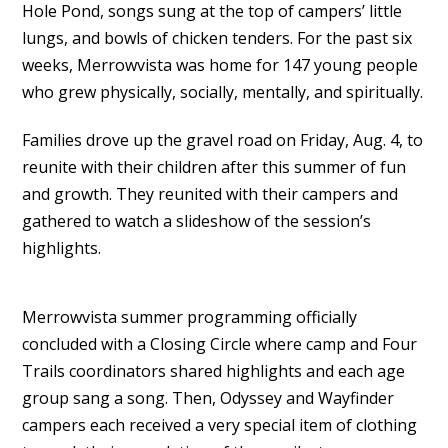
Hole Pond, songs sung at the top of campers’ little
lungs, and bowls of chicken tenders. For the past six
weeks, Merrowvista was home for 147 young people
who grew physically, socially, mentally, and spiritually.
Families drove up the gravel road on Friday, Aug. 4, to
reunite with their children after this summer of fun
and growth. They reunited with their campers and
gathered to watch a slideshow of the session’s
highlights.
Merrowvista summer programming officially
concluded with a Closing Circle where camp and Four
Trails coordinators shared highlights and each age
group sang a song. Then, Odyssey and Wayfinder
campers each received a very special item of clothing