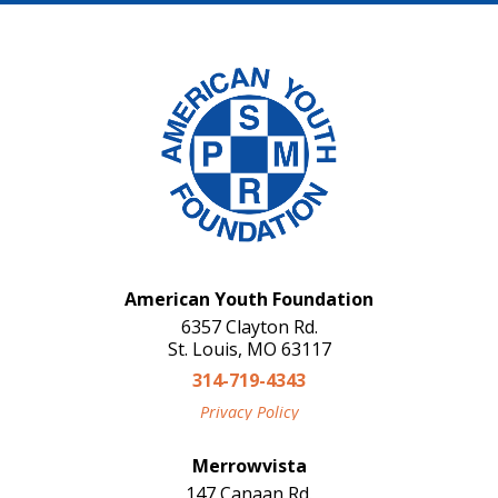
American Youth Foundation
6357 Clayton Rd.
St. Louis, MO 63117
314-719-4343
Privacy Policy
Merrowvista
147 Canaan Rd.