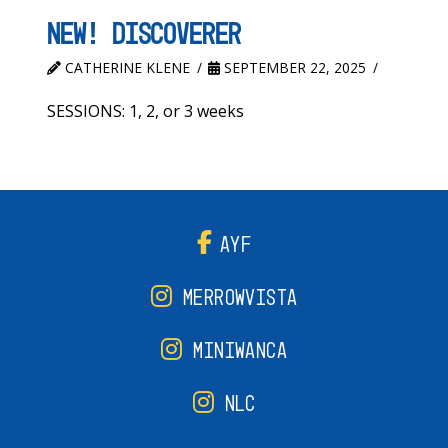
New! Discoverer
CATHERINE KLENE
SEPTEMBER 22, 2025
SESSIONS: 1, 2, or 3 weeks
AYF
MERROWVISTA
MINIWANCA
NLC