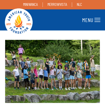
MINIWANCA
MERROWVISTA
NLC
MENU