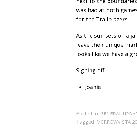
next to the boundaries
was had at both games 
for the Trailblazers.
As the sun sets on a j
leave their unique mar
looks like we have a gr
Signing off
Joanie
Posted in:
GENERAL UPDA
Tagged:
MERROWVISTA 2