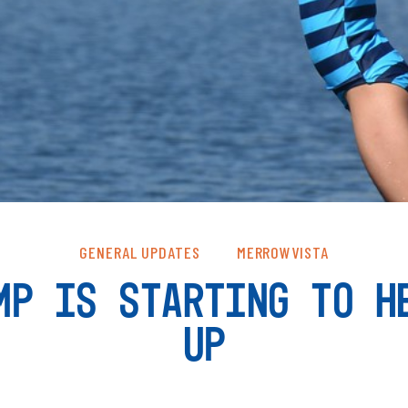
GENERAL UPDATES
MERROWVISTA
MP IS STARTING TO H
UP