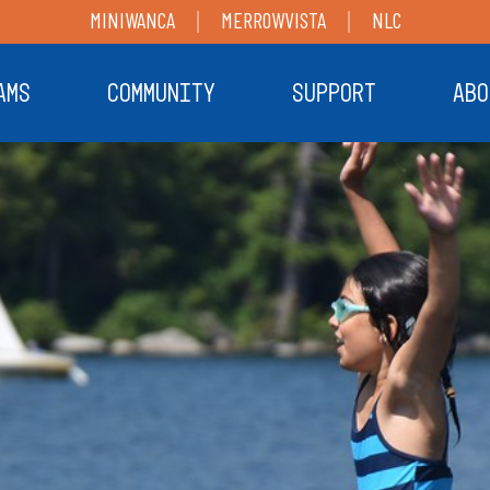
MINIWANCA
MERROWVISTA
NLC
AMS
COMMUNITY
SUPPORT
ABO