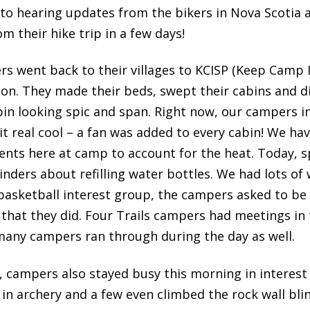
 to hearing updates from the bikers in Nova Scotia a
 their hike trip in a few days!
rs went back to their villages to KCISP (Keep Camp I
sion. They made their beds, swept their cabins and 
bin looking spic and span. Right now, our campers 
 it real cool – a fan was added to every cabin! We h
ents here at camp to account for the heat. Today, s
nders about refilling water bottles. We had lots of
 a basketball interest group, the campers asked to be
 that they did. Four Trails campers had meetings in
many campers ran through during the day as well.
, campers also stayed busy this morning in interes
s in archery and a few even climbed the rock wall blin