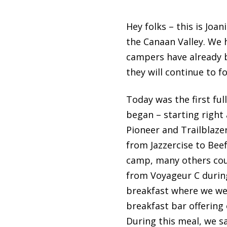
Hey folks – this is Jo
the Canaan Valley. We h
campers have already 
they will continue to 
Today was the first ful
began – starting right 
Pioneer and Trailblazer
from Jazzercise to Bee
camp, many others coul
from Voyageur C during 
breakfast where we wer
breakfast bar offering
During this meal, we s