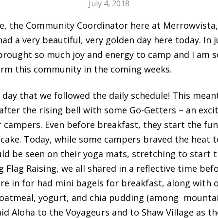
July 4, 2018
anie, the Community Coordinator here at Merrowvista,
ad a very beautiful, very golden day here today. In j
brought so much joy and energy to camp and I am s
form this community in the coming weeks.
l day that we followed the daily schedule! This mean
after the rising bell with some Go-Getters – an exci
 campers. Even before breakfast, they start the fun 
fcake. Today, while some campers braved the heat t
d be seen on their yoga mats, stretching to start th
Flag Raising, we all shared in a reflective time be
e in for had mini bagels for breakfast, along with o
 oatmeal, yogurt, and chia pudding (among mountain
aid Aloha to the Voyageurs and to Shaw Village as t