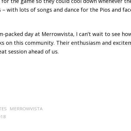
 for the game so they could cool down whenever the
– with lots of songs and dance for the Pios and fac
am-packed day at Merrowvista, I can’t wait to see ho
ks on this community. Their enthusiasm and excitem
eat session ahead of us.
TES
MERROWVISTA
018