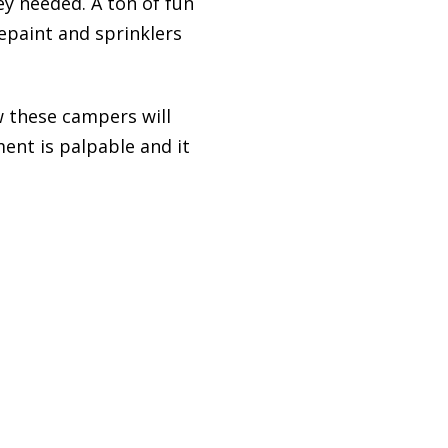
y needed. A ton of fun
epaint and sprinklers
w these campers will
ent is palpable and it