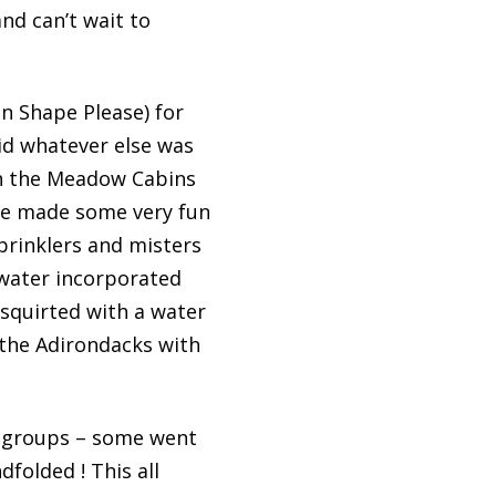
nd can’t wait to
n Shape Please) for
did whatever else was
in the Meadow Cabins
ave made some very fun
prinklers and misters
 water incorporated
 squirted with a water
 the Adirondacks with
t groups – some went
dfolded ! This all