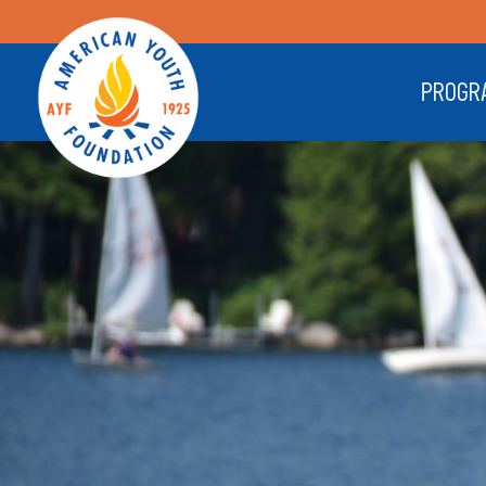
PROGR