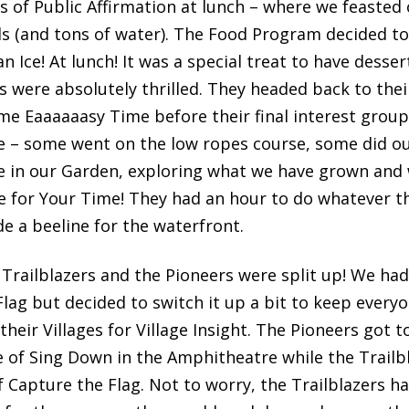
of Public Affirmation at lunch – where we feasted o
s (and tons of water). The Food Program decided to
an Ice! At lunch! It was a special treat to have desse
were absolutely thrilled. They headed back to their
me Eaaaaaasy Time before their final interest group
me – some went on the low ropes course, some did 
 in our Garden, exploring what we have grown and 
e for Your Time! They had an hour to do whatever t
 a beeline for the waterfront.
 Trailblazers and the Pioneers were split up! We ha
lag but decided to switch it up a bit to keep everyo
heir Villages for Village Insight. The Pioneers got t
e of Sing Down in the Amphitheatre while the Trailbl
f Capture the Flag. Not to worry, the Trailblazers h