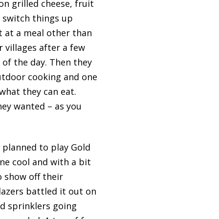
n grilled cheese, fruit
 switch things up
rt at a meal other than
 villages after a few
 of the day. Then they
outdoor cooking and one
what they can eat.
hey wanted – as you
d planned to play Gold
ne cool and with a bit
o show off their
azers battled it out on
ad sprinklers going