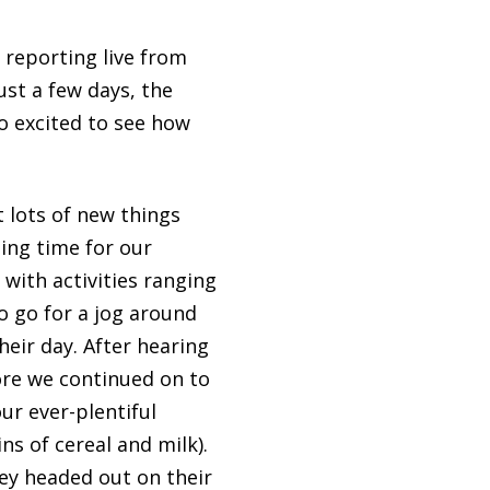
 reporting live from
ust a few days, the
o excited to see how
t lots of new things
ting time for our
with activities ranging
o go for a jog around
eir day. After hearing
fore we continued on to
ur ever-plentiful
s of cereal and milk).
hey headed out on their