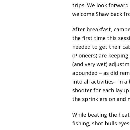
trips. We look forward
welcome Shaw back from
After breakfast, campe
the first time this ses
needed to get their ca
(Pioneers) are keeping
(and very wet) adjustm
abounded – as did remi
into all activities– in
shooter for each layup
the sprinklers on and 
While beating the heat
fishing, shot bulls eye