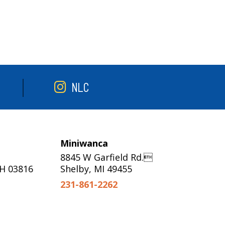
NLC
Miniwanca
8845 W Garfield Rd.
NH 03816
Shelby, MI 49455
231-861-2262