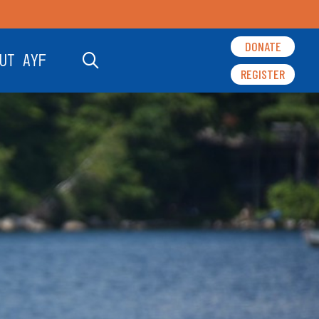
DONATE
UT AYF
REGISTER