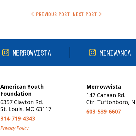
PREVIOUS POST
NEXT POST
MERROWVISTA
MINIWANCA
American Youth
Merrowvista
Foundation
147 Canaan Rd.
6357 Clayton Rd.
Ctr. Tuftonboro, 
St. Louis, MO 63117
603-539-6607
314-719-4343
Privacy Policy