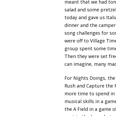
meant that we had tons 
salad and some pretzel
today and gave us Itali
dinner and the campers 
song challenges for so
were off to Village Ti
group spent some time
Then they were set fre
can imagine, many made
For Nights Doings, the
Rush and Capture the F
more time to spend in t
musical skills in a gam
the A Field in a game o