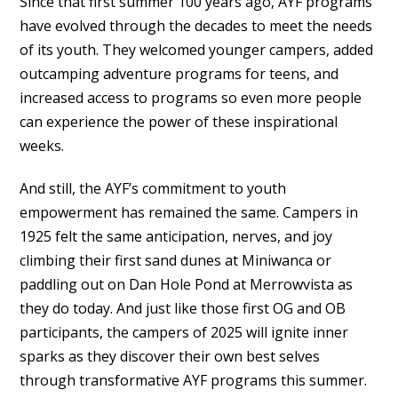
Since that first summer 100 years ago, AYF programs
have evolved through the decades to meet the needs
of its youth. They welcomed younger campers, added
outcamping adventure programs for teens, and
increased access to programs so even more people
can experience the power of these inspirational
weeks.
And still, the AYF’s commitment to youth
empowerment has remained the same. Campers in
1925 felt the same anticipation, nerves, and joy
climbing their first sand dunes at Miniwanca or
paddling out on Dan Hole Pond at Merrowvista as
they do today. And just like those first OG and OB
participants, the campers of 2025 will ignite inner
sparks as they discover their own best selves
through transformative AYF programs this summer.