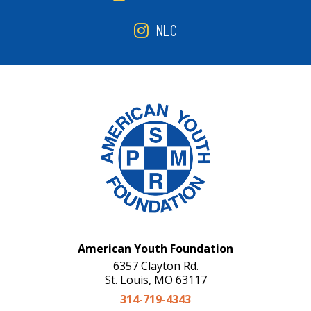
NLC
American Youth Foundation
6357 Clayton Rd.
St. Louis, MO 63117
314-719-4343