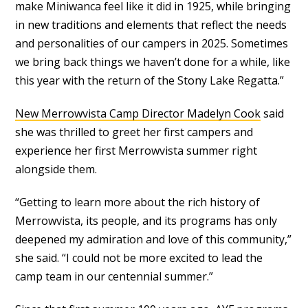
make Miniwanca feel like it did in 1925, while bringing
in new traditions and elements that reflect the needs
and personalities of our campers in 2025. Sometimes
we bring back things we haven’t done for a while, like
this year with the return of the Stony Lake Regatta.”
New Merrowvista Camp Director Madelyn Cook
said
she was thrilled to greet her first campers and
experience her first Merrowvista summer right
alongside them.
“Getting to learn more about the rich history of
Merrowvista, its people, and its programs has only
deepened my admiration and love of this community,”
she said. “I could not be more excited to lead the
camp team in our centennial summer.”