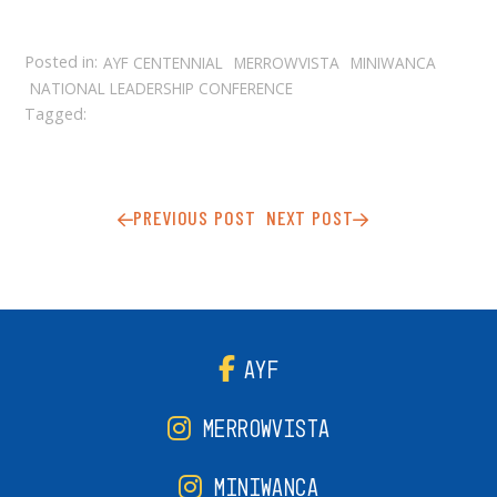
Posted in:
AYF CENTENNIAL
MERROWVISTA
MINIWANCA
NATIONAL LEADERSHIP CONFERENCE
Tagged:
PREVIOUS POST
NEXT POST
AYF
MERROWVISTA
MINIWANCA