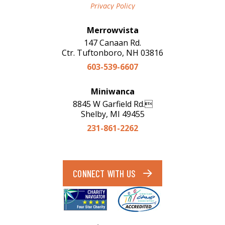
Privacy Policy
Merrowvista
147 Canaan Rd.
Ctr. Tuftonboro, NH 03816
603-539-6607
Miniwanca
8845 W Garfield Rd.
Shelby, MI 49455
231-861-2262
CONNECT WITH US