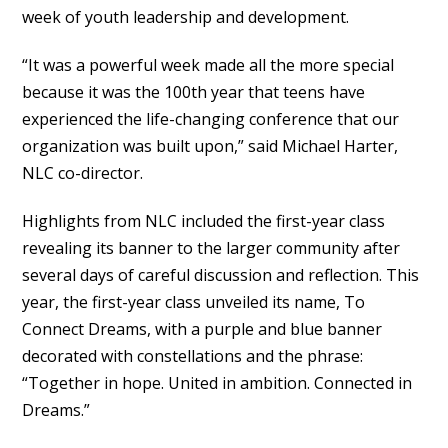
week of youth leadership and development.
“It was a powerful week made all the more special
because it was the 100th year that teens have
experienced the life-changing conference that our
organization was built upon,” said Michael Harter,
NLC co-director.
Highlights from NLC included the first-year class
revealing its banner to the larger community after
several days of careful discussion and reflection. This
year, the first-year class unveiled its name, To
Connect Dreams, with a purple and blue banner
decorated with constellations and the phrase:
“Together in hope. United in ambition. Connected in
Dreams.”