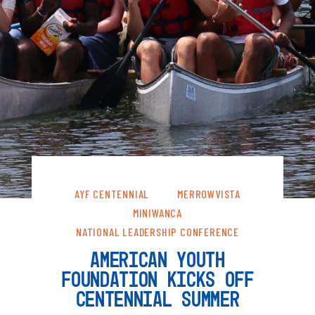
AYF CENTENNIAL
MERROWVISTA
MINIWANCA
NATIONAL LEADERSHIP CONFERENCE
AMERICAN YOUTH
FOUNDATION KICKS OFF
CENTENNIAL SUMMER