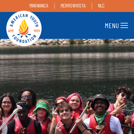
MINIWANCA
MERROWVISTA
NLC
MENU