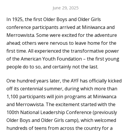
June 29, 2025
In 1925, the first Older Boys and Older Girls
conference participants arrived at Miniwanca and
Merrowvista. Some were excited for the adventure
ahead; others were nervous to leave home for the
first time. All experienced the transformative power
of the American Youth Foundation – the first young
people do to so, and certainly not the last.
One hundred years later, the AYF has officially kicked
off its centennial summer, during which more than
1,100 participants will join programs at Miniwanca
and Merrowvista. The excitement started with the
100th National Leadership Conference (previously
Older Boys and Older Girls camp), which welcomed
hundreds of teens from across the country for a