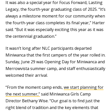
It was also a special year for Focus Forward, Lasting
Legacy, the fourth-year graduating class of 2025. “It’s
always a milestone moment for our community when
the fourth-year class completes its final year,” Harter
said. “But it was especially exciting this year as it was
the centennial graduation.”
It wasn’t long after NLC participants departed
Miniwanca that the first campers of the year rolled in.
Sunday, June 29 was Opening Day for Miniwanca and
Merrowvista summer camp, and staff enthusiastically
welcomed their arrival.
“From the moment camp ends,
we start planning for
the next summer,”
said Miniwanca Girls Camp
Director Bethany Wise. “Our goal is to find just the
right blend of tradition and the key elements that