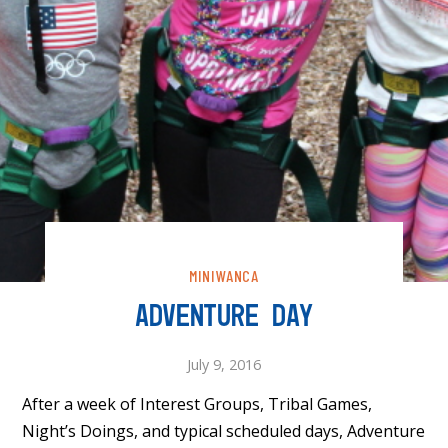
MINIWANCA
ADVENTURE DAY
July 9, 2016
After a week of Interest Groups, Tribal Games,
Night’s Doings, and typical scheduled days, Adventure