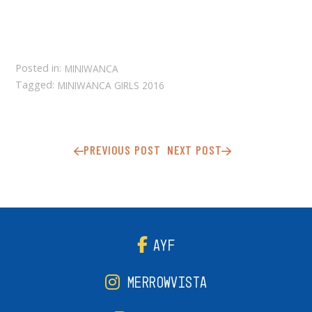
Posted in:
MINIWANCA
Tagged:
MINIWANCA GIRLS 2016
PREVIOUS POST
NEXT POST
AYF
MERROWVISTA