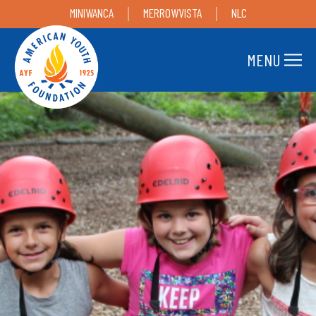
MINIWANCA
MERROWVISTA
NLC
MENU