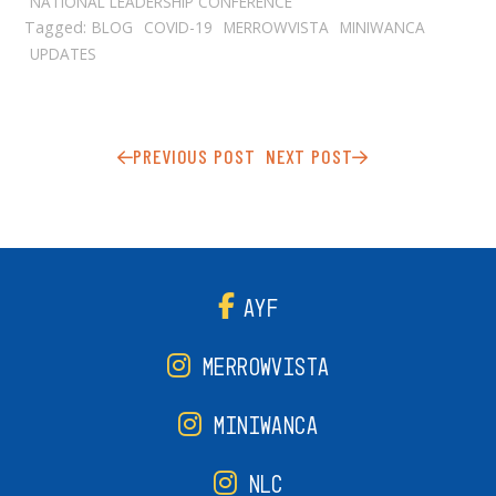
NATIONAL LEADERSHIP CONFERENCE
Tagged:
BLOG
COVID-19
MERROWVISTA
MINIWANCA
UPDATES
PREVIOUS POST
NEXT POST
AYF
MERROWVISTA
MINIWANCA
NLC