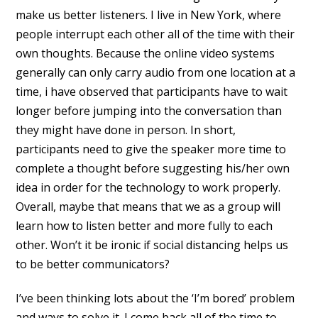
make us better listeners. I live in New York, where
people interrupt each other all of the time with their
own thoughts. Because the online video systems
generally can only carry audio from one location at a
time, i have observed that participants have to wait
longer before jumping into the conversation than
they might have done in person. In short,
participants need to give the speaker more time to
complete a thought before suggesting his/her own
idea in order for the technology to work properly.
Overall, maybe that means that we as a group will
learn how to listen better and more fully to each
other. Won’t it be ironic if social distancing helps us
to be better communicators?
I’ve been thinking lots about the ‘I’m bored’ problem
and ways to solve it. I come back all of the time to