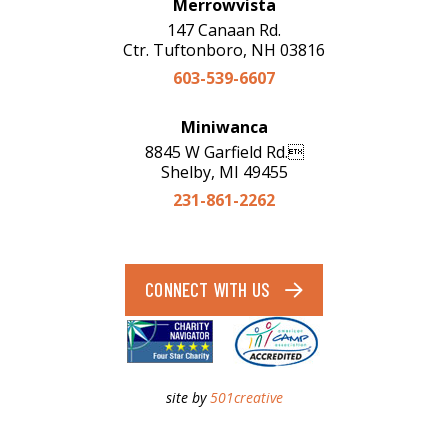
Merrowvista
147 Canaan Rd.
Ctr. Tuftonboro, NH 03816
603-539-6607
Miniwanca
8845 W Garfield Rd.
Shelby, MI 49455
231-861-2262
CONNECT WITH US
site by
501creative