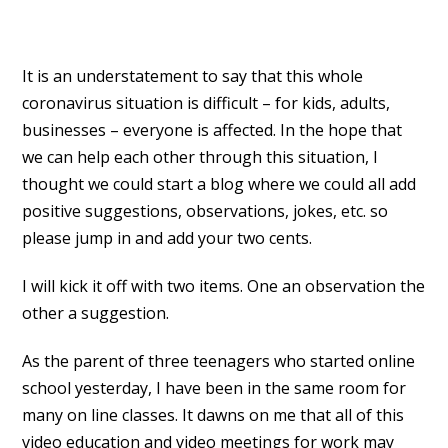
It is an understatement to say that this whole
coronavirus situation is difficult – for kids, adults,
businesses – everyone is affected. In the hope that
we can help each other through this situation, I
thought we could start a blog where we could all add
positive suggestions, observations, jokes, etc. so
please jump in and add your two cents.
I will kick it off with two items. One an observation the
other a suggestion.
As the parent of three teenagers who started online
school yesterday, I have been in the same room for
many on line classes. It dawns on me that all of this
video education and video meetings for work may