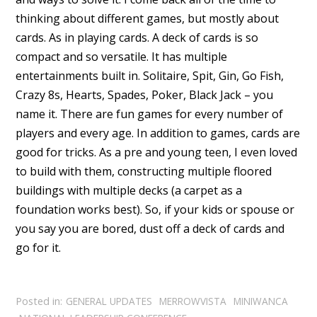
thinking about different games, but mostly about
cards. As in playing cards. A deck of cards is so
compact and so versatile. It has multiple
entertainments built in. Solitaire, Spit, Gin, Go Fish,
Crazy 8s, Hearts, Spades, Poker, Black Jack – you
name it. There are fun games for every number of
players and every age. In addition to games, cards are
good for tricks. As a pre and young teen, I even loved
to build with them, constructing multiple floored
buildings with multiple decks (a carpet as a
foundation works best). So, if your kids or spouse or
you say you are bored, dust off a deck of cards and
go for it.
Posted in:
GENERAL UPDATES
MERROWVISTA
MINIWANCA