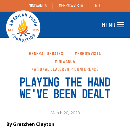
MINIWANCA
MERROWVISTA
NLC
MENU
GENERAL UPDATES
MERROWVISTA
MINIWANCA
NATIONAL LEADERSHIP CONFERENCE
PLAYING THE HAND
WE’VE BEEN DEALT
March 20, 2020
By Gretchen Clayton