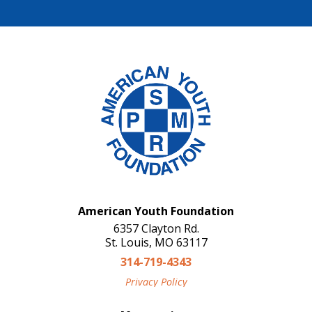
American Youth Foundation
6357 Clayton Rd.
St. Louis, MO 63117
314-719-4343
Privacy Policy