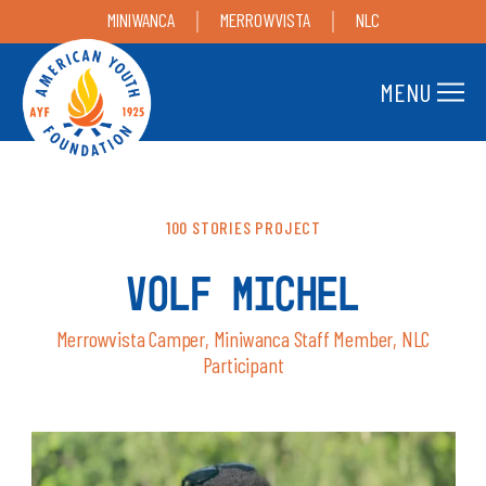
MINIWANCA
MERROWVISTA
NLC
MENU
100 STORIES PROJECT
VOLF MICHEL
Merrowvista Camper, Miniwanca Staff Member, NLC
Participant