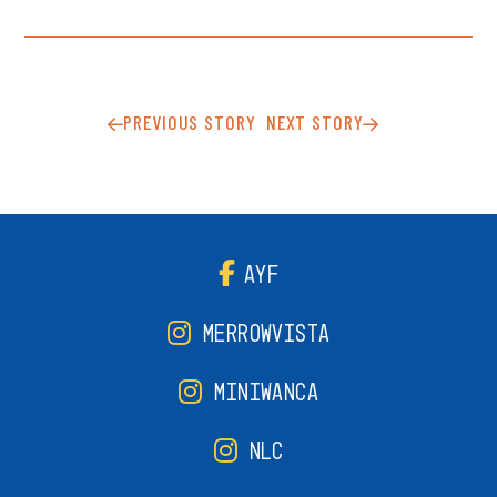
PREVIOUS STORY
NEXT STORY
AYF
MERROWVISTA
MINIWANCA
NLC