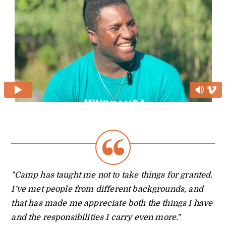
"Camp has taught me not to take things for granted.
I’ve met people from different backgrounds, and
that has made me appreciate both the things I have
and the responsibilities I carry even more."