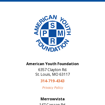
American Youth Foundation
6357 Clayton Rd.
St. Louis, MO 63117
314-719-4343
Privacy Policy
Merrowvista
147 Canaan Rd.