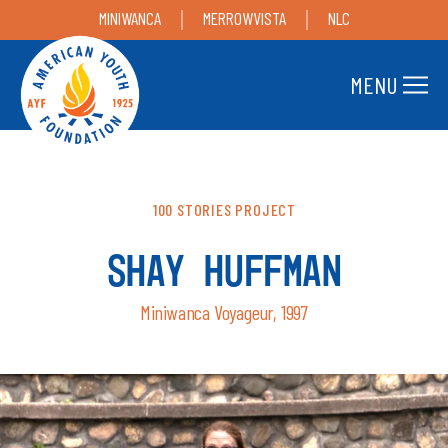
MINIWANCA
MERROWVISTA
NLC
MENU
100 STORIES PROJECT
SHAY HUFFMAN
Miniwanca Voyageur, 1997