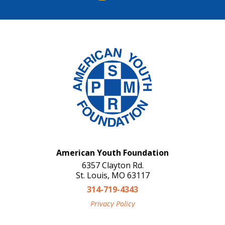
American Youth Foundation
6357 Clayton Rd.
St. Louis, MO 63117
314-719-4343
Privacy Policy