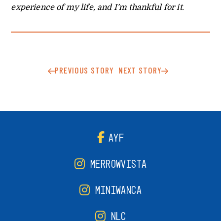
experience of my life, and I’m thankful for it.
PREVIOUS STORY
NEXT STORY
AYF
MERROWVISTA
MINIWANCA
NLC