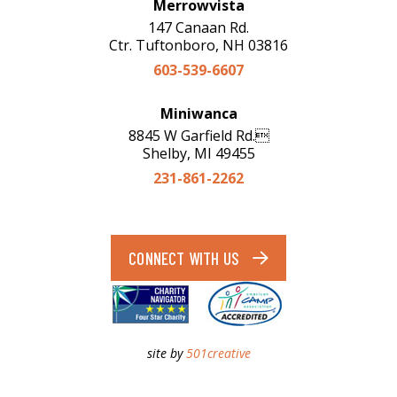
Merrowvista
147 Canaan Rd.
Ctr. Tuftonboro, NH 03816
603-539-6607
Miniwanca
8845 W Garfield Rd.
Shelby, MI 49455
231-861-2262
CONNECT WITH US
site by
501creative