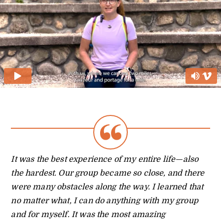
It was the best experience of my entire life—also
the hardest. Our group became so close, and there
were many obstacles along the way. I learned that
no matter what, I can do anything with my group
and for myself. It was the most amazing