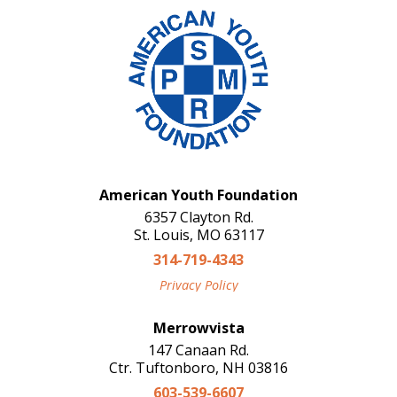
American Youth Foundation
6357 Clayton Rd.
St. Louis, MO 63117
314-719-4343
Privacy Policy
Merrowvista
147 Canaan Rd.
Ctr. Tuftonboro, NH 03816
603-539-6607