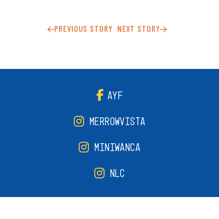
PREVIOUS STORY
NEXT STORY
AYF
MERROWVISTA
MINIWANCA
NLC