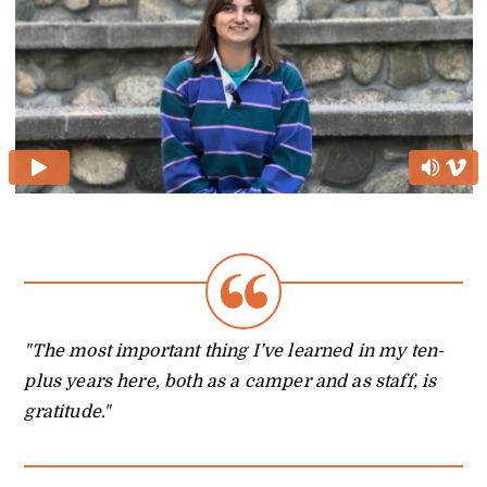
"The most important thing I’ve learned in my ten-
plus years here, both as a camper and as staff, is
gratitude."