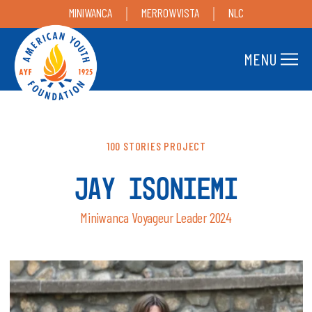
MINIWANCA
MERROWVISTA
NLC
MENU
100 STORIES PROJECT
JAY ISONIEMI
Miniwanca Voyageur Leader 2024