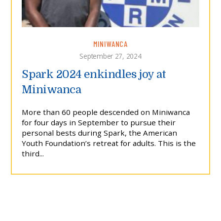
MINIWANCA
September 27, 2024
Spark 2024 enkindles joy at
Miniwanca
More than 60 people descended on Miniwanca
for four days in September to pursue their
personal bests during Spark, the American
Youth Foundation’s retreat for adults. This is the
third...