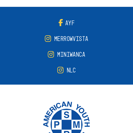
AYF
MERROWVISTA
MINIWANCA
NLC