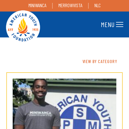
MINIWANCA
MERROWVISTA
NLC
MENU
VIEW BY CATEGORY