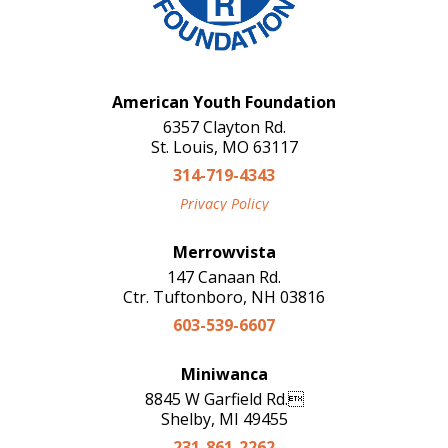
American Youth Foundation
6357 Clayton Rd.
St. Louis, MO 63117
314-719-4343
Privacy Policy
Merrowvista
147 Canaan Rd.
Ctr. Tuftonboro, NH 03816
603-539-6607
Miniwanca
8845 W Garfield Rd.
Shelby, MI 49455
231-861-2262