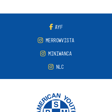
AYF
MERROWVISTA
MINIWANCA
NLC