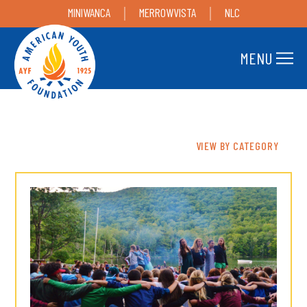
MINIWANCA
MERROWVISTA
NLC
MENU
VIEW BY CATEGORY