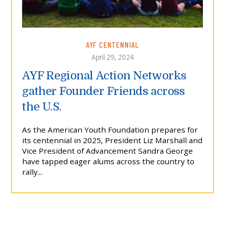
AYF CENTENNIAL
April 29, 2024
AYF Regional Action Networks
gather Founder Friends across
the U.S.
As the American Youth Foundation prepares for
its centennial in 2025, President Liz Marshall and
Vice President of Advancement Sandra George
have tapped eager alums across the country to
rally...