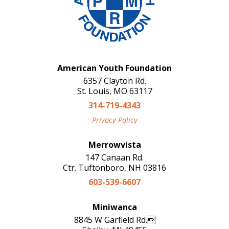
American Youth Foundation
6357 Clayton Rd.
St. Louis, MO 63117
314-719-4343
Privacy Policy
Merrowvista
147 Canaan Rd.
Ctr. Tuftonboro, NH 03816
603-539-6607
Miniwanca
8845 W Garfield Rd.