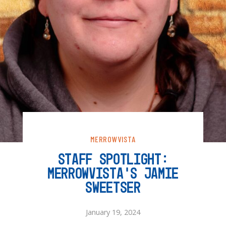
MERROWVISTA
STAFF SPOTLIGHT:
MERROWVISTA’S JAMIE
SWEETSER
January 19, 2024