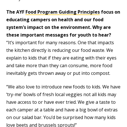
The AYF
Food Program Guiding Principles
focus on
educating campers on health and our food
system’s impact on the environment. Why are
these important messages for youth to hear?
“It’s important for many reasons. One that impacts
the kitchen directly is reducing our food waste. We
explain to kids that if they are eating with their eyes
and take more than they can consume, more food
inevitably gets thrown away or put into compost.
“We also love to introduce new foods to kids. We have
‘try-me’ bowls of fresh local veggies not all kids may
have access to or have ever tried. We give a taste to
each camper at a table and have a big bowl of extras
on our salad bar. You’d be surprised how many kids
love beets and brussels sprouts!”