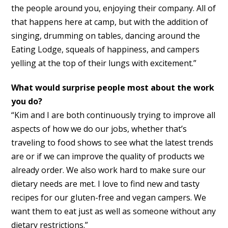
the people around you, enjoying their company. All of
that happens here at camp, but with the addition of
singing, drumming on tables, dancing around the
Eating Lodge, squeals of happiness, and campers
yelling at the top of their lungs with excitement.”
What would surprise people most about the work
you do?
“Kim and I are both continuously trying to improve all
aspects of how we do our jobs, whether that’s
traveling to food shows to see what the latest trends
are or if we can improve the quality of products we
already order. We also work hard to make sure our
dietary needs are met. I love to find new and tasty
recipes for our gluten-free and vegan campers. We
want them to eat just as well as someone without any
dietary restrictions.”