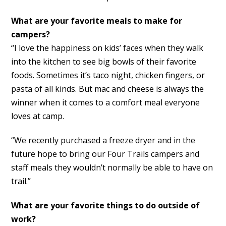
What are your favorite meals to make for
campers?
“I love the happiness on kids’ faces when they walk
into the kitchen to see big bowls of their favorite
foods. Sometimes it’s taco night, chicken fingers, or
pasta of all kinds. But mac and cheese is always the
winner when it comes to a comfort meal everyone
loves at camp.
“We recently purchased a freeze dryer and in the
future hope to bring our Four Trails campers and
staff meals they wouldn’t normally be able to have on
trail.”
What are your favorite things to do outside of
work?