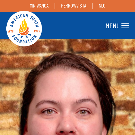
MINIWANCA
MERROWVISTA
NLC
MENU