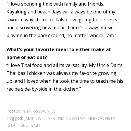
“I love spending time with family and friends.
Kayaking and beach days will always be one of my
favorite ways to relax. I also love going to concerts
and discovering new music. There’s always music
playing in the background, no matter where I am.”
What’s your favorite meal to either make at
home or eat out?
“I love Thai food and all its versatility. My Uncle Dan’s
Thai basil chicken was always my favorite growing
up, and I loved when he took the time to teach me his
recipe side-by-side in the kitchen.”
Posted in:
MERROWVISTA
Tagged:
JAMIE SWEETSER
KIM NOVOTNY
MERROWVISTA
STAFF SPOTLIGHT