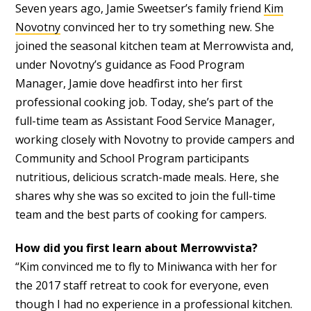
Seven years ago, Jamie Sweetser’s family friend
Kim
Novotny
convinced her to try something new. She
joined the seasonal kitchen team at Merrowvista and,
under Novotny’s guidance as Food Program
Manager, Jamie dove headfirst into her first
professional cooking job. Today, she’s part of the
full-time team as Assistant Food Service Manager,
working closely with Novotny to provide campers and
Community and School Program participants
nutritious, delicious scratch-made meals. Here, she
shares why she was so excited to join the full-time
team and the best parts of cooking for campers.
How did you first learn about Merrowvista?
“Kim convinced me to fly to Miniwanca with her for
the 2017 staff retreat to cook for everyone, even
though I had no experience in a professional kitchen.