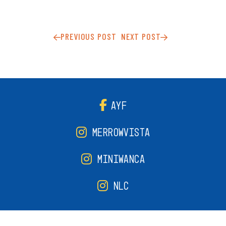
PREVIOUS POST
NEXT POST
AYF
MERROWVISTA
MINIWANCA
NLC