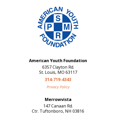
American Youth Foundation
6357 Clayton Rd.
St. Louis, MO 63117
314-719-4343
Privacy Policy
Merrowvista
147 Canaan Rd.
Ctr. Tuftonboro, NH 03816