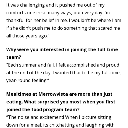
It was challenging and it pushed me out of my
comfort zone in so many ways, but every day I’m
thankful for her belief in me. I wouldn’t be where I am
if she didn’t push me to do something that scared me
all those years ago.”
Why were you interested in joining the full-time
team?
“Each summer and fall, I felt accomplished and proud
at the end of the day. I wanted that to be my full-time,
year-round feeling.”
Mealtimes at Merrowvista are more than just
eating. What surprised you most when you first
joined the food program team?
“The noise and excitement! When I picture sitting
down for a meal, its chitchatting and laughing with