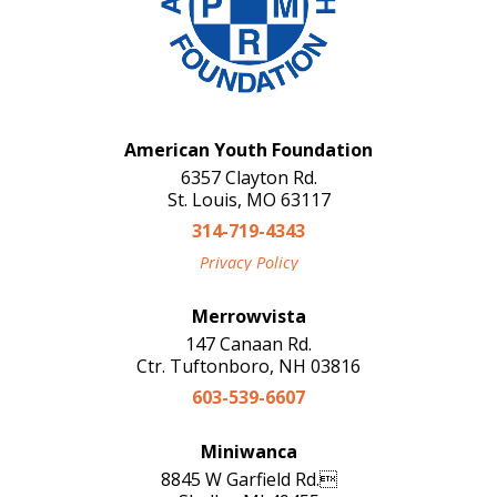
American Youth Foundation
6357 Clayton Rd.
St. Louis, MO 63117
314-719-4343
Privacy Policy
Merrowvista
147 Canaan Rd.
Ctr. Tuftonboro, NH 03816
603-539-6607
Miniwanca
8845 W Garfield Rd.