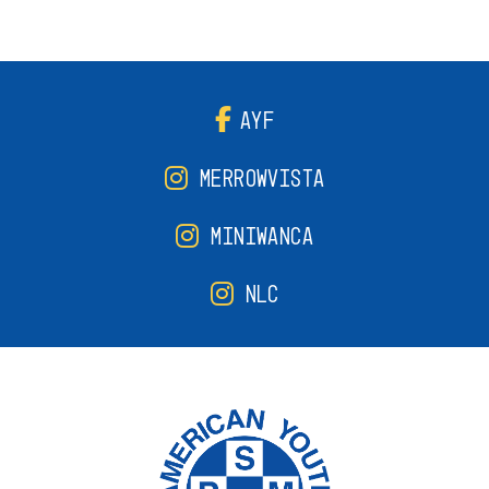
AYF
MERROWVISTA
MINIWANCA
NLC