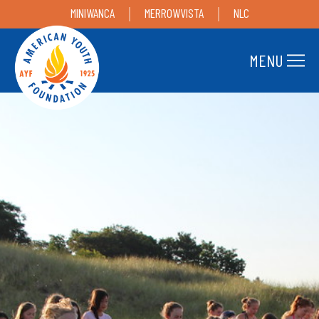
MINIWANCA
MERROWVISTA
NLC
MENU