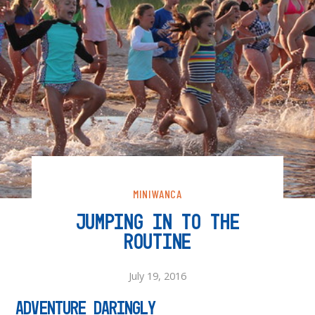
MINIWANCA
JUMPING IN TO THE
ROUTINE
July 19, 2016
Adventure Daringly