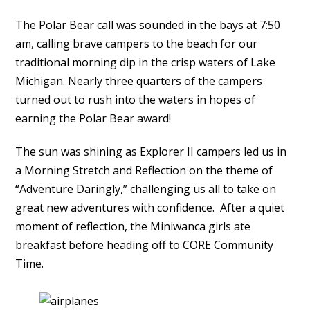
The Polar Bear call was sounded in the bays at 7:50
am, calling brave campers to the beach for our
traditional morning dip in the crisp waters of Lake
Michigan. Nearly three quarters of the campers
turned out to rush into the waters in hopes of
earning the Polar Bear award!
The sun was shining as Explorer II campers led us in
a Morning Stretch and Reflection on the theme of
“Adventure Daringly,” challenging us all to take on
great new adventures with confidence. After a quiet
moment of reflection, the Miniwanca girls ate
breakfast before heading off to CORE Community
Time.