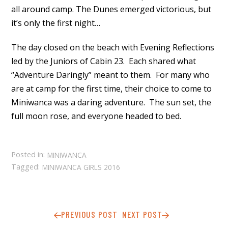
all around camp. The Dunes emerged victorious, but
it’s only the first night…
The day closed on the beach with Evening Reflections
led by the Juniors of Cabin 23. Each shared what
“Adventure Daringly” meant to them. For many who
are at camp for the first time, their choice to come to
Miniwanca was a daring adventure. The sun set, the
full moon rose, and everyone headed to bed.
Posted in:
MINIWANCA
Tagged:
MINIWANCA GIRLS 2016
PREVIOUS POST
NEXT POST