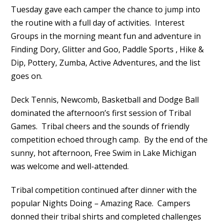
Tuesday gave each camper the chance to jump into
the routine with a full day of activities. Interest
Groups in the morning meant fun and adventure in
Finding Dory, Glitter and Goo, Paddle Sports , Hike &
Dip, Pottery, Zumba, Active Adventures, and the list
goes on.
Deck Tennis, Newcomb, Basketball and Dodge Ball
dominated the afternoon’s first session of Tribal
Games. Tribal cheers and the sounds of friendly
competition echoed through camp. By the end of the
sunny, hot afternoon, Free Swim in Lake Michigan
was welcome and well-attended.
Tribal competition continued after dinner with the
popular Nights Doing – Amazing Race. Campers
donned their tribal shirts and completed challenges