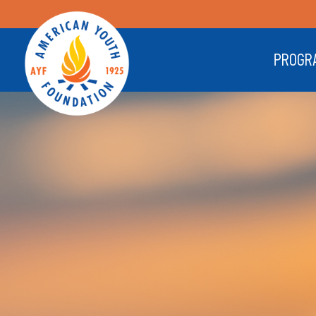
PROGR