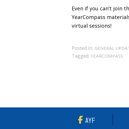
Even if you can’t join 
YearCompass materials 
virtual sessions!
Posted in:
GENERAL UPDA
Tagged:
YEARCOMPASS
AYF