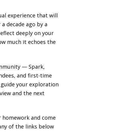
al experience that will
r a decade ago by a
reflect deeply on your
how much it echoes the
community — Spark,
ees, and first-time
 guide your exploration
Review and the next
your homework and come
any of the links below