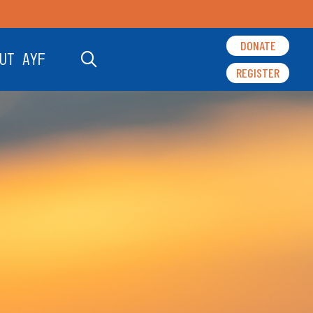
DONATE
UT AYF
REGISTER