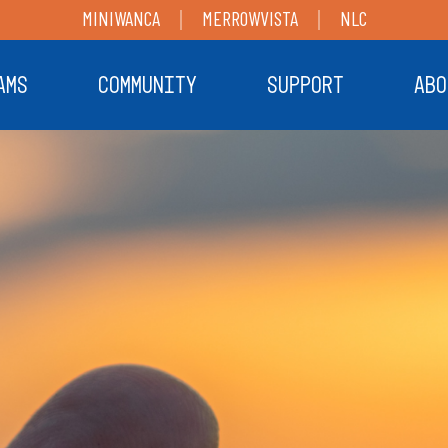
MINIWANCA
MERROWVISTA
NLC
AMS
COMMUNITY
SUPPORT
ABO