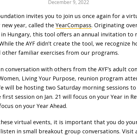
December 9, 2022
dation invites you to join us once again for a virtu
 new year, called the
YearCompass
. Originating ove
 in Hungary, this tool offers an annual invitation to 
 While the AYF didn’t create the tool, we recognize 
d other familiar exercises from our programs.
n in conversation with others from the AYF’s adult 
omen, Living Your Purpose, reunion program attend
 We will be hosting two Saturday morning sessions to
e first session on Jan. 21 will focus on your Year in 
 focus on your Year Ahead.
n these virtual events, it is important that you do 
isten in small breakout group conversations. Visit 