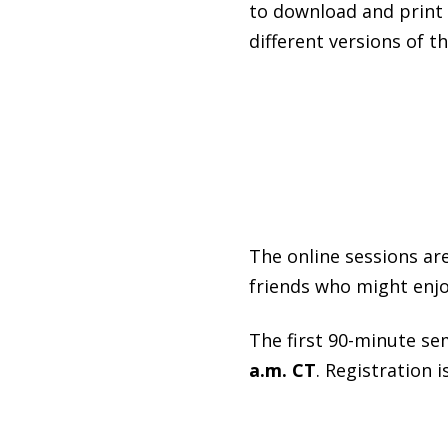
to download and print o
different versions of th
The online sessions are
friends who might enjo
The first 90-minute se
a.m. CT
. Registration i