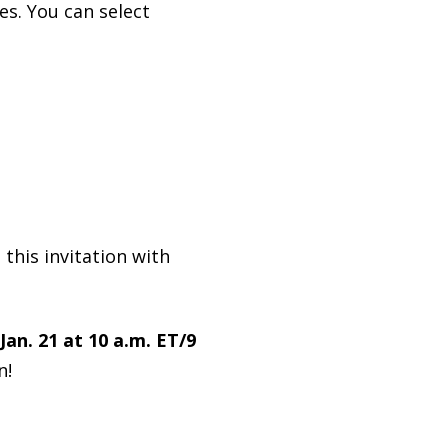
es. You can select
 this invitation with
Jan. 21 at 10 a.m. ET/9
n!