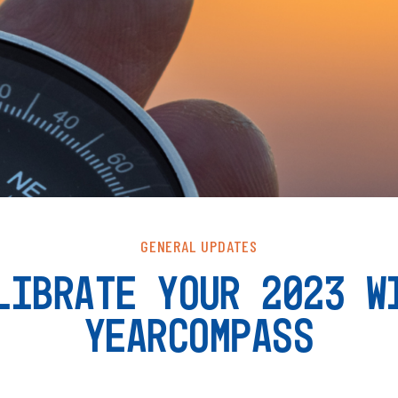
GENERAL UPDATES
LIBRATE YOUR 2023 W
YEARCOMPASS