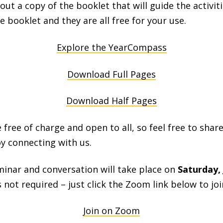
ut a copy of the booklet that will guide the activiti
e booklet and they are all free for your use.
Explore the YearCompass
Download Full Pages
Download Half Pages
 free of charge and open to all, so feel free to share
y connecting with us.
minar and conversation will take place on
Saturday, 
s not required – just click the Zoom link below to joi
Join on Zoom