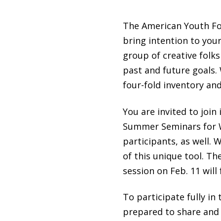
The American Youth Foun
bring intention to your
group of creative folks
past and future goals.
four-fold inventory an
You are invited to joi
Summer Seminars for W
participants, as well.
of this unique tool. Th
session on Feb. 11 will
To participate fully i
prepared to share and l