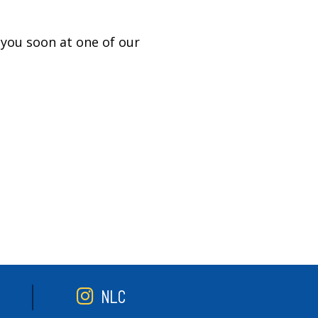
you soon at one of our
NLC