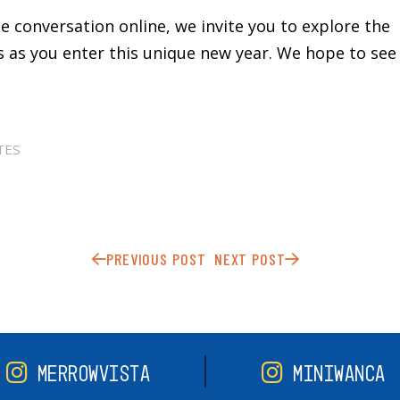
the conversation online, we invite you to explore the
as you enter this unique new year. We hope to see 
TES
PREVIOUS POST
NEXT POST
MERROWVISTA
MINIWANCA