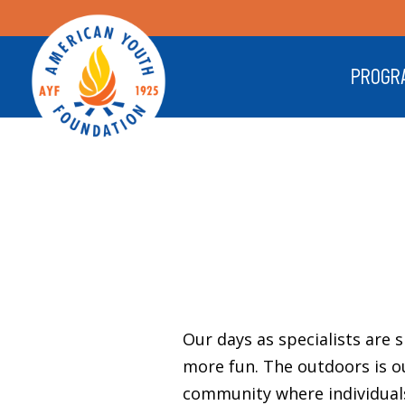
PROGR
Our days as specialists are 
more fun. The outdoors is o
community where individuals