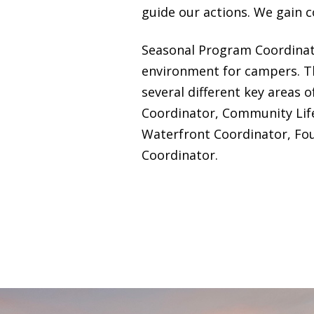
guide our actions. We gain c
Seasonal Program Coordinato
environment for campers. Th
several different key areas 
Coordinator, Community Lif
Waterfront Coordinator, Fou
Coordinator.