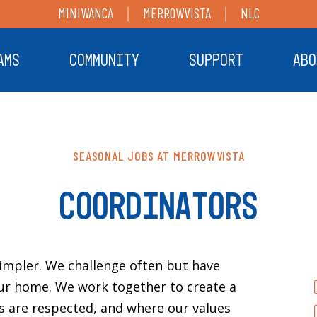
MINIWANCA
MERROWVISTA
NLC
AMS
COMMUNITY
SUPPORT
ABO
SEASONAL JOBS AT MERROWVISTA
COORDINATORS
simpler. We challenge often but have
ur home. We work together to create a
 are respected, and where our values