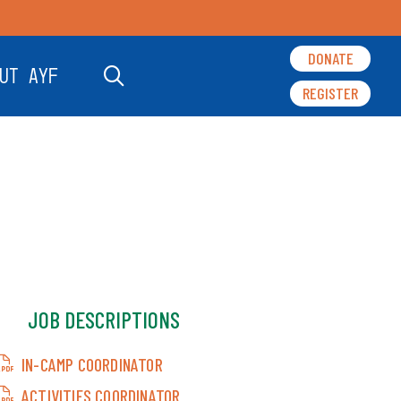
DONATE
UT AYF
REGISTER
JOB DESCRIPTIONS
IN-CAMP COORDINATOR
ACTIVITIES COORDINATOR