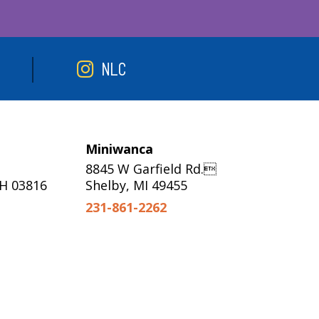
NLC
Miniwanca
8845 W Garfield Rd.
NH 03816
Shelby, MI 49455
231-861-2262