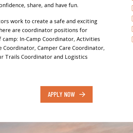
onfidence, share, and have fun.
rs work to create a safe and exciting
ere are coordinator positions for
of camp: In-Camp Coordinator, Activities
e Coordinator, Camper Care Coordinator,
r Trails Coordinator and Logistics
APPLY NOW