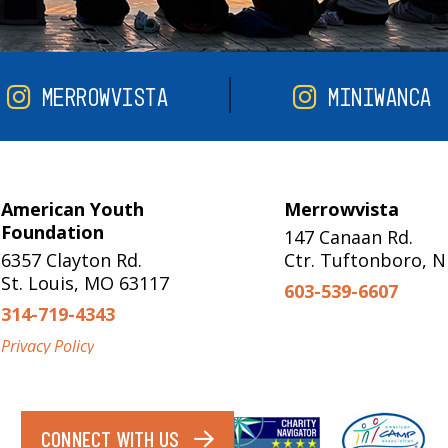
MERROWVISTA
MINIWANCA
American Youth
Merrowvista
Foundation
147 Canaan Rd.
6357 Clayton Rd.
Ctr. Tuftonboro, 
St. Louis, MO 63117
603-539-6607
314-719-4343
Privacy Policy
CONNECT WITH US