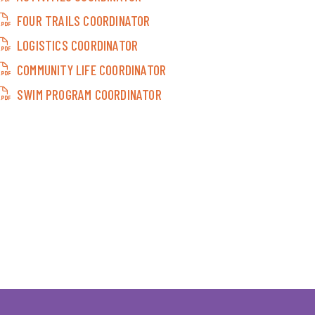
FOUR TRAILS COORDINATOR
LOGISTICS COORDINATOR
COMMUNITY LIFE COORDINATOR
SWIM PROGRAM COORDINATOR