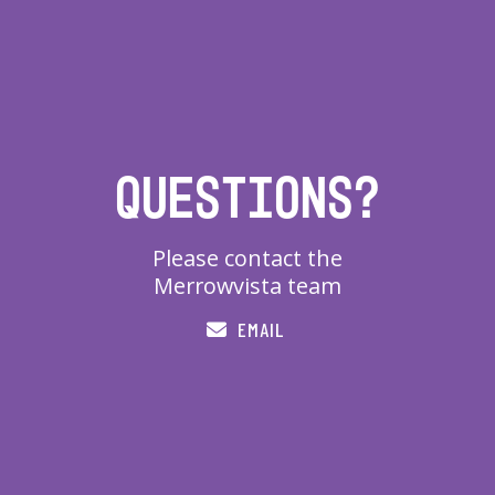
Questions?
Please contact the
Merrowvista team
EMAIL