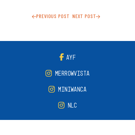
PREVIOUS POST
NEXT POST
AYF
MERROWVISTA
MINIWANCA
NLC