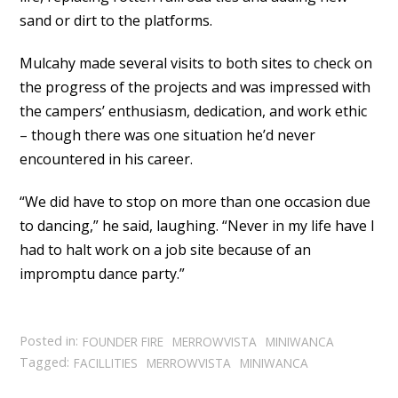
sand or dirt to the platforms.
Mulcahy made several visits to both sites to check on
the progress of the projects and was impressed with
the campers’ enthusiasm, dedication, and work ethic
– though there was one situation he’d never
encountered in his career.
“We did have to stop on more than one occasion due
to dancing,” he said, laughing. “Never in my life have I
had to halt work on a job site because of an
impromptu dance party.”
Posted in:
FOUNDER FIRE
MERROWVISTA
MINIWANCA
Tagged:
FACILLITIES
MERROWVISTA
MINIWANCA