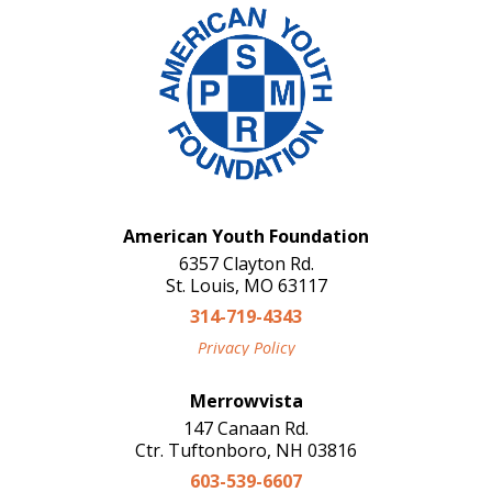
American Youth Foundation
6357 Clayton Rd.
St. Louis, MO 63117
314-719-4343
Privacy Policy
Merrowvista
147 Canaan Rd.
Ctr. Tuftonboro, NH 03816
603-539-6607