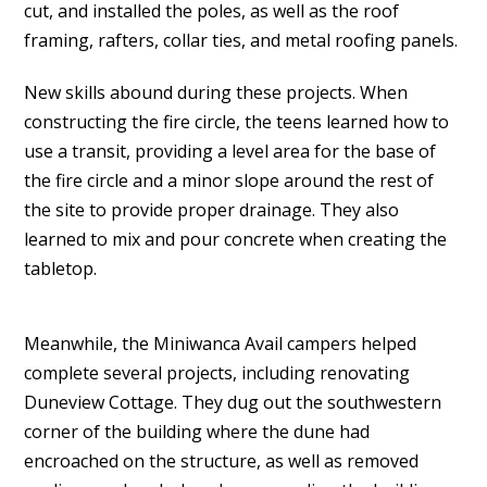
cut, and installed the poles, as well as the roof
framing, rafters, collar ties, and metal roofing panels.
New skills abound during these projects. When
constructing the fire circle, the teens learned how to
use a transit, providing a level area for the base of
the fire circle and a minor slope around the rest of
the site to provide proper drainage. They also
learned to mix and pour concrete when creating the
tabletop.
Meanwhile, the Miniwanca Avail campers helped
complete several projects, including renovating
Duneview Cottage. They dug out the southwestern
corner of the building where the dune had
encroached on the structure, as well as removed