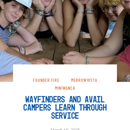
FOUNDER FIRE
MERROWVISTA
MINIWANCA
WAYFINDERS AND AVAIL
CAMPERS LEARN THROUGH
SERVICE
March 19, 2025