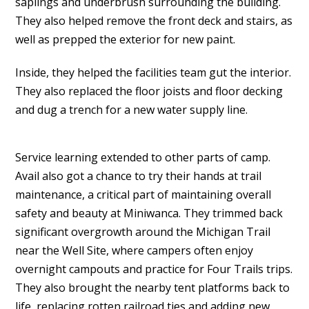
saplings and underbrush surrounding the building.
They also helped remove the front deck and stairs, as
well as prepped the exterior for new paint.
Inside, they helped the facilities team gut the interior.
They also replaced the floor joists and floor decking
and dug a trench for a new water supply line.
Service learning extended to other parts of camp.
Avail also got a chance to try their hands at trail
maintenance, a critical part of maintaining overall
safety and beauty at Miniwanca. They trimmed back
significant overgrowth around the Michigan Trail
near the Well Site, where campers often enjoy
overnight campouts and practice for Four Trails trips.
They also brought the nearby tent platforms back to
life, replacing rotten railroad ties and adding new