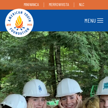
MINIWANCA
MERROWVISTA
NLC
MENU