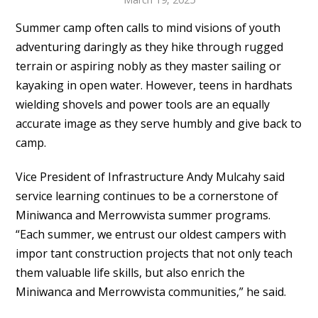
Summer camp often calls to mind visions of youth
adventuring daringly as they hike through rugged
terrain or aspiring nobly as they master sailing or
kayaking in open water. However, teens in hardhats
wielding shovels and power tools are an equally
accurate image as they serve humbly and give back to
camp.
Vice President of Infrastructure Andy Mulcahy said
service learning continues to be a cornerstone of
Miniwanca and Merrowvista summer programs.
“Each summer, we entrust our oldest campers with
impor tant construction projects that not only teach
them valuable life skills, but also enrich the
Miniwanca and Merrowvista communities,” he said.