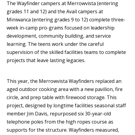
The Wayfinder campers at Merrowvista (entering
grades 11 and 12) and the Avail campers at
Miniwanca (entering grades 9 to 12) complete three-
week in-camp pro-grams focused on leadership
development, community building, and service
learning. The teens work under the careful
supervision of the skilled facilities teams to complete
projects that leave lasting legacies.
This year, the Merrowvista Wayfinders replaced an
aged outdoor cooking area with a new pavilion, fire
circle, and prep table with firewood storage. This
project, designed by longtime facilities seasonal staff
member Jim Davis, repurposed six 30-year-old
telephone poles from the high ropes course as
supports for the structure. Wayfinders measured,