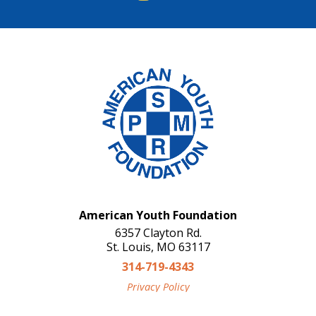
American Youth Foundation
6357 Clayton Rd.
St. Louis, MO 63117
314-719-4343
Privacy Policy