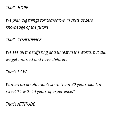
That’s HOPE
We plan big things for tomorrow, in spite of zero
knowledge of the future.
That’s CONFIDENCE
We see all the suffering and unrest in the world, but still
we get married and have children.
That’s LOVE
Written on an old man’s shirt, “I am 80 years old. I’m
sweet 16 with 64 years of experience.”
That’s ATTITUDE