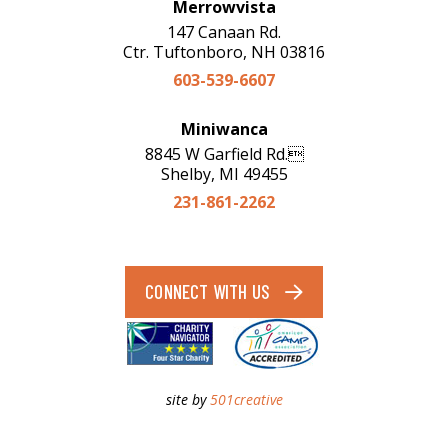
Merrowvista
147 Canaan Rd.
Ctr. Tuftonboro, NH 03816
603-539-6607
Miniwanca
8845 W Garfield Rd.
Shelby, MI 49455
231-861-2262
CONNECT WITH US
site by
501creative