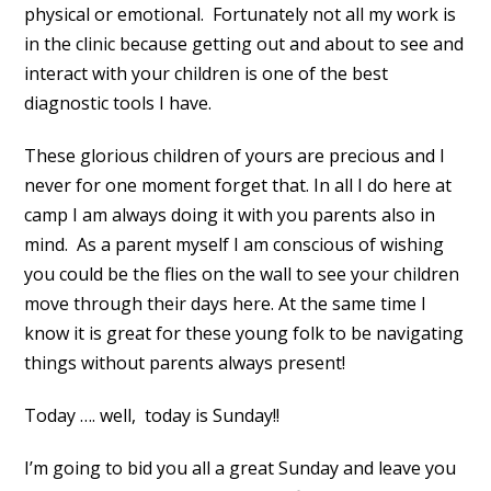
physical or emotional. Fortunately not all my work is
in the clinic because getting out and about to see and
interact with your children is one of the best
diagnostic tools I have.
These glorious children of yours are precious and I
never for one moment forget that. In all I do here at
camp I am always doing it with you parents also in
mind. As a parent myself I am conscious of wishing
you could be the flies on the wall to see your children
move through their days here. At the same time I
know it is great for these young folk to be navigating
things without parents always present!
Today …. well, today is Sunday!!
I’m going to bid you all a great Sunday and leave you