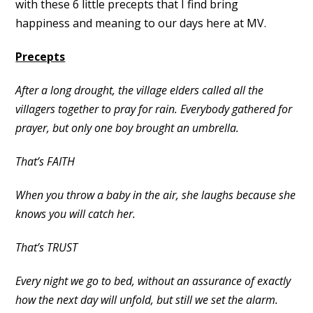
with these 6 little precepts that I find bring
happiness and meaning to our days here at MV.
Precepts
After a long drought, the village elders called all the
villagers together to pray for rain. Everybody gathered for
prayer, but only one boy brought an umbrella.
That’s FAITH
When you throw a baby in the air, she laughs because she
knows you will catch her.
That’s TRUST
Every night we go to bed, without an assurance of exactly
how the next day will unfold, but still we set the alarm.