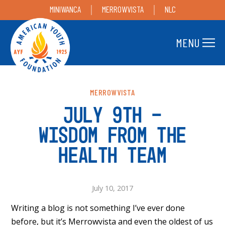
MINIWANCA
MERROWVISTA
NLC
MENU
MERROWVISTA
JULY 9TH –
WISDOM FROM THE
HEALTH TEAM
July 10, 2017
Writing a blog is not something I’ve ever done
before, but it’s Merrowvista and even the oldest of us