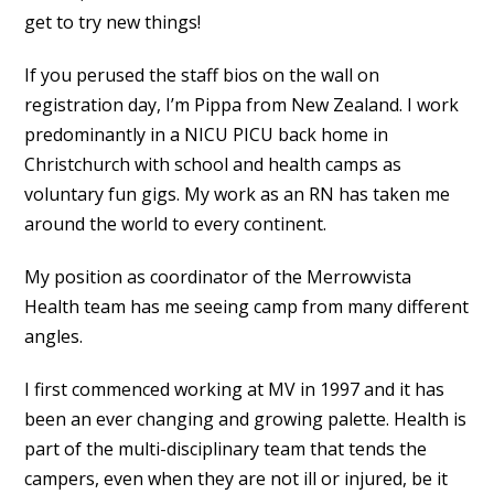
get to try new things!
If you perused the staff bios on the wall on
registration day, I’m Pippa from New Zealand. I work
predominantly in a NICU PICU back home in
Christchurch with school and health camps as
voluntary fun gigs. My work as an RN has taken me
around the world to every continent.
My position as coordinator of the Merrowvista
Health team has me seeing camp from many different
angles.
I first commenced working at MV in 1997 and it has
been an ever changing and growing palette. Health is
part of the multi-disciplinary team that tends the
campers, even when they are not ill or injured, be it