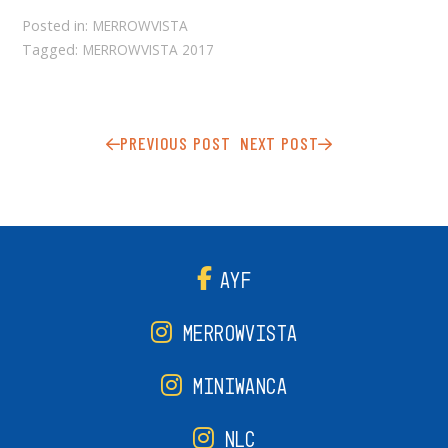
Posted in:
MERROWVISTA
Tagged:
MERROWVISTA 2017
PREVIOUS POST
NEXT POST
AYF
MERROWVISTA
MINIWANCA
NLC